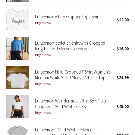
Reflective Splatter
Lululemon white cropped top t-shirt
$12.00
Lights Out
Buy it Now
Lunar New Year 2019
Lululemon athletic t-shirt with Cropped
Lunar New Year 2020
length, short sleeves, crew neck
$16.00
Buy it Now
Lunar New Year 2021
Lululemon Nulu Cropped T-Shirt Women’s
Lunar New Year 2022
Medium White Short Sleeve Athletic Top
$29.99
Buy it Now
Lunar New Year 2023
Lululemon Wundermost Ultra-Soft Nulu
Lunar New Year 2024
Cropped T-Shirt White Size S
$45.00
Buy it Now
Lunar New Year 2025
Lululemon T-Shirt White Relaxed Fit
Taryn Toomey Collection