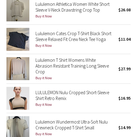
Lululemon Athletica Women White Short
Sleeve V-Neck Drawstring Crop Top
$26.08
Seawheeze 2018
Buy it Now
Seawheeze 2017
Lululemon Cates Crop T-Shirt Black Short
Sleeve Relaxed Fit Crew Neck Tee Yoga
$11.04
Seawheeze 2016
Buy it Now
Seawheeze 2015
Lululemon T Shirt Womens White
Abrasion Resistant Training Long Sleeve
$27.99
Seawheeze 2014
Crop
Buy it Now
Seawheeze 2013
LULULEMON Nulu Cropped Short-Sleeve
Shirt Retro Remix
$16.95
Seawheeze 2012
Buy it Now
Wanderlust
Lululemon Wundermost Ultra-Soft Nulu
Crewneck Cropped T-Shirt Small
$14.99
2016 Olympics
Buy it Now