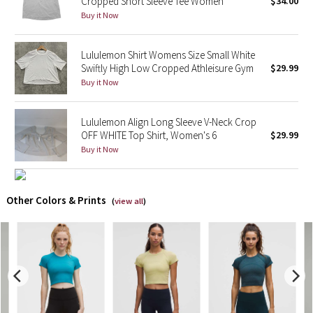
Cropped Short Sleeve Tee Women
$34.00
Buy it Now
X Barry's
Lululemon Shirt Womens Size Small White
Lululemon x So Youn Lee
Swiftly High Low Cropped Athleisure Gym
$29.99
Buy it Now
Royal Ballet Collection
Lululemon Align Long Sleeve V-Neck Crop
Lululemon X Robert Geller
OFF WHITE Top Shirt, Women's 6
$29.99
Buy it Now
Erewhon Collection
X Roksanda
Other Colors & Prints
(
view all
)
Team Canada
LA Marathon
Unicorns