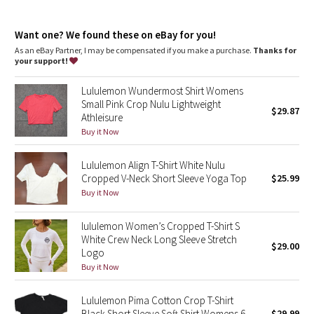
Dottie Tribe
features
Silverescent™ technology, powered by X-STATIC®, inhibits the
Camo
Want one? We found these on eBay for you!
growth of odour-causing bacteria on the fabric
As an eBay Partner, I may be compensated if you make a purchase.
Thanks for
your support!
Paisley
Lululemon Wundermost Shirt Womens
Blooming Pixie
Small Pink Crop Nulu Lightweight
$29.87
Athleisure
Secret Garden
Buy it Now
Lululemon Align T-Shirt White Nulu
Beachscape
Cropped V-Neck Short Sleeve Yoga Top
$25.99
Buy it Now
Star Crushed
lululemon Women’s Cropped T-Shirt S
Inky Floral
White Crew Neck Long Sleeve Stretch
$29.00
Logo
Midnight Bloom
Buy it Now
Parallel Stripe
Lululemon Pima Cotton Crop T-Shirt
Black Short Sleeve Soft Shirt Womens 6
$29.99