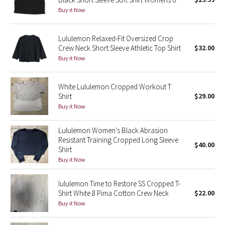
Buy it Now
Green Bean/Inkwell
Quiet Stripe
Lululemon Relaxed-Fit Oversized Crop
Crew Neck Short Sleeve Athletic Top Shirt
$32.00
Midnight Iris
Buy it Now
Shibori
White Lululemon Cropped Workout T
Shirt
$29.00
Stained Glass
Buy it Now
Disney x Lululemon
Lululemon Women’s Black Abrasion
Resistant Training Cropped Long Sleeve
$40.00
Shirt
Lululemon x Madhappy
Buy it Now
Seawheeze 2022
lululemon Time to Restore SS Cropped T-
Shirt White 8 Pima Cotton Crew Neck
$22.00
Seawheeze 2021
Buy it Now
Seawheeze 2020