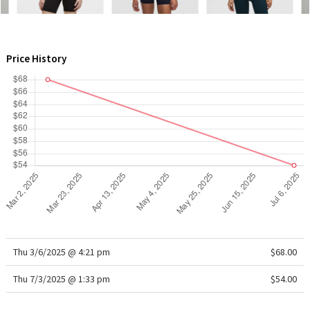
WTF
Price History
Thu 3/6/2025 @ 4:21 pm
$68.00
Thu 7/3/2025 @ 1:33 pm
$54.00