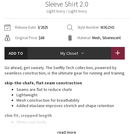
Sleeve Shirt 2.0
Vinyasas 101
About
Gratitude Wrap
Hoodies
7/8 Pants
Headbands + Hats
Light Ivory / Light Ivory
Jackets + Hoodies
Shorts
Yoga Mats + Props
Tech Mesh
Contact
Jackets
Pants
Scarves
Vests
Tights
Scarves + Gloves
Release Date:
3/2025
Style Number:
W3GZHS
Fleecy Keen Jacket
Original Price:
$68
Material:
Mesh, Silverescent
Sweaters + Wraps
Swim Bottoms
Socks
Swim Tops
Swim Bottoms
Socks + Underwear
Tuck And Flow Long Sleeve
Dresses + Onesies
Underwear
Shoes
ADD TO
My Closet
Sweaters
Water Bottles
Summer Haze
Vests
Water Bottles
Go ahead, get sweaty. The Swiftly Tech collection, powered by
Hats
seamless construction, is the ultimate gear for running and training.
Aerial
Swim Tops
Other
skip-the-chafe, flat-seam construction
Shoes
Seams are flat to reduce chafe
Transition Multi
Lightweight
Other
Mesh construction for breathability
Added elastane improves stretch and shape retention
Strive
slim fit, cropped length
Clouded Dreams
Skims your body
Cut above the waist—perfect with high-rise pants
read more