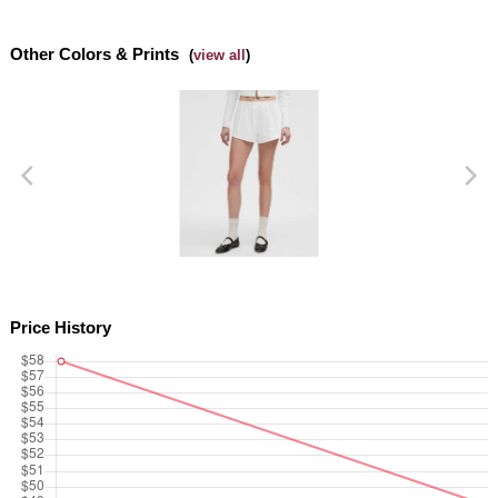
Dottie Tribe
Side slits
Other Colors & Prints
Camo
(
view all
)
Paisley
Blooming Pixie
Secret Garden
Beachscape
Star Crushed
Price History
Inky Floral
Midnight Bloom
Parallel Stripe