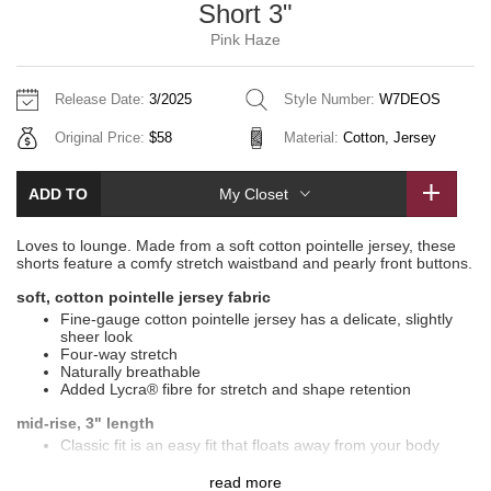
Short 3"
Vinyasas 101
About
Gratitude Wrap
Hoodies
7/8 Pants
Headbands + Hats
Pink Haze
Jackets + Hoodies
Shorts
Yoga Mats + Props
Tech Mesh
Contact
Jackets
Pants
Scarves
Vests
Tights
Scarves + Gloves
Release Date:
3/2025
Style Number:
W7DEOS
Fleecy Keen Jacket
Original Price:
$58
Material:
Cotton, Jersey
Sweaters + Wraps
Swim Bottoms
Socks
Swim Tops
Swim Bottoms
Socks + Underwear
Tuck And Flow Long Sleeve
Dresses + Onesies
Underwear
Shoes
ADD TO
My Closet
Sweaters
Water Bottles
Summer Haze
Vests
Water Bottles
Loves to lounge. Made from a soft cotton pointelle jersey, these
Hats
shorts feature a comfy stretch waistband and pearly front buttons.
Aerial
Swim Tops
Other
soft, cotton pointelle jersey fabric
Shoes
Fine-gauge cotton pointelle jersey has a delicate, slightly
sheer look
Transition Multi
Four-way stretch
Other
Naturally breathable
Strive
Added Lycra® fibre for stretch and shape retention
mid-rise, 3" length
Clouded Dreams
Classic fit is an easy fit that floats away from your body
features
read more