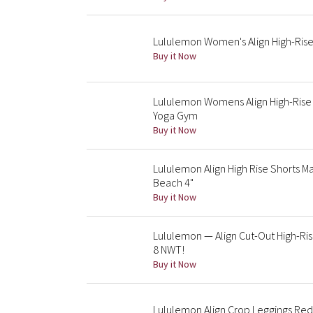
Lululemon Women's Align High-Rise
Buy it Now
Lululemon Womens Align High-Rise 
Yoga Gym
Buy it Now
Lululemon Align High Rise Shorts 
Beach 4"
Buy it Now
Lululemon — Align Cut-Out High-Ri
8 NWT!
Buy it Now
Lululemon Align Crop Leggings Red