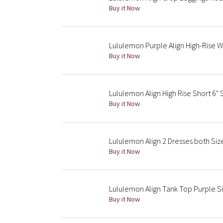
Buy it Now
Lululemon Purple Align High-Rise W
Buy it Now
Lululemon Align High Rise Short 6"
Buy it Now
Lululemon Align 2 Dresses both Size
Buy it Now
Lululemon Align Tank Top Purple S
Buy it Now