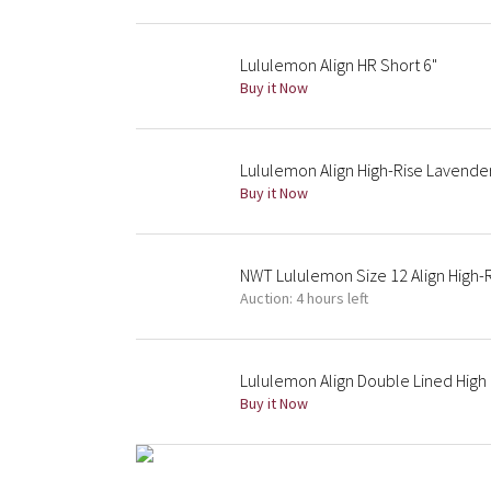
Lululemon Align HR Short 6"
Buy it Now
Lululemon Align High-Rise Lavende
Buy it Now
NWT Lululemon Size 12 Align High-
Auction: 4 hours left
Lululemon Align Double Lined High 
Buy it Now