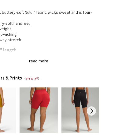
, buttery-soft Nulu™ fabric wicks sweat and is four-
h
ry-soft handfeel
weight
t-wicking
-way stretch
8" length
read more
gned for
: Yoga
a®
: Added Lycra® fibre for shape retention
rs & Prints
(
view all
)
ortable waistband
: Lies flat against your skin and
 dig in
en pocket
: Stash your essentials in the hidden
tband pocket
eam
: 8"