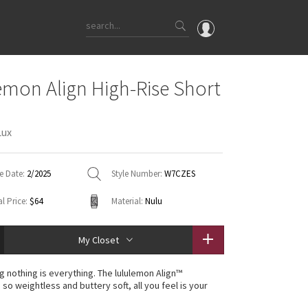
OMG
emon Align High-Rise Short
What's New
Latest Price Changes
Lux
Unicorns
WTF
e Date:
2/2025
Style Number:
W7CZES
l Price:
$64
Material:
Nulu
My Closet
g nothing is everything. The lululemon Align™
s so weightless and buttery soft, all you feel is your