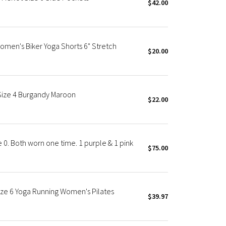
$42.00
omen's Biker Yoga Shorts 6" Stretch
$20.00
 Size 4 Burgandy Maroon
$22.00
 0. Both worn one time. 1 purple & 1 pink
$75.00
ize 6 Yoga Running Women's Pilates
$39.97