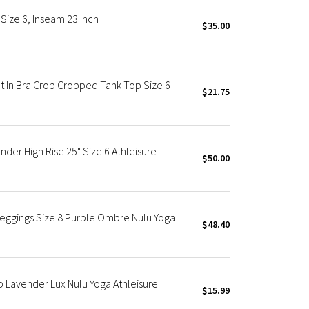
Size 6, Inseam 23 Inch
$35.00
t In Bra Crop Cropped Tank Top Size 6
$21.75
der High Rise 25" Size 6 Athleisure
$50.00
eggings Size 8 Purple Ombre Nulu Yoga
$48.40
 Lavender Lux Nulu Yoga Athleisure
$15.99