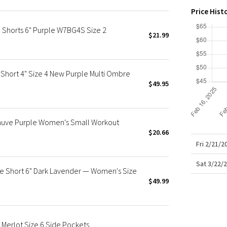
X Roksanda
Price Hist
Team Canada
 Shorts 6" Purple W7BG4S Size 2
LA Marathon
$21.99
Short 4" Size 4 New Purple Multi Ombre
$49.95
Mauve Purple Women's Small Workout
$20.66
Fri 2/21/
Sat 3/22/
se Short 6" Dark Lavender — Women's Size
$49.99
 Merlot Size 6 Side Pockets