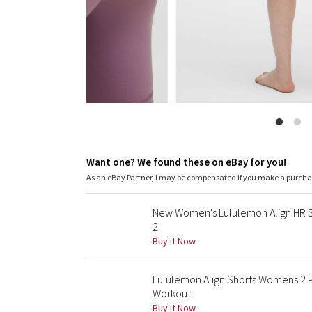
Want one? We found these on eBay for you!
As an eBay Partner, I may be compensated if you make a purch
New Women's Lululemon Align HR Sh
2
Buy it Now
Lululemon Align Shorts Womens 2 Pu
Workout
Buy it Now