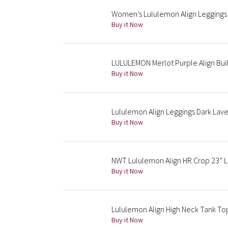
Women’s Lululemon Align Leggings 
Buy it Now
LULULEMON Merlot Purple Align Buil
Buy it Now
Lululemon Align Leggings Dark Laven
Buy it Now
NWT Lululemon Align HR Crop 23” L
Buy it Now
Lululemon Align High Neck Tank Top
Buy it Now