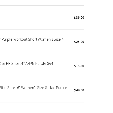
$36.00
r Purple Workout Short Women's Size 4
$25.00
Rise HR Short 4” AHPM Purple $64
$15.50
Rise Short 6" Women's Size 8 Lilac Purple
$44.00