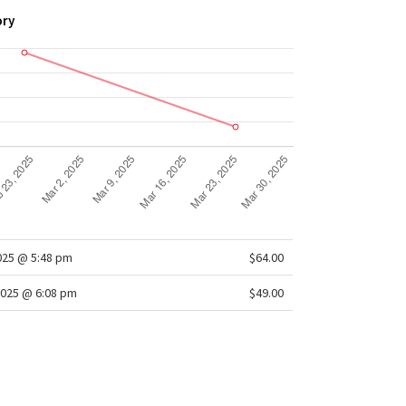
ory
2025 @ 5:48 pm
$64.00
2025 @ 6:08 pm
$49.00