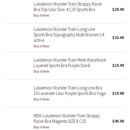
Lululemon Wunder Train Strappy Racer
Bra Top Lilac Size: 4 C/D Sports Bra
$29.90
Seawheeze 2018
Buy it Now
Seawheeze 2017
Lululemon Wunder Train Long Line
Sports Bra Topography Multi Women's 4
$32.00
active
Seawheeze 2016
Buy it Now
Seawheeze 2015
Lululemon Wunder Train Mesh Racerback
Layered Sports Bra Purple Size 8
$19.99
Seawheeze 2014
Buy it Now
Seawheeze 2013
Lululemon Wunder Train Long Line Bra
10 Lavender Lilac Purple Sports Bra Yoga
$19.88
Seawheeze 2012
Buy it Now
Wanderlust
NEW Lululemon Wunder Train Strappy
Racer Bra Magenta SIZE 8 C/D
$45.00
2016 Olympics
Buy it Now