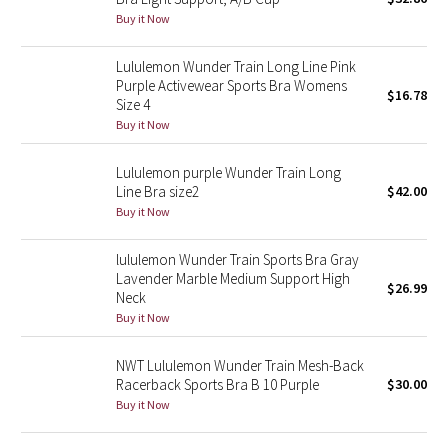
Buy it Now
Green Bean/Inkwell
Lululemon Wunder Train Long Line Pink
Quiet Stripe
Purple Activewear Sports Bra Womens
$16.78
Size 4
Midnight Iris
Buy it Now
Shibori
Lululemon purple Wunder Train Long
Line Bra size2
$42.00
Stained Glass
Buy it Now
Disney x Lululemon
lululemon Wunder Train Sports Bra Gray
Lavender Marble Medium Support High
$26.99
Neck
Lululemon x Madhappy
Buy it Now
Seawheeze 2022
NWT Lululemon Wunder Train Mesh-Back
Racerback Sports Bra B 10 Purple
$30.00
Seawheeze 2021
Buy it Now
Seawheeze 2020