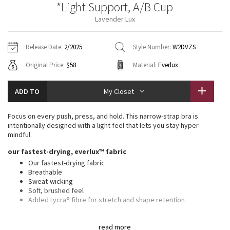
*Light Support, A/B Cup
Vinyasas 101
About
Gratitude Wrap
Hoodies
7/8 Pants
Headbands + Hats
Lavender Lux
Jackets + Hoodies
Shorts
Yoga Mats + Props
Tech Mesh
Contact
Jackets
Pants
Scarves
Vests
Tights
Scarves + Gloves
Release Date:
2/2025
Style Number:
W2DVZS
Fleecy Keen Jacket
Original Price:
$58
Material:
Everlux
Sweaters + Wraps
Swim Bottoms
Socks
Swim Tops
Swim Bottoms
Socks + Underwear
Tuck And Flow Long Sleeve
Dresses + Onesies
Underwear
Shoes
ADD TO
My Closet
Sweaters
Water Bottles
Summer Haze
Vests
Water Bottles
Focus on every push, press, and hold. This narrow-strap bra is
Hats
intentionally designed with a light feel that lets you stay hyper-
Aerial
mindful.
Swim Tops
Other
Shoes
our fastest-drying, everlux™ fabric
Transition Multi
Our fastest-drying fabric
Other
Breathable
Sweat-wicking
Strive
Soft, brushed feel
Added Lycra® fibre for stretch and shape retention
Clouded Dreams
light support, a/b cups
read more
Intended for low-impact activities