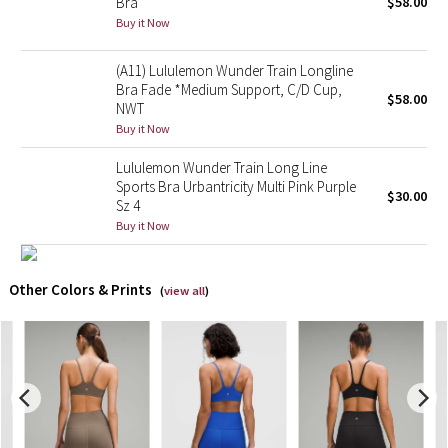
Bra
$58.00
Buy it Now
X Barry's
(A11) Lululemon Wunder Train Longline
Lululemon x So Youn Lee
Bra Fade *Medium Support, C/D Cup,
$58.00
NWT
Buy it Now
Royal Ballet Collection
Lululemon Wunder Train Long Line
Lululemon X Robert Geller
Sports Bra Urbantricity Multi Pink Purple
$30.00
Sz 4
Buy it Now
Erewhon Collection
X Roksanda
Other Colors & Prints
(
view all
)
Team Canada
LA Marathon
Unicorns