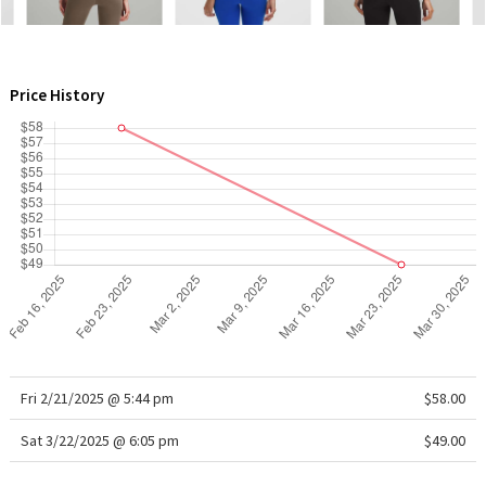
WTF
Price History
Fri 2/21/2025 @ 5:44 pm
$58.00
Sat 3/22/2025 @ 6:05 pm
$49.00