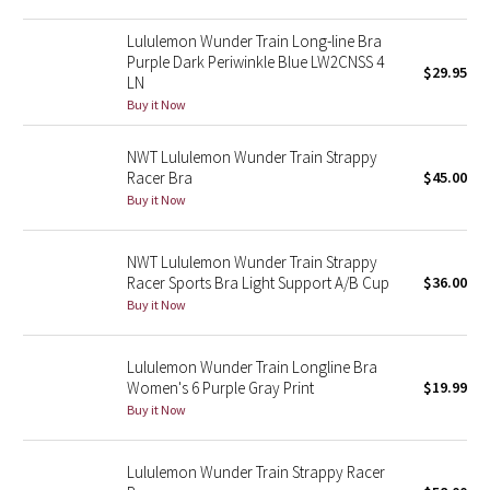
Reflective Splatter
Lululemon Wunder Train Long-line Bra
Purple Dark Periwinkle Blue LW2CNSS 4
$29.95
Lights Out
LN
Buy it Now
Lunar New Year 2019
NWT Lululemon Wunder Train Strappy
Lunar New Year 2020
Racer Bra
$45.00
Buy it Now
Lunar New Year 2021
NWT Lululemon Wunder Train Strappy
Lunar New Year 2022
Racer Sports Bra Light Support A/B Cup
$36.00
Buy it Now
Lunar New Year 2023
Lululemon Wunder Train Longline Bra
Lunar New Year 2024
Women's 6 Purple Gray Print
$19.99
Buy it Now
Lunar New Year 2025
Lululemon Wunder Train Strappy Racer
Taryn Toomey Collection