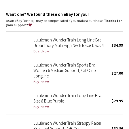
Dottie Tribe
features
Camo
Want one? We found these on eBay for you!
Pockets for optional, removable cups
As an eBay Partner, I may be compensated if you make a purchase.
Thanks for
your support!
Paisley
Lululemon Wunder Train Long-Line Bra
Blooming Pixie
Urbantricity Multi High Neck Racerback 4
$34.99
Buy it Now
Secret Garden
Lululemon Wunder Train Sports Bra
Beachscape
Women 6 Medium Support, C/D Cup
$27.00
Longline
Star Crushed
Buy it Now
Inky Floral
Lululemon Wunder Train Long Line Bra
Size 8 Blue Purple
$29.95
Buy it Now
Midnight Bloom
Parallel Stripe
Lululemon Wunder Train Strappy Racer
Bra Light Support, A/B Cup
$32.86