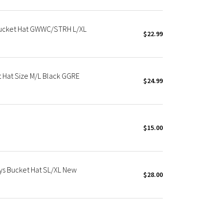
Bucket Hat GWWC/STRH L/XL
$22.99
 Hat Size M/L Black GGRE
$24.99
$15.00
s Bucket Hat SL/XL New
$28.00