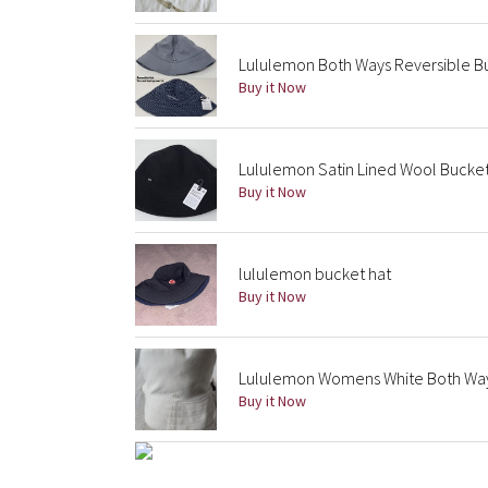
Lululemon Both Ways Reversible 
Buy it Now
Lululemon Satin Lined Wool Bucket
Buy it Now
lululemon bucket hat
Buy it Now
Lululemon Womens White Both Way
Buy it Now