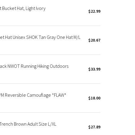
Bucket Hat, Light Ivory
$22.99
et Hat Unisex SHOK Tan Gray One Hat M/L
$20.67
lack NWOT Running Hiking Outdoors
$33.99
S/M Reversible Camouflage *FLAW*
$18.00
rench Brown Adult Size L/XL
$27.89