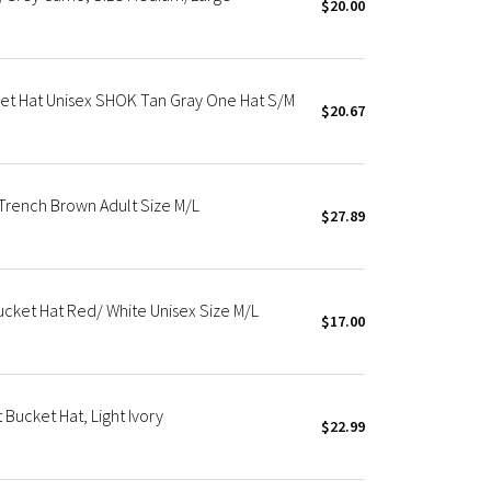
$20.00
et Hat Unisex SHOK Tan Gray One Hat S/M
$20.67
Trench Brown Adult Size M/L
$27.89
cket Hat Red/ White Unisex Size M/L
$17.00
Bucket Hat, Light Ivory
$22.99