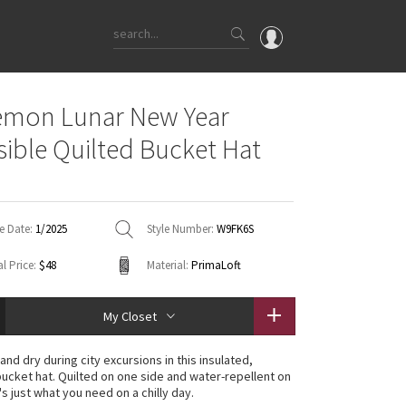
OMG
emon Lunar New Year
What's New
sible Quilted Bucket Hat
Latest Price Changes
Unicorns
WTF
e Date:
1/2025
Style Number:
W9FK6S
l Price:
$48
Material:
PrimaLoft
My Closet
nd dry during city excursions in this insulated,
bucket hat. Quilted on one side and water-repellent on
t's just what you need on a chilly day.