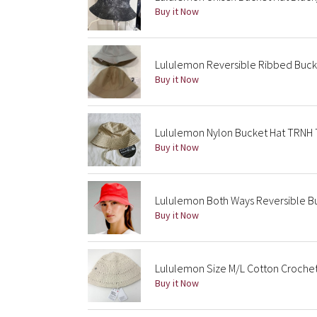
Buy it Now
Lululemon Reversible Ribbed Buck
Buy it Now
Lululemon Nylon Bucket Hat TRNH 
Buy it Now
Lululemon Both Ways Reversible Bu
Buy it Now
Lululemon Size M/L Cotton Crochet 
Buy it Now