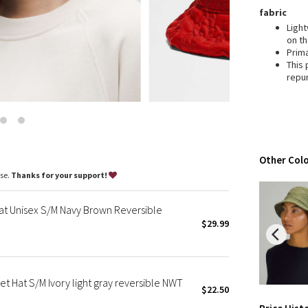
Wanderlust
fabric
2016 Olympics
Light
on t
Reflective Splatter
Prim
Lights Out
This
repu
Lunar New Year 2019
Lunar New Year 2020
Lunar New Year 2021
Lunar New Year 2022
Lunar New Year 2023
Other Colo
Lunar New Year 2024
ase.
Thanks for your support!
Lunar New Year 2025
Taryn Toomey Collection
t Unisex S/M Navy Brown Reversible
X Barry's
$29.99
Lululemon x So Youn Lee
Royal Ballet Collection
Lululemon X Robert Geller
 Hat S/M Ivory light gray reversible NWT
$22.50
Erewhon Collection