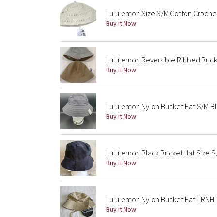
Lululemon Size S/M Cotton Crochet 
Buy it Now
Lululemon Reversible Ribbed Buck
Buy it Now
Lululemon Nylon Bucket Hat S/M B
Buy it Now
Lululemon Black Bucket Hat Size 
Buy it Now
Lululemon Nylon Bucket Hat TRNH T
Buy it Now