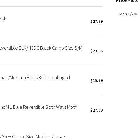
Price Hist
X Roksanda
Team Canada
Mon 1/20/
ack
LA Marathon
$27.99
eversible BLK/H3DC Black Camo Size S/M
$23.85
Small/Medium Black & Camouflaged
$15.99
s M L Blue Reversible Both Ways Motif
$27.99
k/Grey Camo, Size Medium/Large