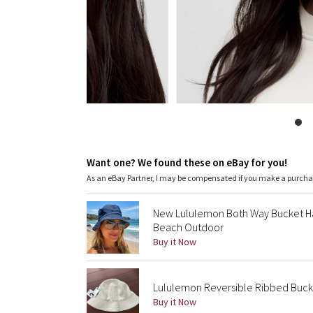
Want one? We found these on eBay for you!
As an eBay Partner, I may be compensated if you make a purch
New Lululemon Both Way Bucket Ha
Beach Outdoor
Buy it Now
Lululemon Reversible Ribbed Bucket
Buy it Now