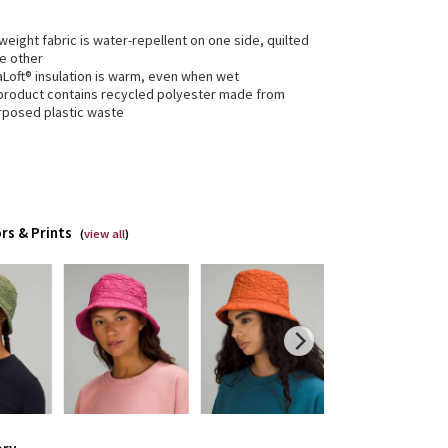
weight fabric is water-repellent on one side, quilted
he other
aLoft® insulation is warm, even when wet
 product contains recycled polyester made from
rposed plastic waste
rs & Prints
(
view all
)