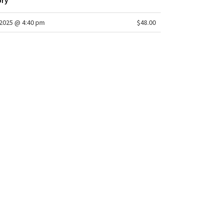
ory
2025 @ 4:40 pm
$48.00