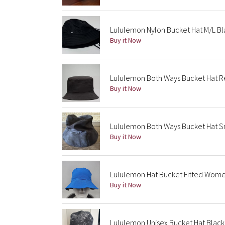
Lululemon Nylon Bucket Hat M/L Bl
Buy it Now
Lululemon Both Ways Bucket Hat R
Buy it Now
Lululemon Both Ways Bucket Hat 
Buy it Now
Lululemon Hat Bucket Fitted Women
Buy it Now
Lululemon Unisex Bucket Hat Blac