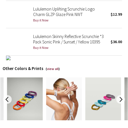
Lululemon Uplifting Scrunchie Logo
X Barry's
Charm GLZP Glaze Pink NWT
$12.99
Buy it Now
Lululemon x So Youn Lee
Lululemon Skinny Reflective Scrunchie *3
Royal Ballet Collection
Pack Sonic Pink / Sunset / Yellow 10395
$36.00
Buy it Now
Lululemon X Robert Geller
Erewhon Collection
Other Colors & Prints
(
view all
)
X Roksanda
Team Canada
LA Marathon
Unicorns