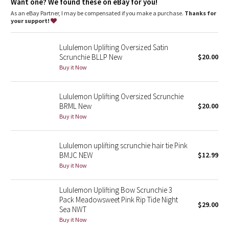
Dottie Tribe
Want one? We found these on eBay for you!
As an eBay Partner, I may be compensated if you make a purchase.
Thanks for
your support!
Camo
Lululemon Uplifting Oversized Satin
Paisley
Scrunchie BLLP New
$20.00
Buy it Now
Blooming Pixie
Lululemon Uplifting Oversized Scrunchie
Secret Garden
BRML New
$20.00
Buy it Now
Beachscape
Star Crushed
Lululemon uplifting scrunchie hair tie Pink
BMJC NEW
$12.99
Buy it Now
Inky Floral
Lululemon Uplifting Bow Scrunchie 3
Midnight Bloom
Pack Meadowsweet Pink Rip Tide Night
$29.00
Sea NWT
Parallel Stripe
Buy it Now