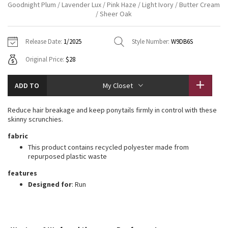
Goodnight Plum / Lavender Lux / Pink Haze / Light Ivory / Butter Cream
Vinyasas 101
About
Gratitude Wrap
/ Sheer Oak
Hoodies
7/8 Pants
Headbands + Hats
Jackets + Hoodies
Shorts
Yoga Mats + Props
Tech Mesh
Contact
Jackets
Pants
Scarves
Release Date:
1/2025
Style Number:
W9DB6S
Vests
Tights
Scarves + Gloves
Original Price:
$28
Fleecy Keen Jacket
Sweaters + Wraps
Swim Bottoms
Socks
Swim Tops
Swim Bottoms
Socks + Underwear
Tuck And Flow Long Sleeve
ADD TO
My Closet
Dresses + Onesies
Underwear
Shoes
Sweaters
Water Bottles
Summer Haze
Reduce hair breakage and keep ponytails firmly in control with these
Vests
Water Bottles
Hats
skinny scrunchies.
Aerial
fabric
Swim Tops
Other
Shoes
This product contains recycled polyester made from
repurposed plastic waste
Transition Multi
Other
features
Strive
Designed for
: Run
Clouded Dreams