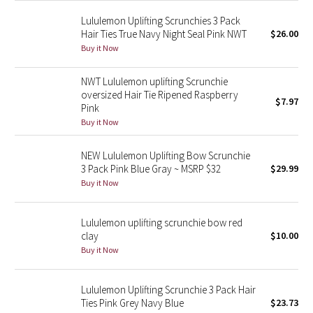
Green Bean/Inkwell
Lululemon Uplifting Scrunchies 3 Pack
Hair Ties True Navy Night Seal Pink NWT
$26.00
Quiet Stripe
Buy it Now
NWT Lululemon uplifting Scrunchie
Midnight Iris
oversized Hair Tie Ripened Raspberry
$7.97
Pink
Shibori
Buy it Now
Stained Glass
NEW Lululemon Uplifting Bow Scrunchie
3 Pack Pink Blue Gray ~ MSRP $32
$29.99
Disney x Lululemon
Buy it Now
Lululemon x Madhappy
Lululemon uplifting scrunchie bow red
clay
$10.00
Seawheeze 2022
Buy it Now
Seawheeze 2021
Lululemon Uplifting Scrunchie 3 Pack Hair
Ties Pink Grey Navy Blue
$23.73
Seawheeze 2020