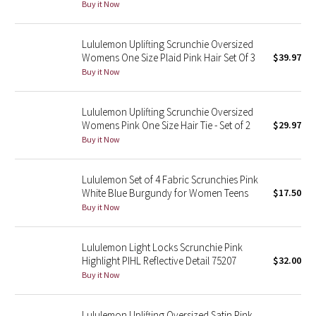
Buy it Now
Seawheeze 2018
Lululemon Uplifting Scrunchie Oversized
Womens One Size Plaid Pink Hair Set Of 3
$39.97
Seawheeze 2017
Buy it Now
Seawheeze 2016
Lululemon Uplifting Scrunchie Oversized
Womens Pink One Size Hair Tie - Set of 2
$29.97
Seawheeze 2015
Buy it Now
Seawheeze 2014
Lululemon Set of 4 Fabric Scrunchies Pink
White Blue Burgundy for Women Teens
$17.50
Seawheeze 2013
Buy it Now
Seawheeze 2012
Lululemon Light Locks Scrunchie Pink
Highlight PIHL Reflective Detail 75207
$32.00
Wanderlust
Buy it Now
2016 Olympics
Lululemon Uplifting Oversized Satin Pink