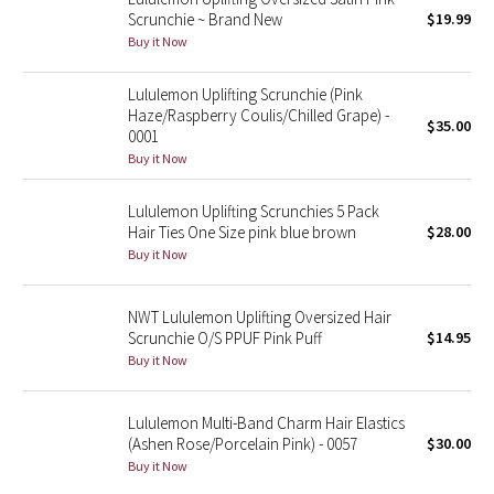
Scrunchie ~ Brand New
$19.99
Reflective Splatter
Buy it Now
Lights Out
Lululemon Uplifting Scrunchie (Pink
Haze/Raspberry Coulis/Chilled Grape) -
Lunar New Year 2019
$35.00
0001
Buy it Now
Lunar New Year 2020
Lululemon Uplifting Scrunchies 5 Pack
Lunar New Year 2021
Hair Ties One Size pink blue brown
$28.00
Buy it Now
Lunar New Year 2022
NWT Lululemon Uplifting Oversized Hair
Lunar New Year 2023
Scrunchie O/S PPUF Pink Puff
$14.95
Buy it Now
Lunar New Year 2024
Lululemon Multi-Band Charm Hair Elastics
Lunar New Year 2025
(Ashen Rose/Porcelain Pink) - 0057
$30.00
Buy it Now
Taryn Toomey Collection