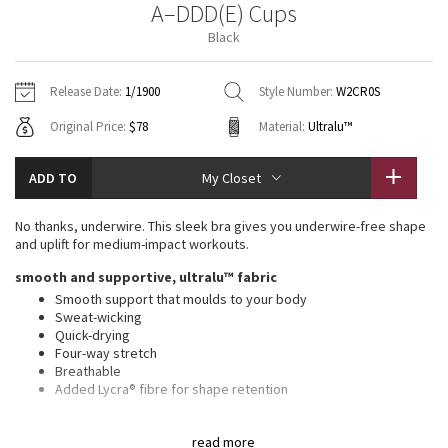
A–DDD(E) Cups
Vinyasas 101
About
Gratitude Wrap
Hoodies
7/8 Pants
Headbands + Hats
Black
Jackets + Hoodies
Shorts
Yoga Mats + Props
Tech Mesh
Contact
Jackets
Pants
Scarves
Vests
Tights
Scarves + Gloves
Release Date:
1/1900
Style Number:
W2CR0S
Fleecy Keen Jacket
Original Price:
$78
Material:
Ultralu™
Sweaters + Wraps
Swim Bottoms
Socks
Swim Tops
Swim Bottoms
Socks + Underwear
Tuck And Flow Long Sleeve
Dresses + Onesies
Underwear
Shoes
ADD TO
My Closet
Sweaters
Water Bottles
Summer Haze
Vests
Water Bottles
No thanks, underwire. This sleek bra gives you underwire-free shape
Hats
and uplift for medium-impact workouts.
Aerial
Swim Tops
Other
smooth and supportive, ultralu™ fabric
Shoes
Smooth support that moulds to your body
Transition Multi
Sweat-wicking
Other
Quick-drying
Four-way stretch
Strive
Breathable
Added Lycra® fibre for shape retention
Clouded Dreams
medium support, a–ddd(e) cups
read more
Intended for medium-impact activities