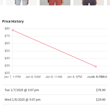
WTF
Price History
Tue 1/7/2025 @ 3:07 pm
$78.00
Wed 1/8/2025 @ 3:07 pm
$29.00