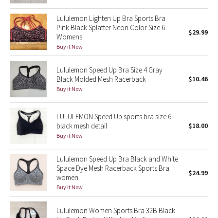
Reflective Splatter
Lululemon Lighten Up Bra Sports Bra
Pink Black Splatter Neon Color Size 6
$29.99
Lights Out
Womens
Buy it Now
Lunar New Year 2019
Lululemon Speed Up Bra Size 4 Gray
Lunar New Year 2020
Black Molded Mesh Racerback
$10.46
Buy it Now
Lunar New Year 2021
LULULEMON Speed Up sports bra size 6
Lunar New Year 2022
black mesh detail
$18.00
Buy it Now
Lunar New Year 2023
Lululemon Speed Up Bra Black and White
Space Dye Mesh Racerback Sports Bra
Lunar New Year 2024
$24.99
women
Buy it Now
Lunar New Year 2025
Lululemon Women Sports Bra 32B Black
Taryn Toomey Collection