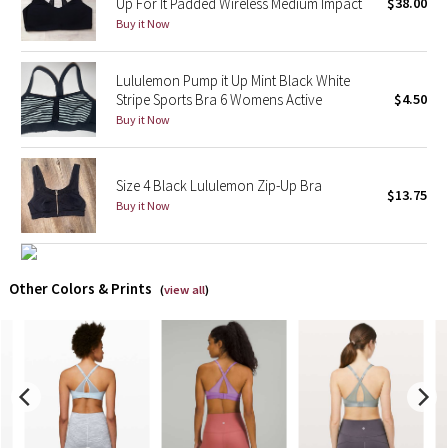
Up For It Padded Wireless Medium Impact
$38.00
Buy it Now
X Barry's
Lululemon Pump it Up Mint Black White
Lululemon x So Youn Lee
Stripe Sports Bra 6 Womens Active
$4.50
Buy it Now
Royal Ballet Collection
Lululemon X Robert Geller
Size 4 Black Lululemon Zip-Up Bra
$13.75
Buy it Now
Erewhon Collection
X Roksanda
Other Colors & Prints
(
view all
)
Team Canada
LA Marathon
Unicorns