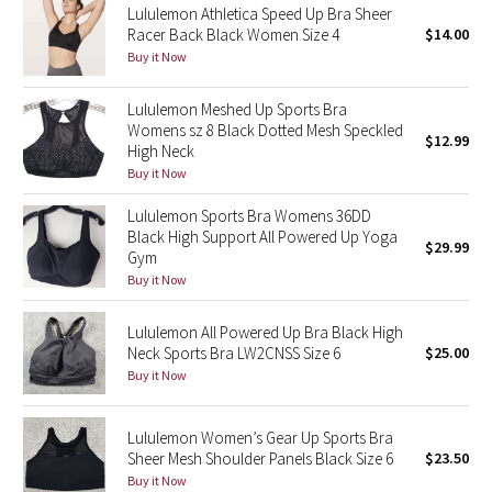
Lululemon Athletica Speed Up Bra Sheer
Racer Back Black Women Size 4
$14.00
Seawheeze 2018
Buy it Now
Seawheeze 2017
Lululemon Meshed Up Sports Bra
Womens sz 8 Black Dotted Mesh Speckled
$12.99
High Neck
Seawheeze 2016
Buy it Now
Seawheeze 2015
Lululemon Sports Bra Womens 36DD
Black High Support All Powered Up Yoga
$29.99
Seawheeze 2014
Gym
Buy it Now
Seawheeze 2013
Lululemon All Powered Up Bra Black High
Neck Sports Bra LW2CNSS Size 6
$25.00
Seawheeze 2012
Buy it Now
Wanderlust
Lululemon Women’s Gear Up Sports Bra
Sheer Mesh Shoulder Panels Black Size 6
$23.50
2016 Olympics
Buy it Now