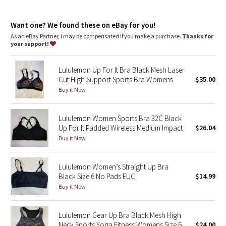
Dottie Tribe
features
Camo
Want one? We found these on eBay for you!
Soft, built-in foam padded cups provide subtle lift, separation,
and coverage
As an eBay Partner, I may be compensated if you make a purchase.
Thanks for
Adjustable straps
your support!
Paisley
Hook-and-eye closure
Lululemon Up For It Bra Black Mesh Laser
Blooming Pixie
Cut High Support Sports Bra Womens
$35.00
Buy it Now
Secret Garden
Lululemon Women Sports Bra 32C Black
Beachscape
Up For It Padded Wireless Medium Impact
$26.04
Buy it Now
Star Crushed
Inky Floral
Lululemon Women’s Straight Up Bra
Black Size 6 No Pads EUC
$14.99
Buy it Now
Midnight Bloom
Parallel Stripe
Lululemon Gear Up Bra Black Mesh High
Neck Sports Yoga Fitness Womens Size 6
$24.00