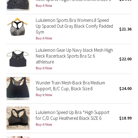
Buy it Now
Green Bean/Inkwell
Lululemon Sports Bra Womens 8 Speed
Quiet Stripe
Up Spaced Out Gray Black Comfy Padded
$21.36
Gym
Midnight Iris
Buy it Now
Lululemon Gear Up Navy black Mesh High
Shibori
Neck Racerback Sports Bra Sz 6
$22.00
athleisure
Stained Glass
Buy it Now
Disney x Lululemon
Wunder Train Mesh-Back Bra Medium
Support, B/C Cup, Black Size 8
$24.00
Lululemon x Madhappy
Buy it Now
Seawheeze 2022
Lululemon Speed Up Bra *High Support
for C/D Cup Heathered Black SIZE 6
$18.99
Seawheeze 2021
Buy it Now
Seawheeze 2020