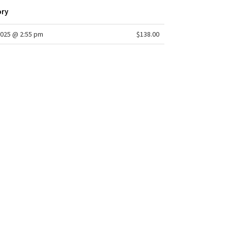
ory
025 @ 2:55 pm
$138.00