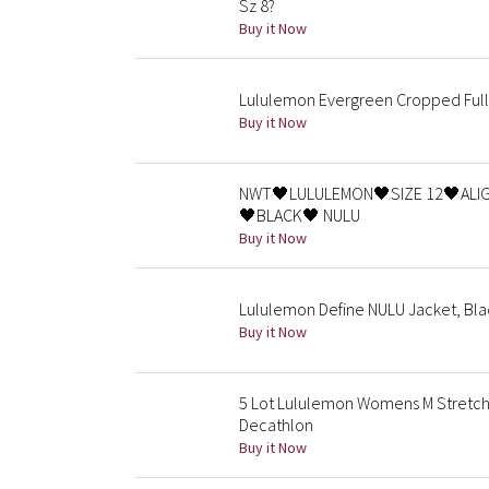
Sz 8?
Buy it Now
Lululemon Evergreen Cropped Full-
Buy it Now
NWT🖤LULULEMON🖤SIZE 12🖤ALIG
🖤BLACK🖤 NULU
Buy it Now
Lululemon Define NULU Jacket, Bla
Buy it Now
5 Lot Lululemon Womens M Stretchy
Decathlon
Buy it Now