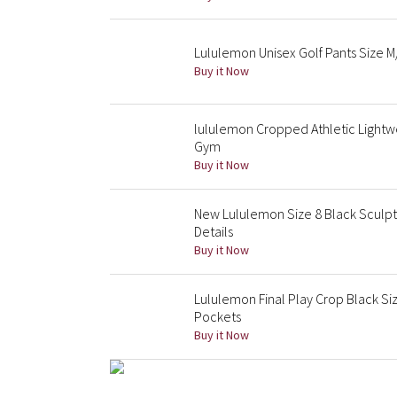
Lululemon Unisex Golf Pants Size M
Buy it Now
lululemon Cropped Athletic Lightwe
Gym
Buy it Now
New Lululemon Size 8 Black Sculpt
Details
Buy it Now
Lululemon Final Play Crop Black Si
Pockets
Buy it Now