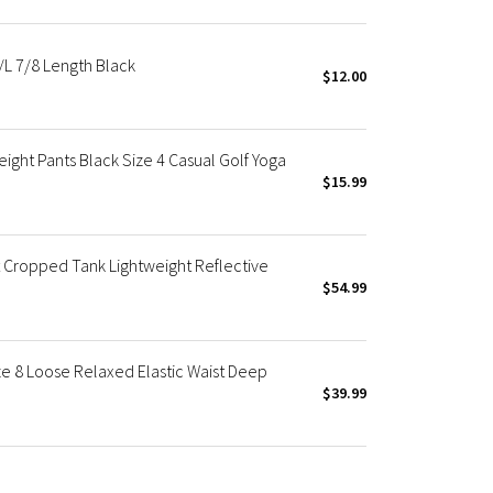
/L 7/8 Length Black
$12.00
ight Pants Black Size 4 Casual Golf Yoga
$15.99
 Cropped Tank Lightweight Reflective
$54.99
ze 8 Loose Relaxed Elastic Waist Deep
$39.99