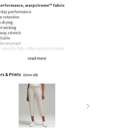
performance, warpstreme™ fabric
yday performance
e retention
k-drying
t-wicking
-way stretch
thable
le-resistant
 smooth, falls softly away from body
cropped length
read more
ic fit is an easy fit that floats away from your body
ded to sit below calf
rs & Prints
(
view all
)
ered hand pockets with hidden coin sleeves
 pockets are designed to fit score cards
h your glove in the waistband loops
 welt pockets are stitched closed—snip the stitches
ake the pockets functional