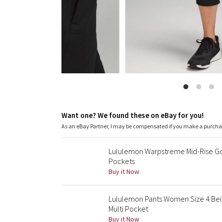
Want one? We found these on eBay for you!
As an eBay Partner, I may be compensated if you make a purch
Lululemon Warpstreme Mid-Rise Gol
Pockets
Buy it Now
Lululemon Pants Women Size 4 Be
Multi Pocket
Buy it Now