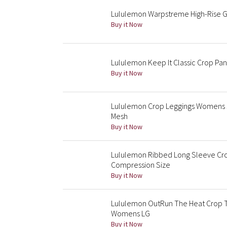
Lululemon Warpstreme High-Rise Gol
Buy it Now
Lululemon Keep It Classic Crop Pan
Buy it Now
Lululemon Crop Leggings Womens Si
Mesh
Buy it Now
Lululemon Ribbed Long Sleeve Crop
Compression Size
Buy it Now
Lululemon OutRun The Heat Crop 
Womens LG
Buy it Now