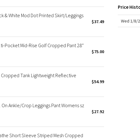
X Roksanda
Price Hist
Team Canada
k & White Mod Dot Printed Skirt/Leggings
LA Marathon
Wed 1/8/2
$37.49
-Pocket Mid-Rise Golf Cropped Pant 28”
$75.00
 Cropped Tank Lightweight Reflective
$54.99
l On Ankle/Crop Leggings Pant Womens sz
$27.92
reathe Short Sleeve Striped Mesh Cropped