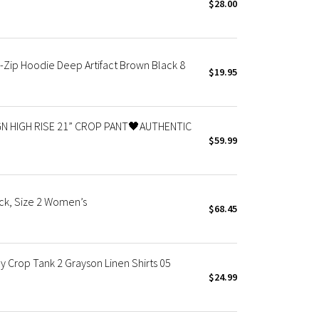
$28.00
Zip Hoodie Deep Artifact Brown Black 8
$19.95
N HIGH RISE 21” CROP PANT🖤AUTHENTIC
$59.99
ck, Size 2 Women’s
$68.45
 Crop Tank 2 Grayson Linen Shirts 05
$24.99