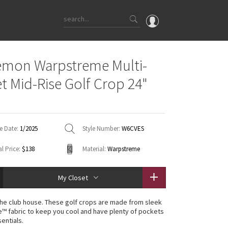
OMG
emon Warpstreme Multi-
What's New
t Mid-Rise Golf Crop 24"
Latest Price Changes
Unicorns
WTF
e Date:
1/2025
Style Number:
W6CVES
l Price:
$138
Material:
Warpstreme
My Closet
the club house. These golf crops are made from sleek
 fabric to keep you cool and have plenty of pockets
entials.