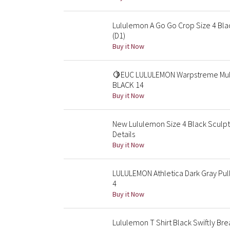
Lululemon A Go Go Crop Size 4 Blac
(D1)
Buy it Now
🍋EUC LULULEMON Warpstreme Multi
BLACK 14
Buy it Now
New Lululemon Size 4 Black Sculpt
Details
Buy it Now
LULULEMON Athletica Dark Gray Pul
4
Buy it Now
Lululemon T Shirt Black Swiftly B