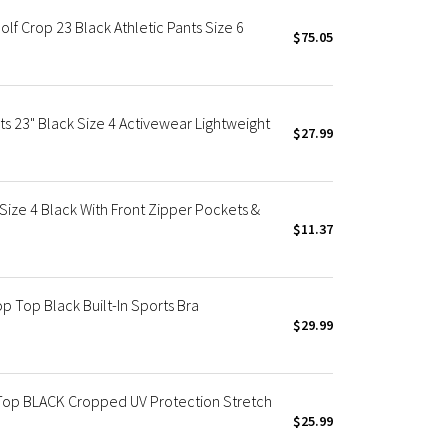
f Crop 23 Black Athletic Pants Size 6
$75.05
ts 23" Black Size 4 Activewear Lightweight
$27.99
ze 4 Black With Front Zipper Pockets &
$11.37
 Top Black Built-In Sports Bra
$29.99
Top BLACK Cropped UV Protection Stretch
$25.99