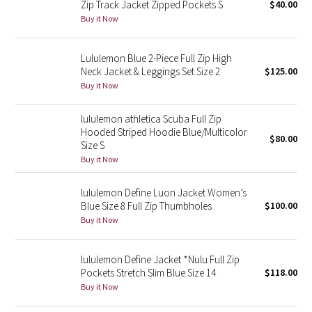
Zip Track Jacket Zipped Pockets S
$40.00
Buy it Now
Seawheeze 2018
Lululemon Blue 2-Piece Full Zip High
Seawheeze 2017
Neck Jacket & Leggings Set Size 2
$125.00
Buy it Now
Seawheeze 2016
lululemon athletica Scuba Full Zip
Seawheeze 2015
Hooded Striped Hoodie Blue/Multicolor
$80.00
Size S
Buy it Now
Seawheeze 2014
lululemon Define Luon Jacket Women’s
Seawheeze 2013
Blue Size 8 Full Zip Thumbholes
$100.00
Buy it Now
Seawheeze 2012
lululemon Define Jacket *Nulu Full Zip
Wanderlust
Pockets Stretch Slim Blue Size 14
$118.00
Buy it Now
2016 Olympics