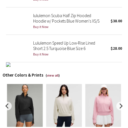
X Barry's
lululemon Scuba Half Zip Hooded
Hoodie w/ Pockets Blue Women's XS/S
$38.00
Lululemon x So Youn Lee
Buy it Now
Royal Ballet Collection
Lululemon Speed Up Low-Rise Lined
Short 2.5 Turquoise Blue Size 6
$28.00
Lululemon X Robert Geller
Buy it Now
Erewhon Collection
Other Colors & Prints
(
view all
)
X Roksanda
Team Canada
LA Marathon
Unicorns