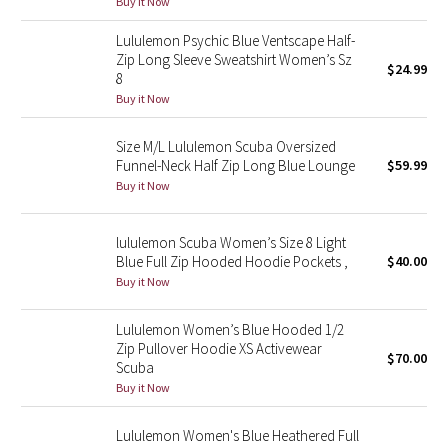
Buy it Now
Green Bean/Inkwell
Lululemon Psychic Blue Ventscape Half-
Zip Long Sleeve Sweatshirt Women’s Sz
$24.99
Quiet Stripe
8
Buy it Now
Midnight Iris
Size M/L Lululemon Scuba Oversized
Shibori
Funnel-Neck Half Zip Long Blue Lounge
$59.99
Buy it Now
Stained Glass
lululemon Scuba Women’s Size 8 Light
Disney x Lululemon
Blue Full Zip Hooded Hoodie Pockets ,
$40.00
Buy it Now
Lululemon x Madhappy
Lululemon Women’s Blue Hooded 1/2
Zip Pullover Hoodie XS Activewear
Seawheeze 2022
$70.00
Scuba
Buy it Now
Seawheeze 2021
Lululemon Women's Blue Heathered Full
Seawheeze 2020