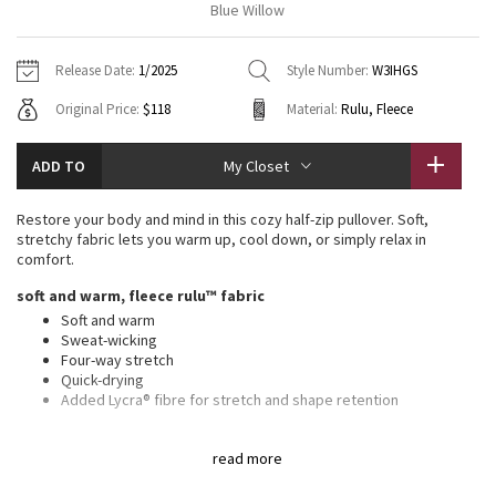
Blue Willow
Vinyasas 101
About
Gratitude Wrap
Hoodies
7/8 Pants
Headbands + Hats
Jackets + Hoodies
Shorts
Yoga Mats + Props
Release Date:
1/2025
Style Number:
W3IHGS
Tech Mesh
Contact
Jackets
Pants
Scarves
Vests
Tights
Scarves + Gloves
Original Price:
$118
Material:
Rulu, Fleece
Fleecy Keen Jacket
Sweaters + Wraps
Swim Bottoms
Socks
Swim Tops
Swim Bottoms
Socks + Underwear
ADD TO
My Closet
Tuck And Flow Long Sleeve
Dresses + Onesies
Underwear
Shoes
Sweaters
Water Bottles
Restore your body and mind in this cozy half-zip pullover. Soft,
Summer Haze
stretchy fabric lets you warm up, cool down, or simply relax in
Vests
Water Bottles
Hats
comfort.
Aerial
soft and warm, fleece rulu™ fabric
Swim Tops
Other
Shoes
Soft and warm
Sweat-wicking
Transition Multi
Other
Four-way stretch
Quick-drying
Strive
Added Lycra® fibre for stretch and shape retention
relaxed fit, waist length
Clouded Dreams
read more
A loose fit with a little extra room
Not too short, not too long, just right around the waistband