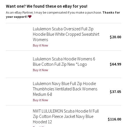
Dottie Tribe
features
Want one? We found these on eBay for you!
Thumbholes and Cuffins™ keep sleeves down and chills out
As an eBay Partner, I may be compensated if you make a purchase.
Thanks for
Camo
Watch hole for easy time checks
your support!
Reflective details
Paisley
Lululemon Scuba Oversized Full Zip
Hoodie Blue White Cropped Sweatshirt
$20.00
Womens
Blooming Pixie
Buy it Now
Secret Garden
Lululemon Scuba Hoodie Womens 6
Blue Cotton Full Zip New *Logo
$64.99
Beachscape
Buy it Now
Star Crushed
Lululemon Navy Blue Full Zip Hoodie
Thumbholes Ventilated Back Womens
$37.05
Inky Floral
Medium 6-8
Buy it Now
Midnight Bloom
NWT LULULEMON Scuba Hoodie IV Full
Zip Cotton Fleece Jacket Navy Blue
$116.00
Parallel Stripe
Hooded 12