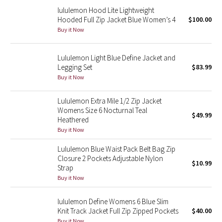
Reflective Splatter
lululemon Hood Lite Lightweight
Hooded Full Zip Jacket Blue Women’s 4
$100.00
Buy it Now
Lights Out
Lunar New Year 2019
Lululemon Light Blue Define Jacket and
Legging Set
$83.99
Buy it Now
Lunar New Year 2020
Lululemon Extra Mile 1/2 Zip Jacket
Lunar New Year 2021
Womens Size 6 Nocturnal Teal
$49.99
Heathered
Lunar New Year 2022
Buy it Now
Lululemon Blue Waist Pack Belt Bag Zip
Lunar New Year 2023
Closure 2 Pockets Adjustable Nylon
$10.99
Strap
Lunar New Year 2024
Buy it Now
Lunar New Year 2025
lululemon Define Womens 6 Blue Slim
Knit Track Jacket Full Zip Zipped Pockets
$40.00
Taryn Toomey Collection
Buy it Now