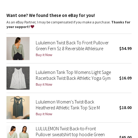
Dottie Tribe
Camo
Want one? We found these on eBay for you!
As an eBay Partner, I may be compensated if you make a purchase.
Thanks for
your support!
Paisley
Lululemon Twist Back To Front Pullover
Blooming Pixie
Green Fern Sz 8 Reversible Athleisure
$54.99
Buy it Now
Secret Garden
Lululemon Tank Top Womens Light Sage
Beachscape
Racerback Twist Back Athletic Yoga Gym
$16.09
Buy it Now
Star Crushed
Inky Floral
Lululemon Women's Twist-Back
Heathered Athletic Tank Top Size M
$18.00
Buy it Now
Midnight Bloom
LULULEMON Twist Back-to-Front
Parallel Stripe
Pullover sweatshirt top hoodie Green
$65.00