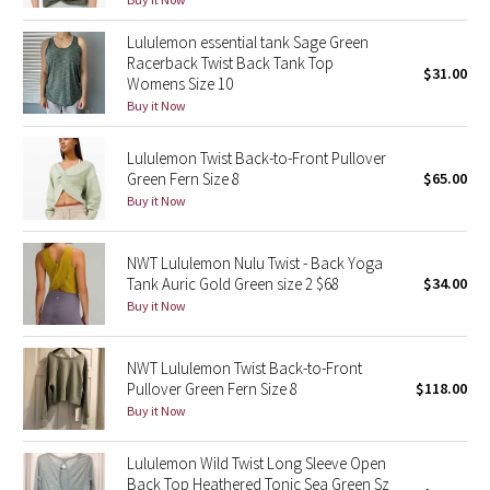
Reflective Splatter
Lululemon essential tank Sage Green
Racerback Twist Back Tank Top
Lights Out
$31.00
Womens Size 10
Buy it Now
Lunar New Year 2019
Lululemon Twist Back-to-Front Pullover
Lunar New Year 2020
Green Fern Size 8
$65.00
Buy it Now
Lunar New Year 2021
NWT Lululemon Nulu Twist - Back Yoga
Lunar New Year 2022
Tank Auric Gold Green size 2 $68
$34.00
Buy it Now
Lunar New Year 2023
NWT Lululemon Twist Back-to-Front
Lunar New Year 2024
Pullover Green Fern Size 8
$118.00
Buy it Now
Lunar New Year 2025
Lululemon Wild Twist Long Sleeve Open
Back Top Heathered Tonic Sea Green Sz
Taryn Toomey Collection