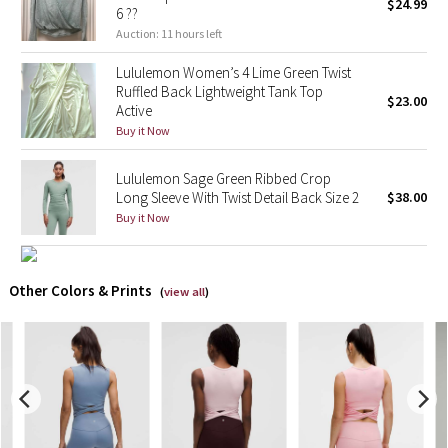
$24.99
6 ??
Auction: 11 hours left
X Barry's
Lululemon Women’s 4 Lime Green Twist
Lululemon x So Youn Lee
Ruffled Back Lightweight Tank Top
$23.00
Active
Buy it Now
Royal Ballet Collection
Lululemon Sage Green Ribbed Crop
Lululemon X Robert Geller
Long Sleeve With Twist Detail Back Size 2
$38.00
Buy it Now
Erewhon Collection
X Roksanda
Other Colors & Prints
(
view all
)
Team Canada
LA Marathon
Unicorns