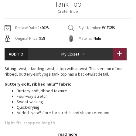
Tank Top
Vinyasas 101
About
Gratitude Wrap
Hoodies
7/8 Pants
Headbands + Hats
Crater Blue
Jackets + Hoodies
Shorts
Yoga Mats + Props
Tech Mesh
Contact
Jackets
Pants
Scarves
Vests
Tights
Scarves + Gloves
Release Date:
1/2025
Style Number:
W1FG5S
Fleecy Keen Jacket
Original Price:
$58
Material:
Nulu
Sweaters + Wraps
Swim Bottoms
Socks
Swim Tops
Swim Bottoms
Socks + Underwear
Tuck And Flow Long Sleeve
Dresses + Onesies
Underwear
Shoes
ADD TO
My Closet
Sweaters
Water Bottles
Summer Haze
Vests
Water Bottles
Sitting twist, standing twist, a top with a twist. This version of our
Hats
ribbed, buttery-soft yoga tank top has a back-twist detail.
Aerial
Swim Tops
Other
buttery-soft, ribbed nulu™ fabric
Shoes
Buttery-soft, ribbed texture
Transition Multi
Four-way stretch
Other
Sweat-wicking
Quick-drying
Strive
Added Lycra® fibre for stretch and shape retention
Clouded Dreams
tight fit, cropped length
Contours your body
read more
Cut above the waist—perfect with high-rise pants