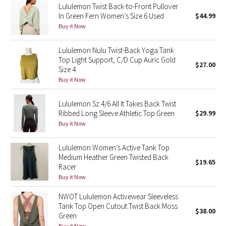
Lululemon Twist Back-to-Front Pullover
In Green Fern Women’s Size 6 Used
$44.99
Seawheeze 2018
Buy it Now
Seawheeze 2017
Lululemon Nulu Twist-Back Yoga Tank
Top Light Support, C/D Cup Auric Gold
$27.00
Size 4
Seawheeze 2016
Buy it Now
Seawheeze 2015
Lululemon Sz 4/6 All It Takes Back Twist
Ribbed Long Sleeve Athletic Top Green
$29.99
Seawheeze 2014
Buy it Now
Seawheeze 2013
Lululemon Women’s Active Tank Top
Medium Heather Green Twisted Back
$19.65
Seawheeze 2012
Racer
Buy it Now
Wanderlust
NWOT Lululemon Activewear Sleeveless
Tank Top Open Cutout Twist Back Moss
$38.00
2016 Olympics
Green
Buy it Now