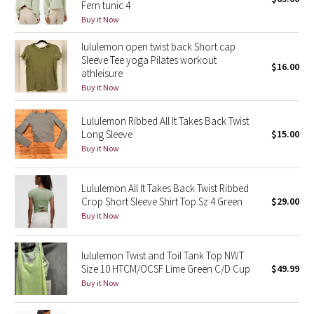
Fern tunic 4
Green Bean/Inkwell
Buy it Now
lululemon open twist back Short cap
Quiet Stripe
Sleeve Tee yoga Pilates workout
$16.00
athleisure
Midnight Iris
Buy it Now
Shibori
Lululemon Ribbed All It Takes Back Twist
Long Sleeve
$15.00
Stained Glass
Buy it Now
Disney x Lululemon
Lululemon All It Takes Back Twist Ribbed
Crop Short Sleeve Shirt Top Sz 4 Green
$29.00
Lululemon x Madhappy
Buy it Now
Seawheeze 2022
lululemon Twist and Toil Tank Top NWT
Size 10 HTCM/OCSF Lime Green C/D Cup
$49.99
Seawheeze 2021
Buy it Now
Seawheeze 2020