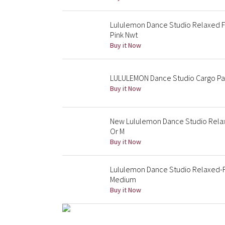
Lululemon Dance Studio Relaxed Fi
Pink Nwt
Buy it Now
LULULEMON Dance Studio Cargo Pant
Buy it Now
New Lululemon Dance Studio Relaxe
Or M
Buy it Now
Lululemon Dance Studio Relaxed-Fi
Medium
Buy it Now