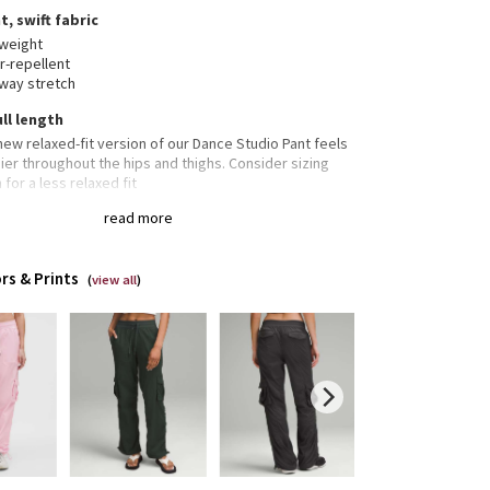
t, swift fabric
tweight
r-repellent
way stretch
ull length
new relaxed-fit version of our Dance Studio Pant feels
er throughout the hips and thighs. Consider sizing
for a less relaxed fit
length intended to sit at ankle
read more
 pockets with hidden card sleeve
rs & Prints
(
view all
)
 pockets
o pockets
cord to customize fit
able hems let you adjust the look