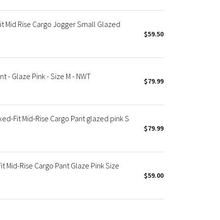
t Mid Rise Cargo Jogger Small Glazed
$59.50
 - Glaze Pink - Size M - NWT
$79.99
d-Fit Mid-Rise Cargo Pant glazed pink S
$79.99
t Mid-Rise Cargo Pant Glaze Pink Size
$59.00