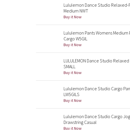
Lululemon Dance Studio Relaxed-Fi
Medium NWT
Buy it Now
Lululemon Pants Womens Medium Pi
Cargo W5GIL
Buy it Now
LULULEMON Dance Studio Relaxed Fi
SMALL
Buy it Now
Lululemon Dance Studio Cargo Pan
LW5GILS
Buy it Now
Lululemon Dance Studio Cargo Jo
Drawstring Casual
Buy it Now