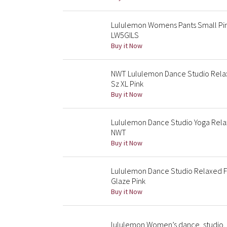
Lululemon Womens Pants Small Pin
LW5GILS
Buy it Now
NWT Lululemon Dance Studio Rela
Sz XL Pink
Buy it Now
Lululemon Dance Studio Yoga Relax
NWT
Buy it Now
Lululemon Dance Studio Relaxed F
Glaze Pink
Buy it Now
lululemon Women’s dance, studio, 