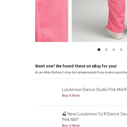
Want one? We found these on eBay for you!
As an eBay Partner, I may be compensated if you make a purch
Lululemon Dance Studio Pink Mid Ri
Buy it Now
🍒 New! Lululemon Sz M Dance Stud
Pink NWT
Buy it Now