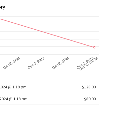
ory
2024 @ 1:18 pm
$128.00
2024 @ 1:18 pm
$89.00