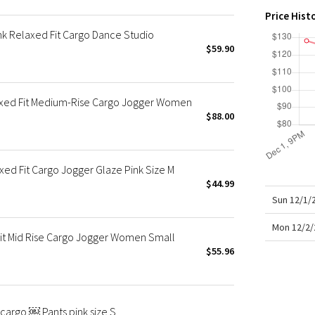
X Roksanda
Price Hist
Team Canada
k Relaxed Fit Cargo Dance Studio
LA Marathon
$59.90
xed Fit Medium-Rise Cargo Jogger Women
$88.00
ed Fit Cargo Jogger Glaze Pink Size M
$44.99
Sun 12/1/
Mon 12/2/
it Mid Rise Cargo Jogger Women Small
$55.96
cargo ￼ Pants pink size S