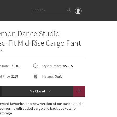
OMG
emon Dance Studio
What's New
ed-Fit Mid-Rise Cargo Pant
Latest Price Changes
nk
Unicorns
WTF
e Date:
1/1900
Style Number:
W5GILS
l Price:
$128
Material:
Swift
My Closet
rward favourite. This new version of our Dance Studio
roomier fit with added cargo and back pockets for
storage.