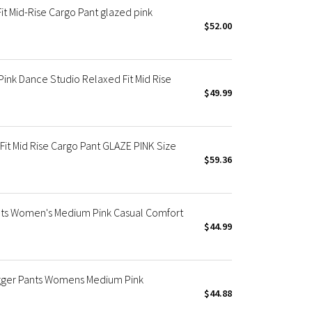
t Mid-Rise Cargo Pant glazed pink
$52.00
nk Dance Studio Relaxed Fit Mid Rise
$49.99
t Mid Rise Cargo Pant GLAZE PINK Size
$59.36
ts Women's Medium Pink Casual Comfort
$44.99
gger Pants Womens Medium Pink
$44.88