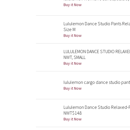
Buy it Now
Lululemon Dance Studio Pants Rela
Size M
Buy it Now
LULULEMON DANCE STUDIO RELAXED
NWT, SMALL
Buy it Now
lululemon cargo dance studio pants 
Buy it Now
Lululemon Dance Studio Relaxed-Fi
NWT$148
Buy it Now