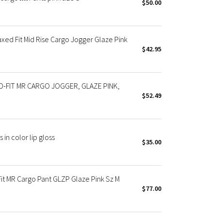
$50.00
xed Fit Mid Rise Cargo Jogger Glaze Pink
$42.95
-FIT MR CARGO JOGGER, GLAZE PINK,
$52.49
in color lip gloss
$35.00
t MR Cargo Pant GLZP Glaze Pink Sz M
$77.00