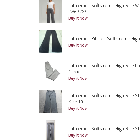
Lululemon Softstreme High-Rise W
LW6BZXS
Buy it Now
Lululemon Ribbed Softstreme High-R
Buy it Now
Lululemon Softstreme High-Rise Pan
Casual
Buy it Now
Lululemon Softstreme High-Rise S
Size 10
Buy it Now
Lululemon Softstreme High-Rise St
Buy it Now