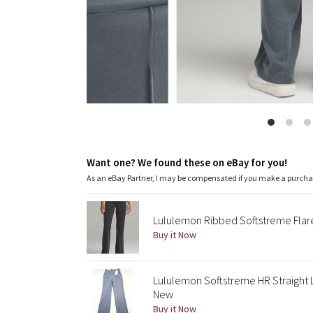
Want one? We found these on eBay for you!
As an eBay Partner, I may be compensated if you make a purch
Lululemon Ribbed Softstreme Flar
Buy it Now
Lululemon Softstreme HR Straight 
New
Buy it Now