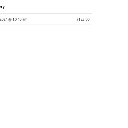
on waistband is flat on the inside for a smooth,
ory
action-free feel next to skin
2024 @ 10:46 am
$128.00