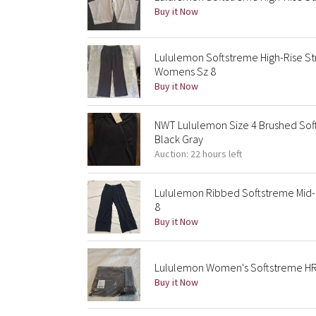
Buy it Now
Lululemon Softstreme High-Rise St
Womens Sz 8
Buy it Now
NWT Lululemon Size 4 Brushed Soft
Black Gray
Auction: 22 hours left
Lululemon Ribbed Softstreme Mid-
8
Buy it Now
Lululemon Women's Softstreme HR 
Buy it Now