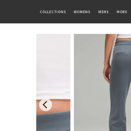
COLLECTIONS
WOMENS
MENS
MORE
FAMILIES
TOPS
TOPS
GUIDES
PRINTS
BOTTOMS
BOTTOMS
ARTICLES
Speed Short
Sports Bras
Tanks
CRB Size Guide
Summer Haze
Shorts
Pants
Chill vs Vinyasa
Vinyasa Scarf
Tanks
Short Sleeves
Aerial
Skirts
Joggers
Vinyasas 101
Cool Racerback
Short Sleeves
Long Sleeves
Transition Multi
Crops
Shorts
Scuba Hoodie
Long Sleeves
Jackets + Hoodies
Strive
7/8 Pants
Tights
Gratitude Wrap
Hoodies
Vests
Clouded Dreams
Pants
Swim Bottoms
Tech Mesh
Jackets
Swim Tops
Dottie Tribe
Swim Bottoms
Fleecy Keen Jacket
Sweaters + Wraps
Sweaters
Camo
Underwear
Tuck And Flow Long Sleeve
Dresses + Onesies
Paisley
Vests
Blooming Pixie
Swim Tops
Secret Garden