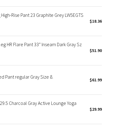
 High-Rise Pant 23 Graphite Grey LW5EGTS
$18.36
eg HR Flare Pant 33” Inseam Dark Gray Sz
$51.90
 Pant regular Gray Size 8.
$61.99
 29.5 Charcoal Gray Active Lounge Yoga
$29.99