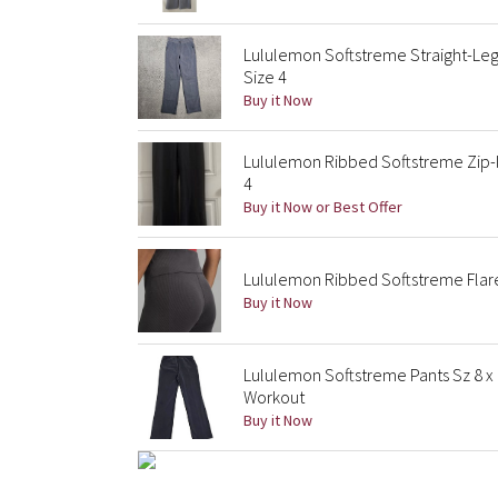
Lululemon Softstreme Straight-Leg
Size 4
Buy it Now
Lululemon Ribbed Softstreme Zip-l
4
Buy it Now or Best Offer
Lululemon Ribbed Softstreme Flared
Buy it Now
Lululemon Softstreme Pants Sz 8 x
Workout
Buy it Now