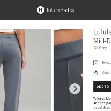
lulu fanatics
MORE PRINTS
ACCESSORIES
ACCESSORIES
CONTRIBUTE
SPECIAL EDITION
ABOUT
Lulul
Beachscape
Mats + Props
Bags
Submit a Product
Disney x Lululemon
Meet Kym
Mid-R
Star Crushed
Bags
Yoga Mats + Props
Lululemon x Madhappy
Get In Touch
Oil Grey
Inky Floral
Headbands + Hats
Scarves + Gloves
Seawheeze 2022
Midnight Bloom
Scarves
Socks + Underwear
Seawheeze 2021
Parallel Stripe
Socks
Water Bottles
Seawheeze 2020
Releas
Green Bean/Inkwell
Shoes
Hats
Seawheeze 2018
Origina
Quiet Stripe
Water Bottles
Shoes
Seawheeze 2017
Midnight Iris
Other
Other
Seawheeze 2016
ADD TO
Shibori
Seawheeze 2015
Stained Glass
Seawheeze 2014
Tailored loo
Seawheeze 2013
inspired pa
travel days.
Seawheeze 2012