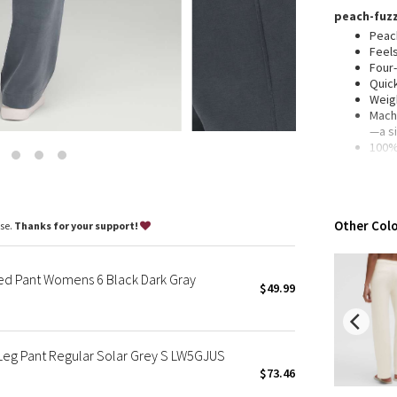
Wanderlust
peach-fuzz
2016 Olympics
Peach
Feel
Reflective Splatter
Four
Lights Out
Quic
Weig
Lunar New Year 2019
Machi
Lunar New Year 2020
—a s
100% 
Lunar New Year 2021
(excl
Lunar New Year 2022
Fabr
mater
Lunar New Year 2023
enda
Lunar New Year 2024
Other Colo
ase.
Thanks for your support!
mid rise, f
Lunar New Year 2025
Slim 
Taryn Toomey Collection
Falls
ed Pant Womens 6 Black Dark Gray
X Barry's
$49.99
29.5"
5'5"-
Lululemon x So Youn Lee
Royal Ballet Collection
features
Leg Pant Regular Solar Grey S LW5GJUS
Hand
Lululemon X Robert Geller
Faux
$73.46
Erewhon Collection
Cont