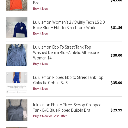
$49.00
Bra
Green Bean/Inkwell
Buy it Now
Quiet Stripe
Lululemon Women’s 2 / Swiftly Tech LS 2.0
Race Blue + Ebb To Street Tank White
$81.86
Midnight Iris
Buy it Now
Shibori
Lululemon Ebb To Street Tank Top
Washed Denim Blue Athletic Athleisure
$30.00
Women 14
Stained Glass
Buy it Now
Disney x Lululemon
Lululemon Ribbed Ebb to Street Tank Top
Galactic Cobalt Sz 6
$35.00
Lululemon x Madhappy
Buy it Now
Seawheeze 2022
lululemon Ebb to Street Scoop Cropped
Tank B/C Blue Ribbed Built-In Bra
$29.99
Seawheeze 2021
Buy it Now or Best Offer
Seawheeze 2020