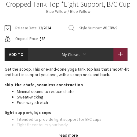
Cropped Tank Top *Light Support, B/C Cup
Vinyasas 101
About
Gratitude Wrap
Hoodies
7/8 Pants
Headbands + Hats
Blue Willow / Blue Willow
Jackets + Hoodies
Shorts
Yoga Mats + Props
Tech Mesh
Contact
Jackets
Pants
Scarves
Vests
Tights
Scarves + Gloves
Release Date:
12/2024
Style Number:
W1ERWS
Fleecy Keen Jacket
Original Price:
$68
Sweaters + Wraps
Swim Bottoms
Socks
Swim Tops
Swim Bottoms
Socks + Underwear
Tuck And Flow Long Sleeve
Dresses + Onesies
Underwear
Shoes
ADD TO
My Closet
Sweaters
Water Bottles
Summer Haze
Vests
Water Bottles
Get the scoop. This one-and-done yoga tank top has that smooth-fit
Hats
and built-in support you love, with a scoop neck and back.
Aerial
Swim Tops
Other
skip-the-chafe, seamless construction
Shoes
Minimal seams to reduce chafe
Transition Multi
Sweat-wicking
Other
Four-way stretch
Strive
light support, b/c cups
Intended to provide light support for B/C cups
Clouded Dreams
Tight fit contours your body
Waist length is not too short, not too long, just right around the
read more
waistband