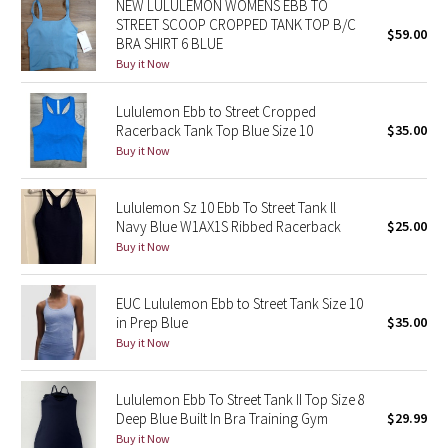
NEW LULULEMON WOMENS EBB TO
STREET SCOOP CROPPED TANK TOP B/C
$59.00
BRA SHIRT 6 BLUE
Seawheeze 2018
Buy it Now
Seawheeze 2017
Lululemon Ebb to Street Cropped
Racerback Tank Top Blue Size 10
$35.00
Seawheeze 2016
Buy it Now
Seawheeze 2015
Lululemon Sz 10 Ebb To Street Tank ll
Navy Blue W1AX1S Ribbed Racerback
$25.00
Seawheeze 2014
Buy it Now
Seawheeze 2013
EUC Lululemon Ebb to Street Tank Size 10
in Prep Blue
$35.00
Seawheeze 2012
Buy it Now
Wanderlust
Lululemon Ebb To Street Tank II Top Size 8
Deep Blue Built In Bra Training Gym
$29.99
2016 Olympics
Buy it Now