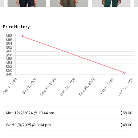
WTF
Price History
Mon 12/2/2024 @ 10:44 am
$68.00
Wed 1/8/2025 @ 3:04 pm
$49.00