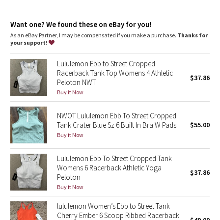
Dottie Tribe
Intended for low-impact activities
features
Camo
Want one? We found these on eBay for you!
Built-in shelf bra for added support and coverage
As an eBay Partner, I may be compensated if you make a purchase.
Thanks for
Pockets for optional, removable cups
your support!
Paisley
Lululemon Ebb to Street Cropped
Blooming Pixie
Racerback Tank Top Womens 4 Athletic
$37.86
Peloton NWT
Secret Garden
Buy it Now
NWOT Lululemon Ebb To Street Cropped
Beachscape
Tank Crater Blue Sz 6 Built In Bra W Pads
$55.00
Buy it Now
Star Crushed
Lululemon Ebb To Street Cropped Tank
Inky Floral
Womens 6 Racerback Athletic Yoga
$37.86
Peloton
Midnight Bloom
Buy it Now
lululemon Women’s Ebb to Street Tank
Parallel Stripe
Cherry Ember 6 Scoop Ribbed Racerback