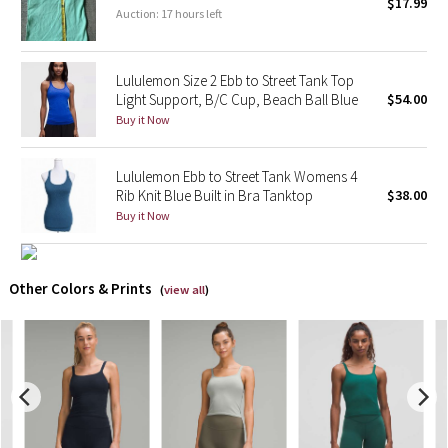
$17.99
Auction: 17 hours left
X Barry's
Lululemon Size 2 Ebb to Street Tank Top
Lululemon x So Youn Lee
Light Support, B/C Cup, Beach Ball Blue
$54.00
Buy it Now
Royal Ballet Collection
Lululemon Ebb to Street Tank Womens 4
Lululemon X Robert Geller
Rib Knit Blue Built in Bra Tanktop
$38.00
Buy it Now
Erewhon Collection
X Roksanda
Other Colors & Prints
(
view all
)
Team Canada
LA Marathon
Unicorns