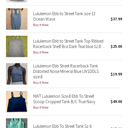
Reflective Splatter
Lululemon Ebb to Street Tank size 12
Ocean Wave
$37.99
Lights Out
Buy it Now
Lunar New Year 2019
Lululemon Ebb to Street Tank Top Ribbed
Lunar New Year 2020
Racerback Shelf Bra Dark Teal blue Sz 8
$25.00
Buy it Now
Lunar New Year 2021
Lululemon Ebb Street Racerback Tank
Distorted Noise Mineral Blue LW1DDLS
Lunar New Year 2022
$19.99
size 8
Buy it Now
Lunar New Year 2023
NWT Lululemon Size 8 Ebb To Street
Lunar New Year 2024
Scoop Cropped Tank B/C True Navy
$49.00
Buy it Now
Lunar New Year 2025
Lululemon Ebb To Street Tank Sz 6
Taryn Toomey Collection