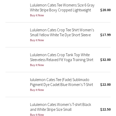
Lululemon Cates Tee Womens Size 6 Gray
Reflective Splatter
White Stripe Boxy Cropped Lightweight
$20.00
Buy it Now
Lights Out
Lunar New Year 2019
Lululemon Cates Crop Tee Shirt Women's
Small Yellow White Tie Dye Short Sleeve
$17.99
Buy it Now
Lunar New Year 2020
Lunar New Year 2021
Lululemon Cates Crop Tank Top White
Sleeveless Relaxed Fit Yoga Training Shirt
$32.00
Buy it Now
Lunar New Year 2022
Lunar New Year 2023
lululemon Cates Tee (Fade) Sublimado
Pigment Dye Cadet Blue Women's T-Shirt
$22.00
Buy it Now
Lunar New Year 2024
Lunar New Year 2025
Lululemon Cates Women's T-shirt Black
and White Stripe Size Small
$22.50
Taryn Toomey Collection
Buy it Now