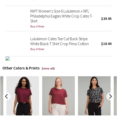
X Barry's
NWT Women's Size 6 Lululemon x NFL
Philadelphia Eagles White Crop Cates T-
$39.95
Shirt
Lululemon x So Youn Lee
Buy it Now
Royal Ballet Collection
Lululemon Cates Tee Cut Back Stripe
White Black T Shirt Crop Pima Cotton
$18.00
Lululemon X Robert Geller
Buy it Now
Erewhon Collection
Other Colors & Prints
(
view all
)
X Roksanda
Team Canada
LA Marathon
Unicorns