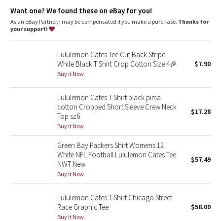
Dottie Tribe
Want one? We found these on eBay for you!
As an eBay Partner, I may be compensated if you make a purchase.
Thanks for
Camo
your support!
Paisley
Lululemon Cates Tee Cut Back Stripe
White Black T Shirt Crop Cotton Size 4🎉
$7.90
Blooming Pixie
Buy it Now
Secret Garden
Lululemon Cates T-Shirt black pima
cotton Cropped Short Sleeve Crew Neck
$17.28
Top sz6
Beachscape
Buy it Now
Star Crushed
Green Bay Packers Shirt Womens 12
White NFL Football Lululemon Cates Tee
$57.49
Inky Floral
NWT New
Buy it Now
Midnight Bloom
Lululemon Cates T-Shirt Chicago Street
Race Graphic Tee
$58.00
Parallel Stripe
Buy it Now