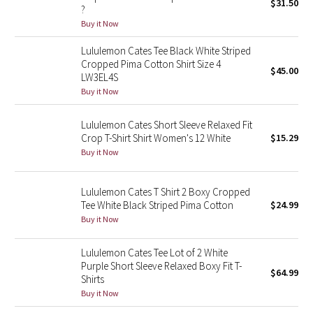
$31.50
?
Buy it Now
Seawheeze 2018
Lululemon Cates Tee Black White Striped
Cropped Pima Cotton Shirt Size 4
Seawheeze 2017
$45.00
LW3EL4S
Buy it Now
Seawheeze 2016
Lululemon Cates Short Sleeve Relaxed Fit
Seawheeze 2015
Crop T-Shirt Shirt Women's 12 White
$15.29
Buy it Now
Seawheeze 2014
Lululemon Cates T Shirt 2 Boxy Cropped
Seawheeze 2013
Tee White Black Striped Pima Cotton
$24.99
Buy it Now
Seawheeze 2012
Lululemon Cates Tee Lot of 2 White
Wanderlust
Purple Short Sleeve Relaxed Boxy Fit T-
$64.99
Shirts
2016 Olympics
Buy it Now