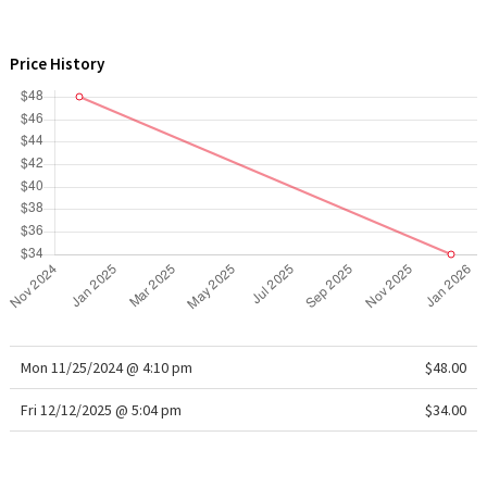
WTF
Price History
Mon 11/25/2024 @ 4:10 pm
$48.00
Fri 12/12/2025 @ 5:04 pm
$34.00