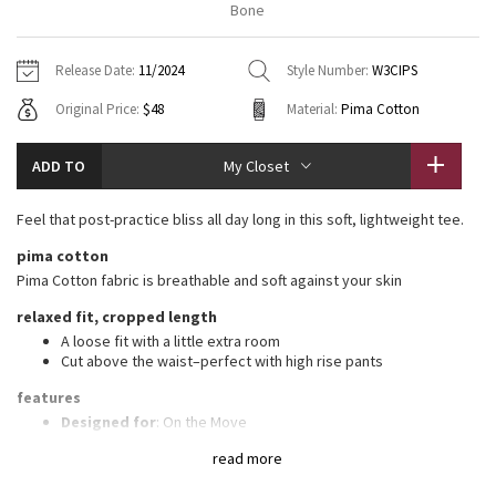
Bone
Vinyasas 101
About
Gratitude Wrap
Hoodies
7/8 Pants
Headbands + Hats
Jackets + Hoodies
Shorts
Yoga Mats + Props
Release Date:
11/2024
Style Number:
W3CIPS
Tech Mesh
Contact
Jackets
Pants
Scarves
Vests
Tights
Scarves + Gloves
Original Price:
$48
Material:
Pima Cotton
Fleecy Keen Jacket
Sweaters + Wraps
Swim Bottoms
Socks
Swim Tops
Swim Bottoms
Socks + Underwear
ADD TO
My Closet
Tuck And Flow Long Sleeve
Dresses + Onesies
Underwear
Shoes
Sweaters
Water Bottles
Feel that post-practice bliss all day long in this soft, lightweight tee.
Summer Haze
Vests
Water Bottles
Hats
pima cotton
Pima Cotton fabric is breathable and soft against your skin
Aerial
Swim Tops
Other
Shoes
relaxed fit, cropped length
Transition Multi
A loose fit with a little extra room
Other
Cut above the waist–perfect with high rise pants
Strive
features
Designed for
: On the Move
Relaxed fit
: Gives you room to move without restriction
Clouded Dreams
read more