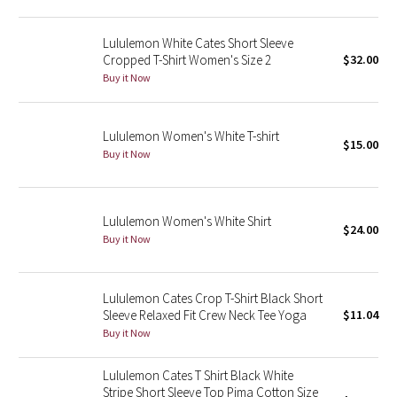
Green Bean/Inkwell
Lululemon White Cates Short Sleeve
Cropped T-Shirt Women's Size 2
$32.00
Quiet Stripe
Buy it Now
Midnight Iris
Lululemon Women's White T-shirt
$15.00
Shibori
Buy it Now
Stained Glass
Lululemon Women's White Shirt
Disney x Lululemon
$24.00
Buy it Now
Lululemon x Madhappy
Lululemon Cates Crop T-Shirt Black Short
Seawheeze 2022
Sleeve Relaxed Fit Crew Neck Tee Yoga
$11.04
Buy it Now
Seawheeze 2021
Lululemon Cates T Shirt Black White
Stripe Short Sleeve Top Pima Cotton Size
Seawheeze 2020