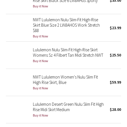
Rise Skirt Black Size 6 LW8AH0S Sporty
$35.00
Buy it Now
Seawheeze 2018
NWT Lululemon Nulu Slim-Fit High-Rise
Skirt Blue Size 2 LW8AHOS Work Stretch
Seawheeze 2017
$23.99
$88
Buy it Now
Seawheeze 2016
Lululemon Nulu Slim-Fit High-Rise Skirt
Seawheeze 2015
Womens Sz 4 Filbert Tan Midi Stretch NWT
$25.50
Buy it Now
Seawheeze 2014
NWT Lululemon Women's Nulu Slim Fit
Seawheeze 2013
High Rise Skirt, Blue
$59.99
Buy it Now
Seawheeze 2012
Lululemon Desert Green Nulu Slim Fit High
Wanderlust
Rise Midi Skirt Medium
$28.00
Buy it Now
2016 Olympics