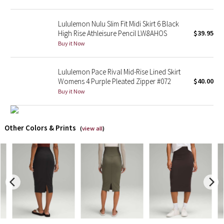
X Barry's
Lululemon Nulu Slim Fit Midi Skirt 6 Black
High Rise Athleisure Pencil LW8AHOS
$39.95
Buy it Now
Lululemon x So Youn Lee
Royal Ballet Collection
Lululemon Pace Rival Mid-Rise Lined Skirt
Womens 4 Purple Pleated Zipper #072
$40.00
Lululemon X Robert Geller
Buy it Now
Erewhon Collection
Other Colors & Prints
(
view all
)
X Roksanda
Team Canada
LA Marathon
Unicorns