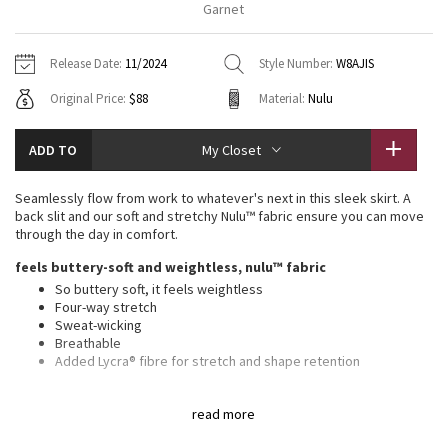
Garnet
Vinyasas 101
About
Gratitude Wrap
Hoodies
7/8 Pants
Headbands + Hats
Jackets + Hoodies
Shorts
Yoga Mats + Props
Release Date:
11/2024
Style Number:
W8AJIS
Tech Mesh
Contact
Jackets
Pants
Scarves
Vests
Tights
Scarves + Gloves
Original Price:
$88
Material:
Nulu
Fleecy Keen Jacket
Sweaters + Wraps
Swim Bottoms
Socks
Swim Tops
Swim Bottoms
Socks + Underwear
ADD TO
My Closet
Tuck And Flow Long Sleeve
Dresses + Onesies
Underwear
Shoes
Sweaters
Water Bottles
Seamlessly flow from work to whatever's next in this sleek skirt. A
Summer Haze
back slit and our soft and stretchy Nulu™ fabric ensure you can move
Vests
Water Bottles
Hats
through the day in comfort.
Aerial
feels buttery-soft and weightless, nulu™ fabric
Swim Tops
Other
Shoes
So buttery soft, it feels weightless
Four-way stretch
Transition Multi
Other
Sweat-wicking
Breathable
Strive
Added Lycra® fibre for stretch and shape retention
high rise, midi length
Clouded Dreams
read more
Hits below the knee to just above the ankle
Slim fit skims your body