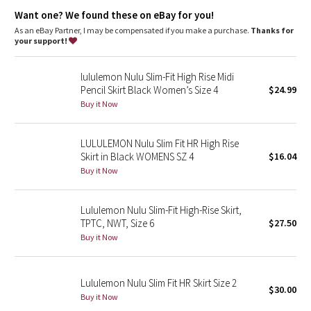
Dottie Tribe
features
Want one? We found these on eBay for you!
Waistband pocket holds your key or card
As an eBay Partner, I may be compensated if you make a purchase.
Thanks for
Camo
your support!
Paisley
lululemon Nulu Slim-Fit High Rise Midi
Pencil Skirt Black Women’s Size 4
$24.99
Blooming Pixie
Buy it Now
Secret Garden
LULULEMON Nulu Slim Fit HR High Rise
Skirt in Black WOMENS SZ 4
$16.04
Beachscape
Buy it Now
Star Crushed
Lululemon Nulu Slim-Fit High-Rise Skirt,
TPTC, NWT, Size 6
$27.50
Inky Floral
Buy it Now
Midnight Bloom
Lululemon Nulu Slim Fit HR Skirt Size 2
$30.00
Parallel Stripe
Buy it Now