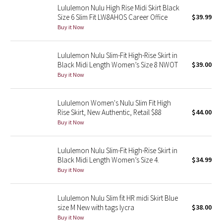
Lululemon Nulu High Rise Midi Skirt Black
Reflective Splatter
Size 6 Slim Fit LW8AHOS Career Office
$39.99
Buy it Now
Lights Out
Lululemon Nulu Slim-Fit High-Rise Skirt in
Lunar New Year 2019
Black Midi Length Women’s Size 8 NWOT
$39.00
Buy it Now
Lunar New Year 2020
Lululemon Women's Nulu Slim Fit High
Lunar New Year 2021
Rise Skirt, New Authentic, Retail $88
$44.00
Buy it Now
Lunar New Year 2022
Lunar New Year 2023
Lululemon Nulu Slim-Fit High-Rise Skirt in
Black Midi Length Women’s Size 4.
$34.99
Buy it Now
Lunar New Year 2024
Lunar New Year 2025
Lululemon Nulu Slim fit HR midi Skirt Blue
size M New with tags lycra
$38.00
Buy it Now
Taryn Toomey Collection