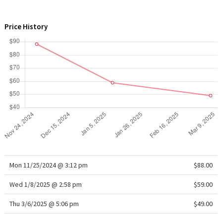
WTF
Price History
Mon 11/25/2024 @ 3:12 pm
$88.00
Wed 1/8/2025 @ 2:58 pm
$59.00
Thu 3/6/2025 @ 5:06 pm
$49.00