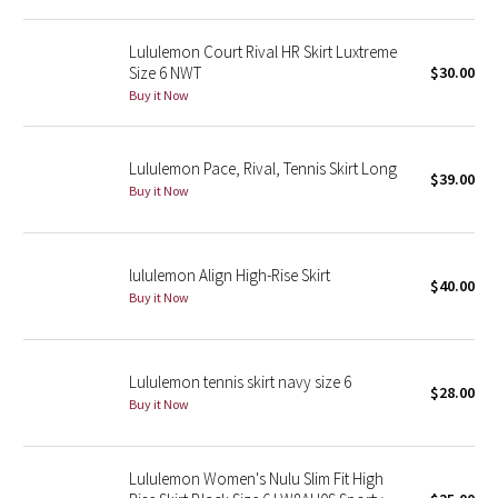
Green Bean/Inkwell
Lululemon Court Rival HR Skirt Luxtreme
Size 6 NWT
$30.00
Quiet Stripe
Buy it Now
Midnight Iris
Lululemon Pace, Rival, Tennis Skirt Long
$39.00
Shibori
Buy it Now
Stained Glass
lululemon Align High-Rise Skirt
$40.00
Disney x Lululemon
Buy it Now
Lululemon x Madhappy
Lululemon tennis skirt navy size 6
Seawheeze 2022
$28.00
Buy it Now
Seawheeze 2021
Lululemon Women's Nulu Slim Fit High
Seawheeze 2020