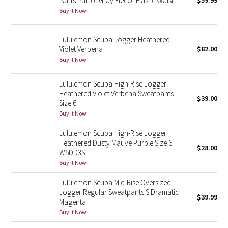
Pants Purple Gray Fleece Elastic Waist L
$59.99
Buy it Now
Green Bean/Inkwell
Quiet Stripe
Lululemon Scuba Jogger Heathered
Violet Verbena
$82.00
Midnight Iris
Buy it Now
Shibori
Lululemon Scuba High-Rise Jogger
Heathered Violet Verbena Sweatpants
$39.00
Size 6
Stained Glass
Buy it Now
Disney x Lululemon
Lululemon Scuba High-Rise Jogger
Heathered Dusty Mauve Purple Size 6
$28.00
W5DD3S
Lululemon x Madhappy
Buy it Now
Seawheeze 2022
Lululemon Scuba Mid-Rise Oversized
Jogger Regular Sweatpants S Dramatic
$39.99
Magenta
Seawheeze 2021
Buy it Now
Seawheeze 2020