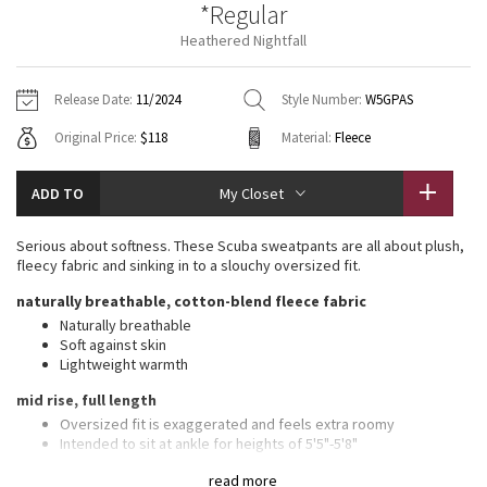
*Regular
Vinyasas 101
About
Gratitude Wrap
Hoodies
7/8 Pants
Headbands + Hats
Heathered Nightfall
Jackets + Hoodies
Shorts
Yoga Mats + Props
Tech Mesh
Contact
Jackets
Pants
Scarves
Vests
Tights
Scarves + Gloves
Release Date:
11/2024
Style Number:
W5GPAS
Fleecy Keen Jacket
Original Price:
$118
Material:
Fleece
Sweaters + Wraps
Swim Bottoms
Socks
Swim Tops
Swim Bottoms
Socks + Underwear
Tuck And Flow Long Sleeve
Dresses + Onesies
Underwear
Shoes
ADD TO
My Closet
Sweaters
Water Bottles
Summer Haze
Vests
Water Bottles
Serious about softness. These Scuba sweatpants are all about plush,
Hats
fleecy fabric and sinking in to a slouchy oversized fit.
Aerial
Swim Tops
Other
naturally breathable, cotton-blend fleece fabric
Shoes
Naturally breathable
Transition Multi
Soft against skin
Other
Lightweight warmth
Strive
mid rise, full length
Oversized fit is exaggerated and feels extra roomy
Clouded Dreams
Intended to sit at ankle for heights of 5'5"-5'8"
features
read more