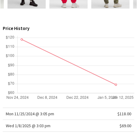
WTF
Price History
Mon 11/25/2024 @ 3:05 pm
$118.00
Wed 1/8/2025 @ 3:03 pm
$69.00