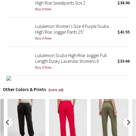
High Rise Sweatpants Size 2
$38.00
Buy it Now
X Barry's
Lululemon Women's Size 4 Purple Scuba
Lululemon x So Youn Lee
High Rise Jogger Pants 25"
$41.55
Buy it Now
Royal Ballet Collection
Lululemon Scuba High-Rise Jogger Full
Lululemon X Robert Geller
Length Dusky Lavendar Womens 6
$33.66
Buy it Now
Erewhon Collection
X Roksanda
Other Colors & Prints
(
view all
)
Team Canada
LA Marathon
Unicorns