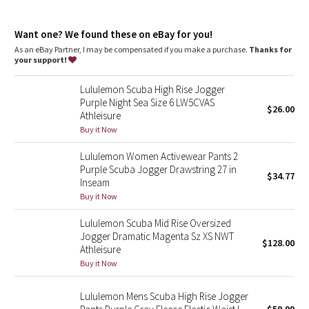
Dottie Tribe
Hand pockets with hidden card sleeve
Cinch the interior drawcord to adjust your fit. Roll the
Camo
Want one? We found these on eBay for you!
waistband down to wear the drawcord on the outside
As an eBay Partner, I may be compensated if you make a purchase.
Thanks for
your support!
Paisley
Lululemon Scuba High Rise Jogger
Blooming Pixie
Purple Night Sea Size 6 LW5CVAS
$26.00
Athleisure
Secret Garden
Buy it Now
Lululemon Women Activewear Pants 2
Beachscape
Purple Scuba Jogger Drawstring 27 in
$34.77
Inseam
Star Crushed
Buy it Now
Lululemon Scuba Mid Rise Oversized
Inky Floral
Jogger Dramatic Magenta Sz XS NWT
$128.00
Athleisure
Midnight Bloom
Buy it Now
Parallel Stripe
Lululemon Mens Scuba High Rise Jogger