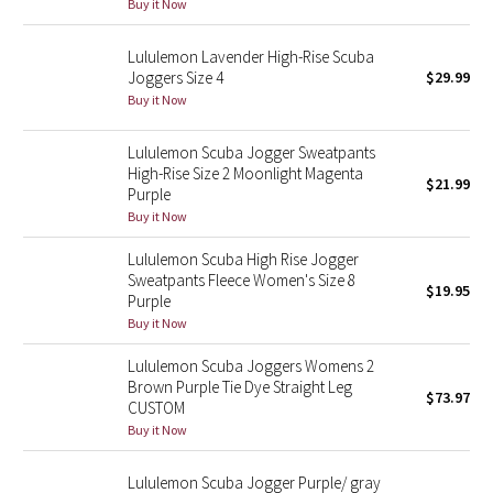
Buy it Now
Reflective Splatter
Lululemon Lavender High-Rise Scuba
Lights Out
Joggers Size 4
$29.99
Buy it Now
Lunar New Year 2019
Lululemon Scuba Jogger Sweatpants
High-Rise Size 2 Moonlight Magenta
Lunar New Year 2020
$21.99
Purple
Buy it Now
Lunar New Year 2021
Lululemon Scuba High Rise Jogger
Sweatpants Fleece Women's Size 8
Lunar New Year 2022
$19.95
Purple
Buy it Now
Lunar New Year 2023
Lululemon Scuba Joggers Womens 2
Lunar New Year 2024
Brown Purple Tie Dye Straight Leg
$73.97
CUSTOM
Buy it Now
Lunar New Year 2025
Lululemon Scuba Jogger Purple/ gray
Taryn Toomey Collection