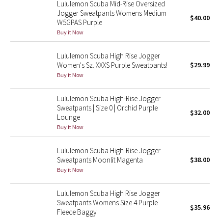
Lululemon Scuba Mid-Rise Oversized
Jogger Sweatpants Womens Medium
$40.00
Seawheeze 2018
W5GPAS Purple
Buy it Now
Seawheeze 2017
Lululemon Scuba High Rise Jogger
Women's Sz. XXXS Purple Sweatpants!
$29.99
Seawheeze 2016
Buy it Now
Seawheeze 2015
Lululemon Scuba High-Rise Jogger
Sweatpants | Size 0 | Orchid Purple
$32.00
Seawheeze 2014
Lounge
Buy it Now
Seawheeze 2013
Lululemon Scuba High-Rise Jogger
Sweatpants Moonlit Magenta
$38.00
Seawheeze 2012
Buy it Now
Wanderlust
Lululemon Scuba High Rise Jogger
Sweatpants Womens Size 4 Purple
2016 Olympics
$35.96
Fleece Baggy