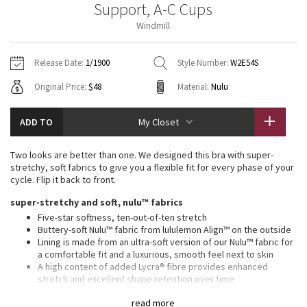
Support, A-C Cups
Vinyasas 101
About
Gratitude Wrap
Hoodies
7/8 Pants
Headbands + Hats
Windmill
Jackets + Hoodies
Shorts
Yoga Mats + Props
Tech Mesh
Contact
Jackets
Pants
Scarves
Vests
Tights
Scarves + Gloves
Release Date:
1/1900
Style Number:
W2E54S
Fleecy Keen Jacket
Original Price:
$48
Material:
Nulu
Sweaters + Wraps
Swim Bottoms
Socks
Swim Tops
Swim Bottoms
Socks + Underwear
Tuck And Flow Long Sleeve
Dresses + Onesies
Underwear
Shoes
ADD TO
My Closet
Sweaters
Water Bottles
Summer Haze
Vests
Water Bottles
Two looks are better than one. We designed this bra with super-
Hats
stretchy, soft fabrics to give you a flexible fit for every phase of your
Aerial
cycle. Flip it back to front.
Swim Tops
Other
Shoes
super-stretchy and soft, nulu™ fabrics
Transition Multi
Five-star softness, ten-out-of-ten stretch
Other
Buttery-soft Nulu™ fabric from lululemon Align™ on the outside
Lining is made from an ultra-soft version of our Nulu™ fabric for
Strive
a comfortable fit and a luxurious, smooth feel next to skin
A high content of added Lycra® fibre provides enhanced
Clouded Dreams
stretch and excellent shape retention over time
Fabrics are sweat-wicking and quick-drying to keep you
read more
comfortable during yoga classes and beyond