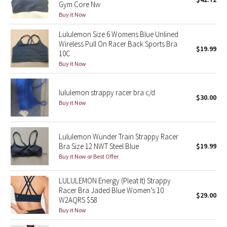
Gym Core Nw
Green Bean/Inkwell
Buy it Now
Lululemon Size 6 Womens Blue Unlined
Quiet Stripe
Wireless Pull On Racer Back Sports Bra
$19.99
10C
Midnight Iris
Buy it Now
Shibori
lululemon strappy racer bra c/d
$30.00
Buy it Now
Stained Glass
Disney x Lululemon
Lululemon Wunder Train Strappy Racer
Bra Size 12 NWT Steel Blue
$19.99
Lululemon x Madhappy
Buy it Now or Best Offer
Seawheeze 2022
LULULEMON Energy (Pleat It) Strappy
Racer Bra Jaded Blue Women’s 10
$29.00
W2AQRS $58
Seawheeze 2021
Buy it Now
Seawheeze 2020