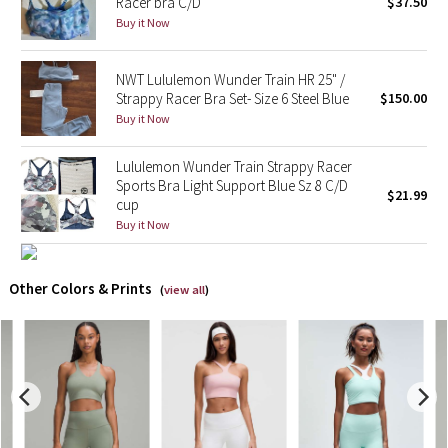
Racer bra C/D
$37.50
Buy it Now
X Barry's
NWT Lululemon Wunder Train HR 25" /
Lululemon x So Youn Lee
Strappy Racer Bra Set- Size 6 Steel Blue
$150.00
Buy it Now
Royal Ballet Collection
Lululemon Wunder Train Strappy Racer
Lululemon X Robert Geller
Sports Bra Light Support Blue Sz 8 C/D
$21.99
cup
Buy it Now
Erewhon Collection
X Roksanda
Other Colors & Prints
(
view all
)
Team Canada
LA Marathon
Unicorns