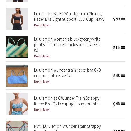
Reflective Splatter
Lululemon Size 6 Wunder Train Strappy
Racer Bra Light Support, C/D Cup, Navy
$48.00
Lights Out
Buy it Now
Lunar New Year 2019
Lululemon women's blue/green/white
print stretch racer-back sport bra Sz 6
Lunar New Year 2020
$15.00
(S)
Buy it Now
Lunar New Year 2021
Lululemon wunder train racer bra C/D
Lunar New Year 2022
cup prep blue size 12
$48.00
Buy it Now
Lunar New Year 2023
Lululemon sz 6 Wunder Train Strappy
Lunar New Year 2024
Racer Bra C / D cup light support blue
$48.00
Buy it Now
Lunar New Year 2025
NWT Lululemon Wunder Train Strappy
Taryn Toomey Collection