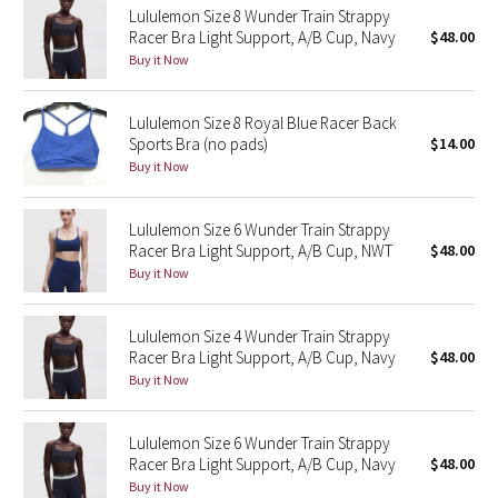
Lululemon Size 8 Wunder Train Strappy
Racer Bra Light Support, A/B Cup, Navy
$48.00
Seawheeze 2018
Buy it Now
Seawheeze 2017
Lululemon Size 8 Royal Blue Racer Back
Sports Bra (no pads)
$14.00
Seawheeze 2016
Buy it Now
Seawheeze 2015
Lululemon Size 6 Wunder Train Strappy
Racer Bra Light Support, A/B Cup, NWT
$48.00
Seawheeze 2014
Buy it Now
Seawheeze 2013
Lululemon Size 4 Wunder Train Strappy
Racer Bra Light Support, A/B Cup, Navy
$48.00
Seawheeze 2012
Buy it Now
Wanderlust
Lululemon Size 6 Wunder Train Strappy
Racer Bra Light Support, A/B Cup, Navy
$48.00
2016 Olympics
Buy it Now