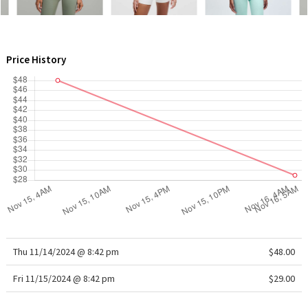
WTF
Price History
Thu 11/14/2024 @ 8:42 pm
$48.00
Fri 11/15/2024 @ 8:42 pm
$29.00