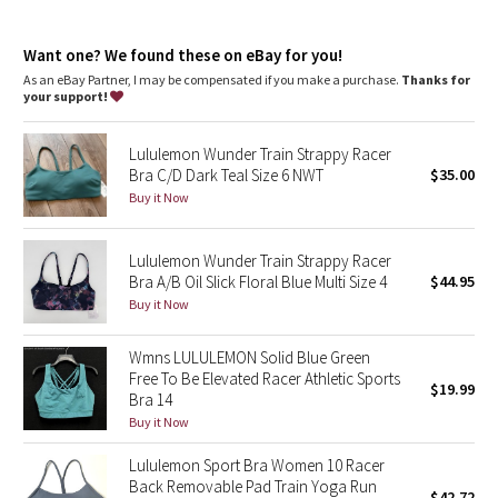
Dottie Tribe
fit information
Camo
Want one? We found these on eBay for you!
Intended to provide light support for A–C cups during low-
impact activities such as yoga, lounging, and everyday wear
As an eBay Partner, I may be compensated if you make a purchase.
Thanks for
Using high-stretch fabrics allowed us to remove the
your support!
Paisley
elasticized underband for an ultra-comfortable, all-day fit
XXS/XS = lululemon 2–6 S/M = lululemon 8–10 L/XL = lululemon
Lululemon Wunder Train Strappy Racer
12–14
Blooming Pixie
Bra C/D Dark Teal Size 6 NWT
$35.00
The ultra-stretchy nature of the fabrics means that this bra
feels comfortable during all phases of your cycle
Buy it Now
Secret Garden
features
A lightweight, one-piece bra cup provides added coverage. To
Lululemon Wunder Train Strappy Racer
Beachscape
wear, slide the bra cup into the pocket opening of the side you
Bra A/B Oil Slick Floral Blue Multi Size 4
$44.95
want to wear in the front. Hook it into place
Buy it Now
Star Crushed
Wear it as a v-neck with a racerback or flip it around to
transform it into a front racer
Make it yours: layer this bra with another bra in the collection
Wmns LULULEMON Solid Blue Green
Inky Floral
for a unique look
Free To Be Elevated Racer Athletic Sports
$19.99
Bra 14
Midnight Bloom
Buy it Now
Lululemon Sport Bra Women 10 Racer
Parallel Stripe
Back Removable Pad Train Yoga Run
$42.72