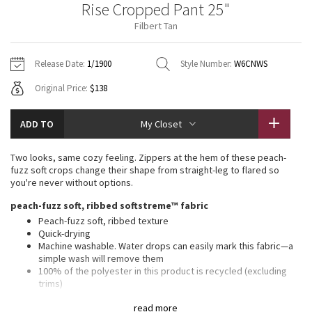
Rise Cropped Pant 25"
Vinyasas 101
About
Gratitude Wrap
Hoodies
7/8 Pants
Headbands + Hats
Filbert Tan
Jackets + Hoodies
Shorts
Yoga Mats + Props
Tech Mesh
Contact
Jackets
Pants
Scarves
Vests
Tights
Scarves + Gloves
Release Date:
1/1900
Style Number:
W6CNWS
Fleecy Keen Jacket
Original Price:
$138
Sweaters + Wraps
Swim Bottoms
Socks
Swim Tops
Swim Bottoms
Socks + Underwear
Tuck And Flow Long Sleeve
Dresses + Onesies
Underwear
Shoes
ADD TO
My Closet
Sweaters
Water Bottles
Summer Haze
Vests
Water Bottles
Two looks, same cozy feeling. Zippers at the hem of these peach-
Hats
fuzz soft crops change their shape from straight-leg to flared so
Aerial
you're never without options.
Swim Tops
Other
Shoes
peach-fuzz soft, ribbed softstreme™ fabric
Transition Multi
Peach-fuzz soft, ribbed texture
Other
Quick-drying
Machine washable. Water drops can easily mark this fabric—a
Strive
simple wash will remove them
100% of the polyester in this product is recycled (excluding
Clouded Dreams
trims)
Fabric is derived from responsibly sourced wood-based
read more
materials that support the protection of ancient and