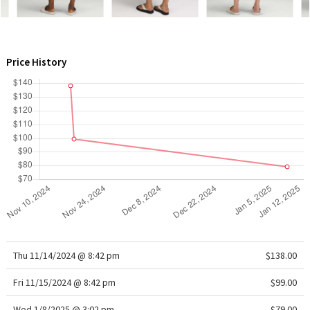
WTF
Price History
Thu 11/14/2024 @ 8:42 pm
$138.00
Fri 11/15/2024 @ 8:42 pm
$99.00
Wed 1/8/2025 @ 3:02 pm
$79.00