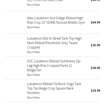
Buy it Now
Green Bean/Inkwell
Quiet Stripe
New Lululemon Size 0 Align Ribbed High
Rise Crop 23" NOMD Nomad Athletic Gym
$64.99
Midnight Iris
Buy it Now
Lululemon Ebb to Street Tank Top High
Shibori
Neck Ribbed Racerback Grey Taupe
$25.00
Cropped
Stained Glass
Buy it Now
Disney x Lululemon
EUC Lululemon Ribbed Softstreme Zip-
Leg High-Rise Cropped Pants 12
$36.00
Beige/Tan
Lululemon x Madhappy
Buy it Now
Seawheeze 2022
Lululemon Ribbed Tie-Back Yoga Tank
Top Tan Beige Crop Square Neck
$29.99
Womens
Seawheeze 2021
Buy it Now
Seawheeze 2020