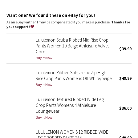
Dottie Tribe
endangered forests
high rise, cropped length
Camo
Want one? We found these on eBay for you!
Intended to sit above ankle
As an eBay Partner, I may be compensated if you make a purchase.
Thanks for
Tight fit
your support!
Paisley
features
Lululemon Scuba Ribbed Mid-Rise Crop
Zippers at the hem change the shape from straight leg to
Blooming Pixie
Pants Women 10 Beige Athleisure Velvet
$39.99
flared
Cord
Pull-on waistband
Secret Garden
Buy it Now
Back drop-in pocket
Lululemon Ribbed Softstreme Zip High
Beachscape
Rise Crop Pants Womens Off White/beige
$49.99
Buy it Now
Star Crushed
Lululemon Textured Ribbed Wide Leg
Inky Floral
Crop Pants Womens 4 Athleisure
$36.00
Loungewear
Midnight Bloom
Buy it Now
Parallel Stripe
LULULEMON WOMEN'S 12 RIBBED WIDE
LEG CROPPED PANTS TAN
$49.99