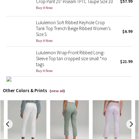
Crop Pant 25" Inseam TPTC Taupe Size 10
$57.99
Buy it Now
X Barry's
Lululemon Soft Ribbed Keyhole Crop
Lululemon x So Youn Lee
Tank Top Trench Beige Ribbed Women’s
$6.99
Size S
Buy it Now
Royal Ballet Collection
Lululemon Wrap-Front Ribbed Long-
Lululemon X Robert Geller
Sleeve Top tan cropped size small *no
$21.99
tags
Buy it Now
Erewhon Collection
X Roksanda
Other Colors & Prints
(
view all
)
Team Canada
LA Marathon
Unicorns