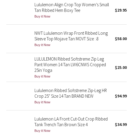
Lululemon Align Crop Top Women’s Small
Tan Ribbed Hem Boxy Tee
$29.95
Seawheeze 2018
Buy it Now
Seawheeze 2017
NWT Lululemon Wrap Front Ribbed Long
Sleeve Top Mojave Tan MOVT Size : 8
$58.00
Seawheeze 2016
Buy it Now
Seawheeze 2015
LULULEMON Ribbed Softstreme Zip Leg
Pant Women 14 Tan LW6CNWS Cropped
$25.00
Seawheeze 2014
25in Yoga
Buy it Now
Seawheeze 2013
Lululemon Ribbed Softstreme Zip-Leg HR
Crop 25" Size 14 Tan BRAND NEW
$94.99
Seawheeze 2012
Buy it Now
Wanderlust
Lululemon LA Front Cut-Out Crop Ribbed
Tank Trench Tan Brown Size 4
$34.99
2016 Olympics
Buy it Now