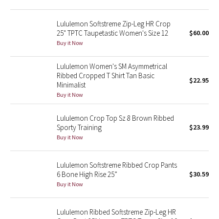
Reflective Splatter
Lululemon Softstreme Zip-Leg HR Crop
Lights Out
25" TPTC Taupetastic Women's Size 12
$60.00
Buy it Now
Lunar New Year 2019
Lululemon Women's SM Asymmetrical
Ribbed Cropped T Shirt Tan Basic
Lunar New Year 2020
$22.95
Minimalist
Buy it Now
Lunar New Year 2021
Lululemon Crop Top Sz 8 Brown Ribbed
Lunar New Year 2022
Sporty Training
$23.99
Buy it Now
Lunar New Year 2023
Lululemon Softstreme Ribbed Crop Pants
Lunar New Year 2024
6 Bone High Rise 25”
$30.59
Buy it Now
Lunar New Year 2025
Lululemon Ribbed Softstreme Zip-Leg HR
Taryn Toomey Collection