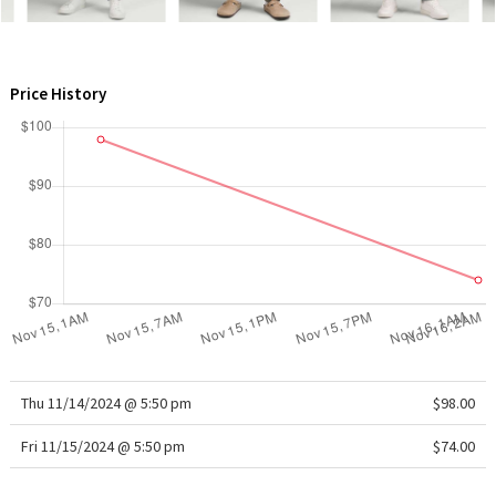
WTF
Price History
Thu 11/14/2024 @ 5:50 pm
$98.00
Fri 11/15/2024 @ 5:50 pm
$74.00