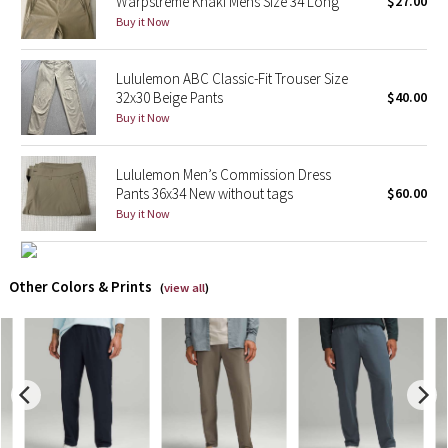
Warpstreme Khaki Mens Size 34 Long
$27.00
Buy it Now
X Barry's
Lululemon ABC Classic-Fit Trouser Size
Lululemon x So Youn Lee
32x30 Beige Pants
$40.00
Buy it Now
Royal Ballet Collection
Lululemon Men’s Commission Dress
Lululemon X Robert Geller
Pants 36x34 New without tags
$60.00
Buy it Now
Erewhon Collection
X Roksanda
Other Colors & Prints
(
view all
)
Team Canada
LA Marathon
Unicorns