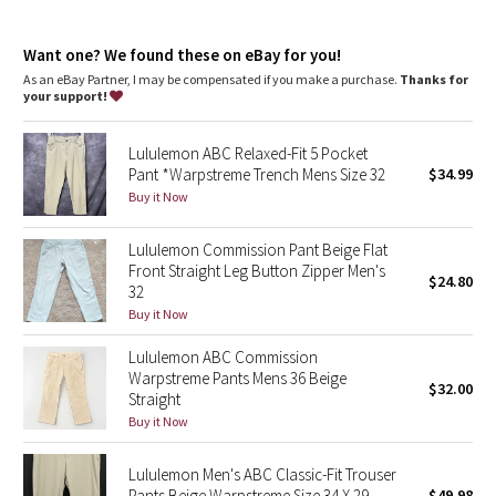
Dottie Tribe
repurposed plastic waste
relaxed-tapered fit
Camo
Want one? We found these on eBay for you!
Roomy fit through glutes and thighs, then tapers to hem
As an eBay Partner, I may be compensated if you make a purchase.
Thanks for
Intended to sit at ankle for 28"-30" inseam
your support!
Paisley
Our ABC™ technology uses an ergonomic gusset to remove
tension from the crotch of our pants
Lululemon ABC Relaxed-Fit 5 Pocket
Blooming Pixie
features
Pant *Warpstreme Trench Mens Size 32
$34.99
Hand pockets with a hidden phone sleeve
Buy it Now
Secret Garden
Discreet back pocket
Internal drawcord lets you customize your fit
Lululemon Commission Pant Beige Flat
Beachscape
Front Straight Leg Button Zipper Men's
$24.80
32
Star Crushed
Buy it Now
Lululemon ABC Commission
Inky Floral
Warpstreme Pants Mens 36 Beige
$32.00
Straight
Midnight Bloom
Buy it Now
Parallel Stripe
Lululemon Men's ABC Classic-Fit Trouser
Pants Beige Warpstreme Size 34 X 29
$49.98