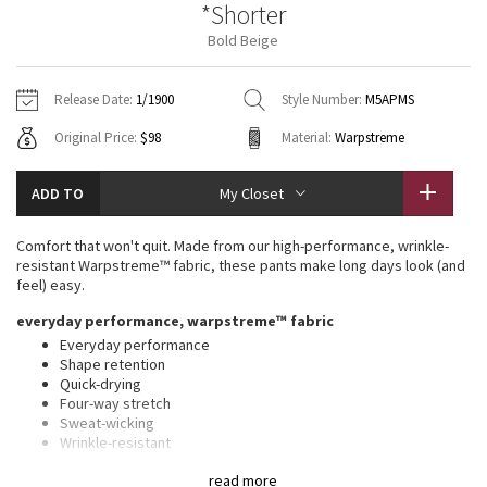
*Shorter
Vinyasas 101
About
Gratitude Wrap
Hoodies
7/8 Pants
Headbands + Hats
Bold Beige
Jackets + Hoodies
Shorts
Yoga Mats + Props
Tech Mesh
Contact
Jackets
Pants
Scarves
Vests
Tights
Scarves + Gloves
Release Date:
1/1900
Style Number:
M5APMS
Fleecy Keen Jacket
Original Price:
$98
Material:
Warpstreme
Sweaters + Wraps
Swim Bottoms
Socks
Swim Tops
Swim Bottoms
Socks + Underwear
Tuck And Flow Long Sleeve
Dresses + Onesies
Underwear
Shoes
ADD TO
My Closet
Sweaters
Water Bottles
Summer Haze
Vests
Water Bottles
Comfort that won't quit. Made from our high-performance, wrinkle-
Hats
resistant Warpstreme™ fabric, these pants make long days look (and
Aerial
feel) easy.
Swim Tops
Other
Shoes
everyday performance, warpstreme™ fabric
Transition Multi
Everyday performance
Other
Shape retention
Quick-drying
Strive
Four-way stretch
Sweat-wicking
Clouded Dreams
Wrinkle-resistant
Feels smooth, falls softly away from body
read more
This product contains recycled polyester made from