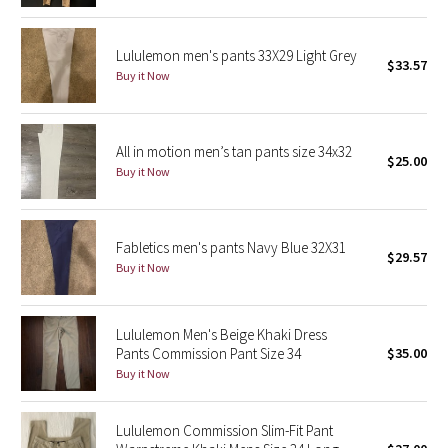
Reflective Splatter
Lululemon men's pants 33X29 Light Grey
$33.57
Lights Out
Buy it Now
Lunar New Year 2019
All in motion men’s tan pants size 34x32
Lunar New Year 2020
$25.00
Buy it Now
Lunar New Year 2021
Fabletics men's pants Navy Blue 32X31
Lunar New Year 2022
$29.57
Buy it Now
Lunar New Year 2023
Lululemon Men's Beige Khaki Dress
Lunar New Year 2024
Pants Commission Pant Size 34
$35.00
Buy it Now
Lunar New Year 2025
Lululemon Commission Slim-Fit Pant
Taryn Toomey Collection