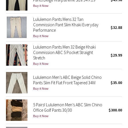
Buy it Now
Green Bean/Inkwell
Lululemon Pants Mens 32 Tan
Quiet Stripe
Commission Pant Slim Khaki Everyday
$32.88
Performance
Midnight Iris
Buy it Now
Shibori
Lululemon Pants Men 32 Beige Khaki
Commission ABC 5 Pocket Straight
$29.99
Stretch
Stained Glass
Buy it Now
Disney x Lululemon
Lululemon Men’s ABC Beige Solid Chino
Pants Slim Fit Flat Front Tapered 34W
$35.00
Lululemon x Madhappy
Buy it Now
Seawheeze 2022
5 Pairs! Lululemon Men’s ABC Slim Chino
Office Golf Pants 30/30
$300.00
Seawheeze 2021
Buy it Now
Seawheeze 2020