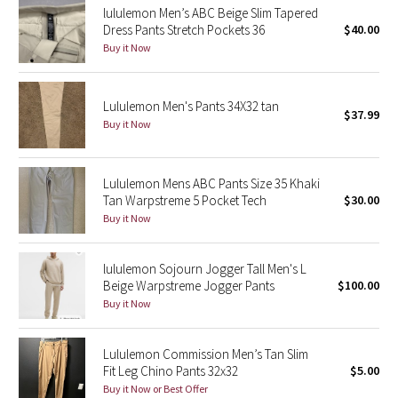
lululemon Men’s ABC Beige Slim Tapered
Dress Pants Stretch Pockets 36
$40.00
Seawheeze 2018
Buy it Now
Seawheeze 2017
Lululemon Men's Pants 34X32 tan
$37.99
Seawheeze 2016
Buy it Now
Seawheeze 2015
Lululemon Mens ABC Pants Size 35 Khaki
Tan Warpstreme 5 Pocket Tech
$30.00
Seawheeze 2014
Buy it Now
Seawheeze 2013
lululemon Sojourn Jogger Tall Men's L
Beige Warpstreme Jogger Pants
$100.00
Seawheeze 2012
Buy it Now
Wanderlust
Lululemon Commission Men’s Tan Slim
Fit Leg Chino Pants 32x32
$5.00
2016 Olympics
Buy it Now or Best Offer