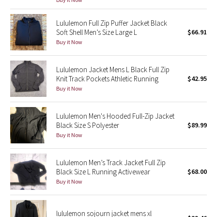
Green Bean/Inkwell
Lululemon Full Zip Puffer Jacket Black
Soft Shell Men’s Size Large L
$66.91
Quiet Stripe
Buy it Now
Midnight Iris
Lululemon Jacket Mens L Black Full Zip
Knit Track Pockets Athletic Running
$42.95
Shibori
Buy it Now
Stained Glass
Lululemon Men's Hooded Full-Zip Jacket
Disney x Lululemon
Black Size S Polyester
$89.99
Buy it Now
Lululemon x Madhappy
Lululemon Men’s Track Jacket Full Zip
Seawheeze 2022
Black Size L Running Activewear
$68.00
Buy it Now
Seawheeze 2021
lululemon sojourn jacket mens xl
Seawheeze 2020