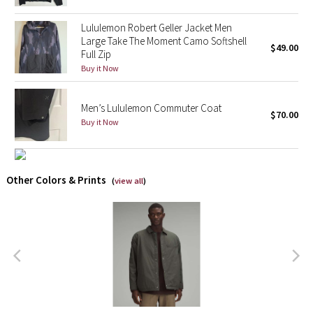
Lululemon Robert Geller Jacket Men
X Barry's
Large Take The Moment Camo Softshell
$49.00
Full Zip
Lululemon x So Youn Lee
Buy it Now
Royal Ballet Collection
Men’s Lululemon Commuter Coat
$70.00
Buy it Now
Lululemon X Robert Geller
Erewhon Collection
Other Colors & Prints
(
view all
)
X Roksanda
Team Canada
LA Marathon
Unicorns