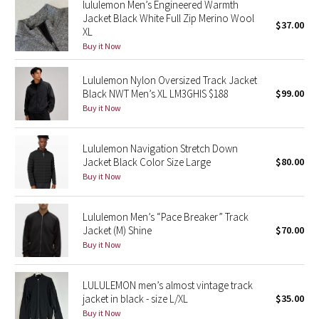
lululemon Men’s Engineered Warmth
Reflective Splatter
Jacket Black White Full Zip Merino Wool
$37.00
XL
Buy it Now
Lights Out
Lululemon Nylon Oversized Track Jacket
Lunar New Year 2019
Black NWT Men’s XL LM3GHIS $188
$99.00
Buy it Now
Lunar New Year 2020
Lunar New Year 2021
Lululemon Navigation Stretch Down
Jacket Black Color Size Large
$80.00
Buy it Now
Lunar New Year 2022
Lunar New Year 2023
Lululemon Men’s “Pace Breaker” Track
Jacket (M) Shine
$70.00
Buy it Now
Lunar New Year 2024
Lunar New Year 2025
LULULEMON men’s almost vintage track
jacket in black - size L/XL
$35.00
Buy it Now
Taryn Toomey Collection