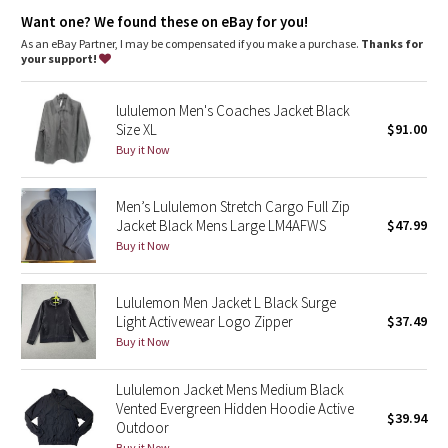
Dottie Tribe
Hand pockets
Want one? We found these on eBay for you!
Chest pocket
Snap button front closure and cuffs
As an eBay Partner, I may be compensated if you make a purchase.
Thanks for
Camo
your support!
Paisley
lululemon Men's Coaches Jacket Black
Size XL
$91.00
Blooming Pixie
Buy it Now
Secret Garden
Men’s Lululemon Stretch Cargo Full Zip
Jacket Black Mens Large LM4AFWS
$47.99
Beachscape
Buy it Now
Star Crushed
Lululemon Men Jacket L Black Surge
Light Activewear Logo Zipper
$37.49
Inky Floral
Buy it Now
Midnight Bloom
Lululemon Jacket Mens Medium Black
Vented Evergreen Hidden Hoodie Active
$39.94
Parallel Stripe
Outdoor
Buy it Now