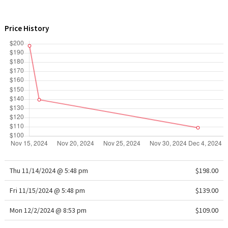
WTF
Price History
Thu 11/14/2024 @ 5:48 pm
$198.00
Fri 11/15/2024 @ 5:48 pm
$139.00
Mon 12/2/2024 @ 8:53 pm
$109.00