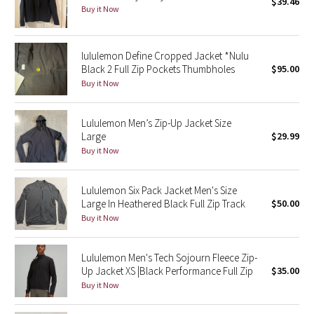
$39.46
Buy it Now
Seawheeze 2018
lululemon Define Cropped Jacket *Nulu
Seawheeze 2017
Black 2 Full Zip Pockets Thumbholes
$95.00
Buy it Now
Seawheeze 2016
Lululemon Men’s Zip-Up Jacket Size
Seawheeze 2015
Large
$29.99
Buy it Now
Seawheeze 2014
Lululemon Six Pack Jacket Men's Size
Seawheeze 2013
Large In Heathered Black Full Zip Track
$50.00
Buy it Now
Seawheeze 2012
Lululemon Men's Tech Sojourn Fleece Zip-
Wanderlust
Up Jacket XS |Black Performance Full Zip
$35.00
Buy it Now
2016 Olympics