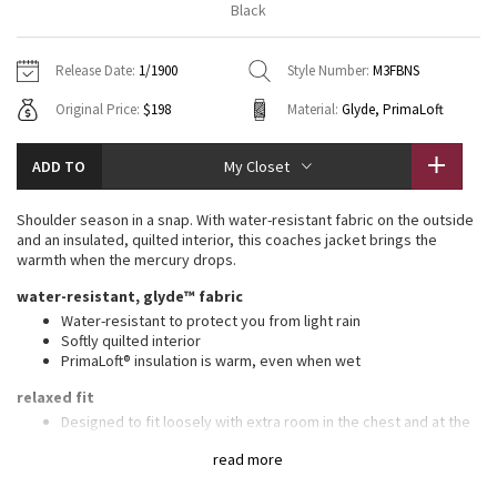
Black
Vinyasas 101
About
Gratitude Wrap
Hoodies
7/8 Pants
Headbands + Hats
Jackets + Hoodies
Shorts
Yoga Mats + Props
Release Date:
1/1900
Style Number:
M3FBNS
Tech Mesh
Contact
Jackets
Pants
Scarves
Vests
Tights
Scarves + Gloves
Original Price:
$198
Material:
Glyde, PrimaLoft
Fleecy Keen Jacket
Sweaters + Wraps
Swim Bottoms
Socks
Swim Tops
Swim Bottoms
Socks + Underwear
ADD TO
My Closet
Tuck And Flow Long Sleeve
Dresses + Onesies
Underwear
Shoes
Sweaters
Water Bottles
Shoulder season in a snap. With water-resistant fabric on the outside
Summer Haze
and an insulated, quilted interior, this coaches jacket brings the
Vests
Water Bottles
Hats
warmth when the mercury drops.
Aerial
water-resistant, glyde™ fabric
Swim Tops
Other
Shoes
Water-resistant to protect you from light rain
Softly quilted interior
Transition Multi
Other
PrimaLoft® insulation is warm, even when wet
Strive
relaxed fit
Designed to fit loosely with extra room in the chest and at the
waist
Clouded Dreams
read more
features