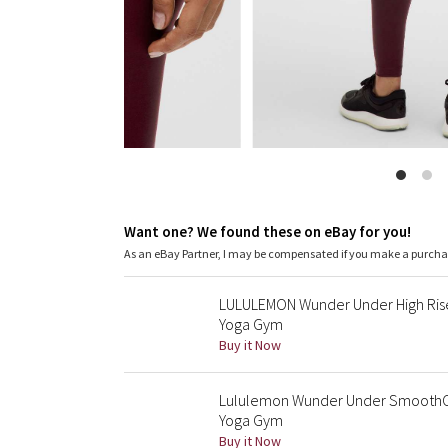
Want one? We found these on eBay for you!
As an eBay Partner, I may be compensated if you make a purch
LULULEMON Wunder Under High Rise
Yoga Gym
Buy it Now
Lululemon Wunder Under SmoothCov
Yoga Gym
Buy it Now