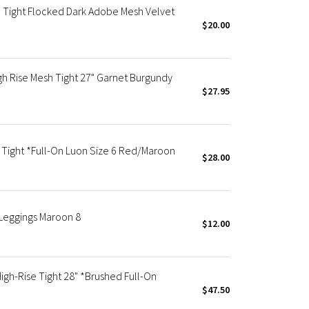
 Tight Flocked Dark Adobe Mesh Velvet
$20.00
h Rise Mesh Tight 27" Garnet Burgundy
$27.95
Tight *Full-On Luon Size 6 Red/Maroon
$28.00
Leggings Maroon 8
$12.00
h-Rise Tight 28" *Brushed Full-On
$47.50