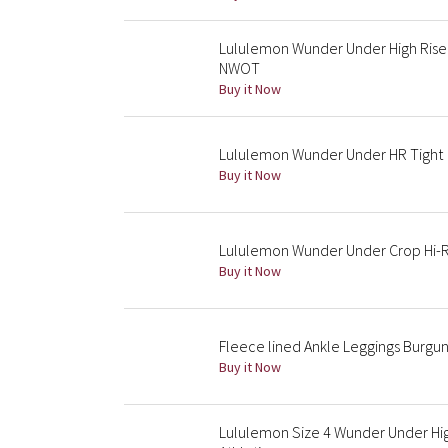
Lululemon Wunder Under High Rise 
NWOT
Buy it Now
Lululemon Wunder Under HR Tight
Buy it Now
Lululemon Wunder Under Crop Hi-Ri
Buy it Now
Fleece lined Ankle Leggings Burgun
Buy it Now
Lululemon Size 4 Wunder Under Hi