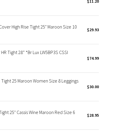
$11.20
ver High Rise Tight 25" Maroon Size 10
$29.93
R Tight 28” *Br Lux LW5BP3S CSSI
$74.99
 Tight 25 Maroon Women Size 8 Leggings
$30.00
ight 25" Cassis Wine Maroon Red Size 6
$28.95