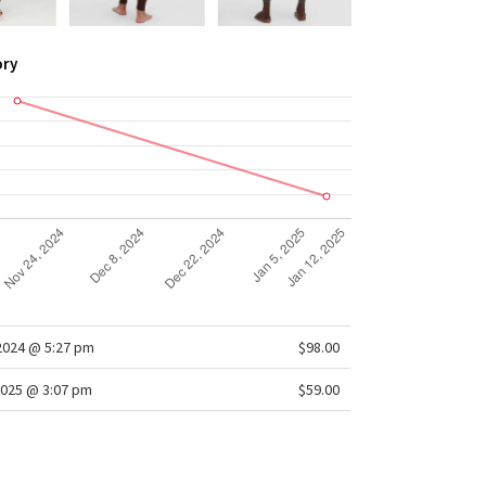
ory
/2024 @ 5:27 pm
$98.00
025 @ 3:07 pm
$59.00