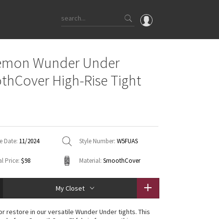
OMG
lemon Wunder Under
What's New
hCover High-Rise Tight
Latest Price Changes
Unicorns
WTF
e Date:
11/2024
Style Number:
W5FUAS
l Price:
$98
Material:
SmoothCover
My Closet
 or restore in our versatile Wunder Under tights. This