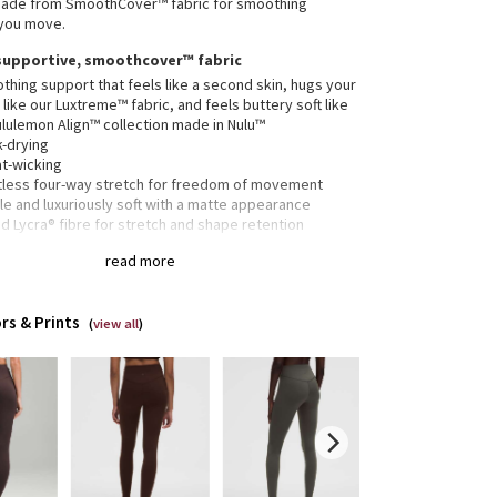
 made from SmoothCover™ fabric for smoothing
 you move.
supportive, smoothcover™ fabric
hing support that feels like a second skin, hugs your
like our Luxtreme™ fabric, and feels buttery soft like
ululemon Align™ collection made in Nulu™
k-drying
t-wicking
rtless four-way stretch for freedom of movement
e and luxuriously soft with a matte appearance
 Lycra® fibre for stretch and shape retention
28" length
read more
SmoothCover™ fabric offers a supportive fit—expect
 leggings to feel snug at first
rs & Prints
length intended to sit at ankle
(
view all
)
 drop-in pocket
it provides a hugged feel and stays put so you don’t
to pull them up mid practice