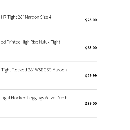
R Tight 28” Maroon Size 4
$25.00
 Printed High Rise Nulux Tight
$65.00
e Tight Flocked 28” W5BGSS Maroon
$29.99
Tight Flocked Leggings Velvet Mesh
$39.00