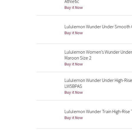
Athletic
Buy it Now
Lululemon Wunder Under Smooth Co
Buy it Now
Lululemon Women’s Wunder Under H
Maroon Size 2
Buy it Now
Lululemon Wunder Under High-Rise
LW5BPAS
Buy it Now
Lululemon Wunder Train High-Rise T
Buy it Now