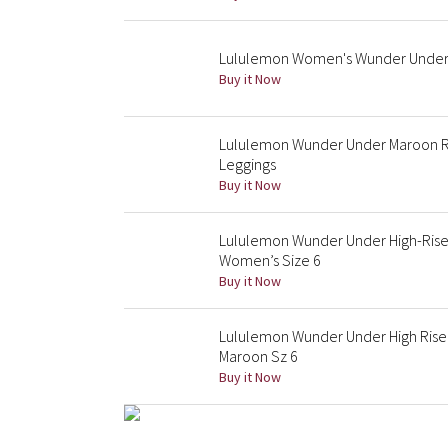
Lululemon Women's Wunder Under H
Buy it Now
Lululemon Wunder Under Maroon Red
Leggings
Buy it Now
Lululemon Wunder Under High-Ris
Women’s Size 6
Buy it Now
Lululemon Wunder Under High Rise 
Maroon Sz 6
Buy it Now