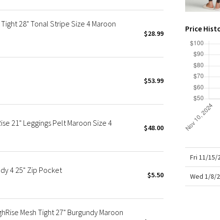
X Roksanda
Team Canada
Tight 28" Tonal Stripe Size 4 Maroon
Price Hist
LA Marathon
$28.99
$53.99
se 21" Leggings Pelt Maroon Size 4
$48.00
Fri 11/15
dy 4 25" Zip Pocket
$5.50
Wed 1/8/2
ghRise Mesh Tight 27" Burgundy Maroon