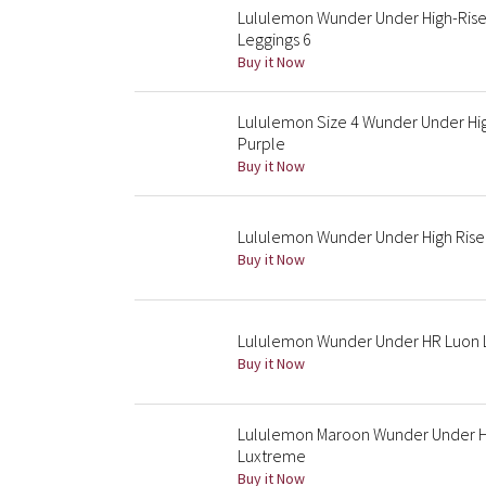
Lululemon Wunder Under High-Rise
Leggings 6
Buy it Now
Lululemon Size 4 Wunder Under Hig
Purple
Buy it Now
Lululemon Wunder Under High Rise 
Buy it Now
Lululemon Wunder Under HR Luon 
Buy it Now
Lululemon Maroon Wunder Under Hig
Luxtreme
Buy it Now