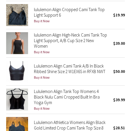
lululemon Align Cropped Cami Tank Top
Seawheeze 2018
Light Support 6
$19.99
Buy it Now
Seawheeze 2017
lululemon Align High-Neck Cami Tank Top
Light Support, A/B Cup Size 2 New
Seawheeze 2016
$39.00
Women
Buy it Now
Seawheeze 2015
Lululemon Align Cami Tank A/B In Black
Seawheeze 2014
Ribbed Shine Size 2 W1EX6S in RFXB NWT
$50.00
Buy it Now
Seawheeze 2013
Lululemon Align Tank Top Womens 4
Seawheeze 2012
Black Nulu Cami Cropped Built In Bra
$39.99
Yoga Gym
Buy it Now
Wanderlust
Lululemon Athletica Womens Align Black
2016 Olympics
Gold Limited Crop Cami Tank Top Size 8
$28.51