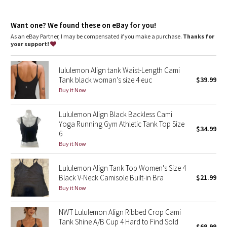
Dottie Tribe
Tight fit contours your body
Cropped length is cut above the waist—perfect with high-rise
Camo
Want one? We found these on eBay for you!
pants
Intended for low-impact activities
As an eBay Partner, I may be compensated if you make a purchase.
Thanks for
your support!
Paisley
features
Built-in shelf bra for added support and coverage
lululemon Align tank Waist-Length Cami
Pockets for optional, removable cups
Blooming Pixie
Tank black woman's size 4 euc
$39.99
Adjustable straps
Buy it Now
Secret Garden
Lululemon Align Black Backless Cami
Beachscape
Yoga Running Gym Athletic Tank Top Size
$34.99
6
Star Crushed
Buy it Now
Inky Floral
Lululemon Align Tank Top Women's Size 4
Black V-Neck Camisole Built-in Bra
$21.99
Buy it Now
Midnight Bloom
NWT Lululemon Align Ribbed Crop Cami
Parallel Stripe
Tank Shine A/B Cup 4 Hard to Find Sold
$69.99