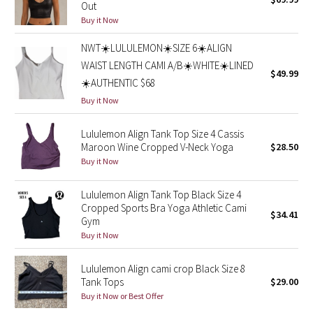
Out
Green Bean/Inkwell
Buy it Now
NWT☀️LULULEMON☀️SIZE 6☀️ALIGN
Quiet Stripe
WAIST LENGTH CAMI A/B☀️WHITE☀️LINED
$49.99
Midnight Iris
☀️AUTHENTIC $68
Buy it Now
Shibori
Lululemon Align Tank Top Size 4 Cassis
Maroon Wine Cropped V-Neck Yoga
$28.50
Stained Glass
Buy it Now
Disney x Lululemon
Lululemon Align Tank Top Black Size 4
Cropped Sports Bra Yoga Athletic Cami
Lululemon x Madhappy
$34.41
Gym
Buy it Now
Seawheeze 2022
Lululemon Align cami crop Black Size 8
Seawheeze 2021
Tank Tops
$29.00
Buy it Now or Best Offer
Seawheeze 2020