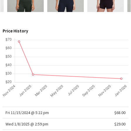
WTF
Price History
Fri 11/15/2024 @ 5:22 pm
$68.00
Wed 1/8/2025 @ 2:59 pm
$29.00