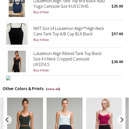
Lululemon Align Tank Top Bra Black Nulu
Yoga Camisole Size 4 LW1CW4S
$25.00
X Barry's
Buy it Now
Lululemon x So Youn Lee
NWT Size 14 Lululemon Align™ High-Neck
Cami Tank Top A/B Cup BLK Black
$57.60
Royal Ballet Collection
Buy it Now
Lululemon X Robert Geller
Lululemon Align Ribbed Tank Top Black
Size 4 V-Neck Cropped Camisole
$30.00
LW1DVLS
Erewhon Collection
Buy it Now
X Roksanda
Other Colors & Prints
(
view all
)
Team Canada
LA Marathon
Unicorns