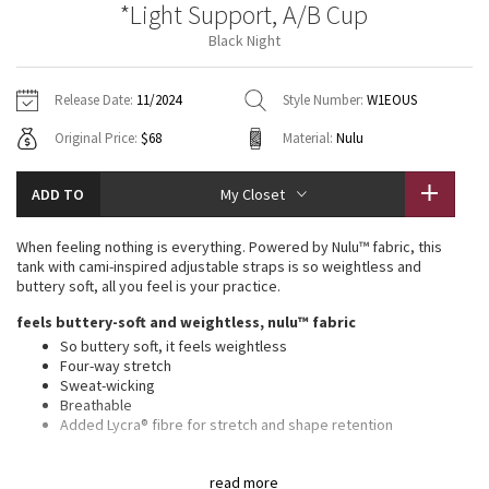
*Light Support, A/B Cup
Vinyasas 101
About
Gratitude Wrap
Hoodies
7/8 Pants
Headbands + Hats
Black Night
Jackets + Hoodies
Shorts
Yoga Mats + Props
Tech Mesh
Contact
Jackets
Pants
Scarves
Vests
Tights
Scarves + Gloves
Release Date:
11/2024
Style Number:
W1EOUS
Fleecy Keen Jacket
Original Price:
$68
Material:
Nulu
Sweaters + Wraps
Swim Bottoms
Socks
Swim Tops
Swim Bottoms
Socks + Underwear
Tuck And Flow Long Sleeve
Dresses + Onesies
Underwear
Shoes
ADD TO
My Closet
Sweaters
Water Bottles
Summer Haze
Vests
Water Bottles
When feeling nothing is everything. Powered by Nulu™ fabric, this
Hats
tank with cami-inspired adjustable straps is so weightless and
Aerial
buttery soft, all you feel is your practice.
Swim Tops
Other
Shoes
feels buttery-soft and weightless, nulu™ fabric
Transition Multi
So buttery soft, it feels weightless
Other
Four-way stretch
Sweat-wicking
Strive
Breathable
Added Lycra® fibre for stretch and shape retention
Clouded Dreams
light support, a/b cups
read more
Intended to provide light support for A/B cups