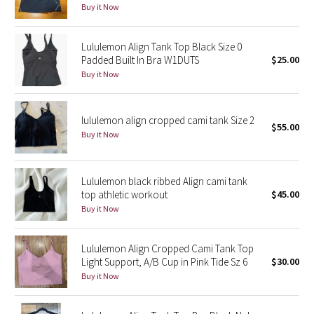
Buy it Now
Reflective Splatter
Lululemon Align Tank Top Black Size 0
Lights Out
Padded Built In Bra W1DUTS
$25.00
Buy it Now
Lunar New Year 2019
Lunar New Year 2020
lululemon align cropped cami tank Size 2
$55.00
Buy it Now
Lunar New Year 2021
Lunar New Year 2022
Lululemon black ribbed Align cami tank
top athletic workout
$45.00
Buy it Now
Lunar New Year 2023
Lunar New Year 2024
Lululemon Align Cropped Cami Tank Top
Light Support, A/B Cup in Pink Tide Sz 6
$30.00
Buy it Now
Lunar New Year 2025
Taryn Toomey Collection