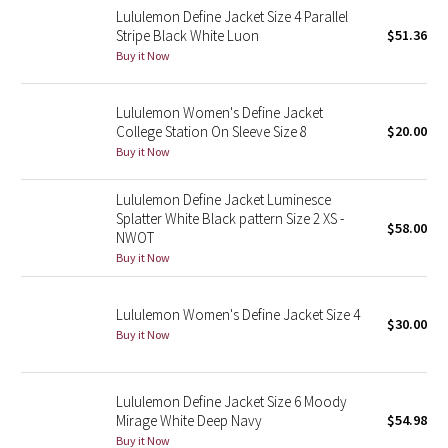
Lululemon Define Jacket Size 4 Parallel
Reflective Splatter
Stripe Black White Luon
$51.36
Buy it Now
Lights Out
Lululemon Women's Define Jacket
Lunar New Year 2019
College Station On Sleeve Size 8
$20.00
Buy it Now
Lunar New Year 2020
Lululemon Define Jacket Luminesce
Lunar New Year 2021
Splatter White Black pattern Size 2 XS -
$58.00
NWOT
Lunar New Year 2022
Buy it Now
Lunar New Year 2023
Lululemon Women's Define Jacket Size 4
$30.00
Buy it Now
Lunar New Year 2024
Lunar New Year 2025
Lululemon Define Jacket Size 6 Moody
Mirage White Deep Navy
$54.98
Buy it Now
Taryn Toomey Collection