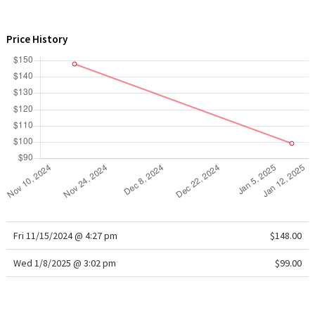
WTF
Price History
Fri 11/15/2024 @ 4:27 pm
$148.00
Wed 1/8/2025 @ 3:02 pm
$99.00