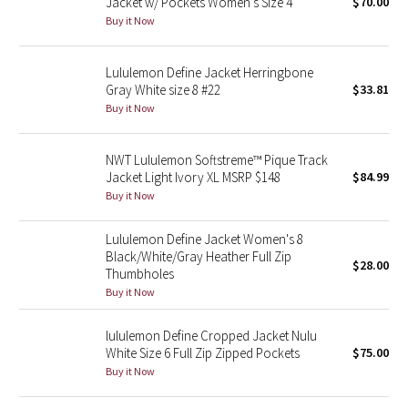
Jacket w/ Pockets Women’s Size 4
$70.00
Buy it Now
Seawheeze 2018
Lululemon Define Jacket Herringbone
Seawheeze 2017
Gray White size 8 #22
$33.81
Buy it Now
Seawheeze 2016
NWT Lululemon Softstreme™ Pique Track
Seawheeze 2015
Jacket Light Ivory XL MSRP $148
$84.99
Buy it Now
Seawheeze 2014
Lululemon Define Jacket Women's 8
Seawheeze 2013
Black/White/Gray Heather Full Zip
$28.00
Thumbholes
Buy it Now
Seawheeze 2012
lululemon Define Cropped Jacket Nulu
Wanderlust
White Size 6 Full Zip Zipped Pockets
$75.00
Buy it Now
2016 Olympics