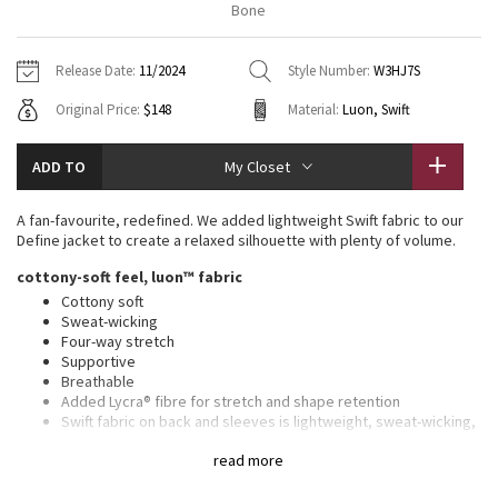
Bone
Vinyasas 101
About
Gratitude Wrap
Hoodies
7/8 Pants
Headbands + Hats
Jackets + Hoodies
Shorts
Yoga Mats + Props
Release Date:
11/2024
Style Number:
W3HJ7S
Tech Mesh
Contact
Jackets
Pants
Scarves
Vests
Tights
Scarves + Gloves
Original Price:
$148
Material:
Luon, Swift
Fleecy Keen Jacket
Sweaters + Wraps
Swim Bottoms
Socks
Swim Tops
Swim Bottoms
Socks + Underwear
ADD TO
My Closet
Tuck And Flow Long Sleeve
Dresses + Onesies
Underwear
Shoes
Sweaters
Water Bottles
A fan-favourite, redefined. We added lightweight Swift fabric to our
Summer Haze
Define jacket to create a relaxed silhouette with plenty of volume.
Vests
Water Bottles
Hats
cottony-soft feel, luon™ fabric
Aerial
Swim Tops
Other
Cottony soft
Shoes
Sweat-wicking
Four-way stretch
Transition Multi
Other
Supportive
Breathable
Strive
Added Lycra® fibre for stretch and shape retention
Swift fabric on back and sleeves is lightweight, sweat-wicking,
and quick-drying
Clouded Dreams
read more
relaxed fit, hip length