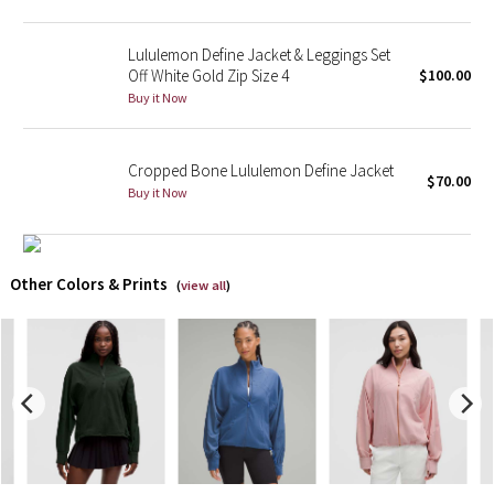
X Barry's
Lululemon Define Jacket & Leggings Set
Off White Gold Zip Size 4
$100.00
Lululemon x So Youn Lee
Buy it Now
Royal Ballet Collection
Cropped Bone Lululemon Define Jacket
$70.00
Buy it Now
Lululemon X Robert Geller
Erewhon Collection
Other Colors & Prints
(
view all
)
X Roksanda
Team Canada
LA Marathon
Unicorns