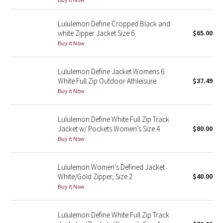
Green Bean/Inkwell
Lululemon Define Cropped Black and
white Zipper Jacket Size 6
$65.00
Quiet Stripe
Buy it Now
Midnight Iris
Lululemon Define Jacket Womens 6
White Full Zip Outdoor Athleisure
$37.49
Shibori
Buy it Now
Stained Glass
Lululemon Define White Full Zip Track
Disney x Lululemon
Jacket w/ Pockets Women’s Size 4
$80.00
Buy it Now
Lululemon x Madhappy
Lululemon Women’s Defined Jacket
Seawheeze 2022
White/Gold Zipper, Size 2
$40.00
Buy it Now
Seawheeze 2021
Lululemon Define White Full Zip Track
Seawheeze 2020