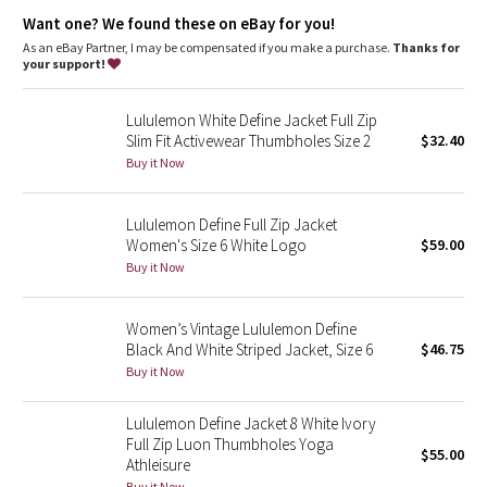
Dottie Tribe
A loose fit with a little extra room
Want one? We found these on eBay for you!
Sits below the waistband for moderate, everyday coverage
As an eBay Partner, I may be compensated if you make a purchase.
Thanks for
Camo
features
your support!
Thumbholes and Cuffins™ keep sleeves down and chills out
Paisley
Secure front pockets with a hidden phone sleeve
Lululemon White Define Jacket Full Zip
Cinch the shock cords at the hem to adjust the shape
Slim Fit Activewear Thumbholes Size 2
$32.40
Elastic zipper pull doubles as an emergency hair tie
Blooming Pixie
Locker loop for easy hanging
Buy it Now
Zipper garage keeps chafe in check
Secret Garden
Lululemon Define Full Zip Jacket
Women's Size 6 White Logo
$59.00
Beachscape
Buy it Now
Star Crushed
Women’s Vintage Lululemon Define
Black And White Striped Jacket, Size 6
$46.75
Inky Floral
Buy it Now
Midnight Bloom
Lululemon Define Jacket 8 White Ivory
Full Zip Luon Thumbholes Yoga
$55.00
Parallel Stripe
Athleisure
Buy it Now