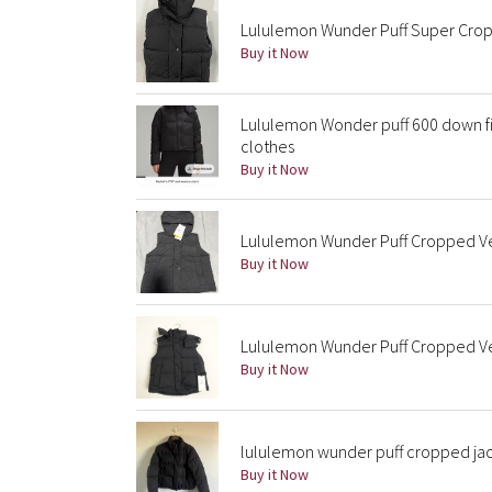
Lululemon Wunder Puff Super Crop 
Buy it Now
Lululemon Wonder puff 600 down fil
clothes
Buy it Now
Lululemon Wunder Puff Cropped Ves
Buy it Now
Lululemon Wunder Puff Cropped Ves
Buy it Now
lululemon wunder puff cropped ja
Buy it Now