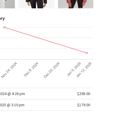
ory
/2024 @ 4:26 pm
$298.00
025 @ 3:10 pm
$179.00