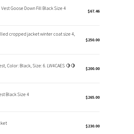
Vest Goose Down Fill Black Size 4
$67.46
led cropped jacket winter coat size 4,
$250.00
t, Color: Black, Size: 6. LW4CAES 🍋🍋
$200.00
t Black Size 4
$265.00
cket
$230.00