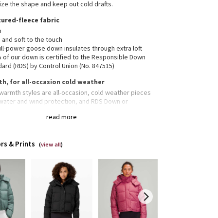
ze the shape and keep out cold drafts.
ured-fleece fabric
m
 and soft to the touch
ill-power goose down insulates through extra loft
 of our down is certified to the Responsible Down
ard (RDS) by Control Union (No. 847515)
h, for all-occasion cold weather
warmth styles are all-occasion, cold weather pieces
 water and wind protection, and RDS Down or
Loft® insulation
read more
vable hood
rs & Prints
(
view all
)
hable hem
ered hand pockets with a hidden phone sleeve
ior pockets hold the essentials
-fitting interior cuffs help hold in heat
ed fit feels roomy and can be worn over larger layers.
down if you prefer a slimmer fit
ped length