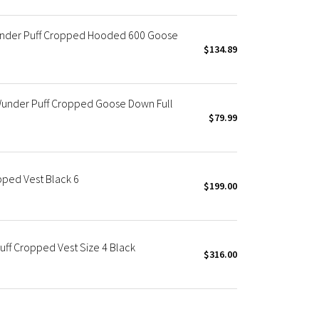
nder Puff Cropped Hooded 600 Goose
$134.89
under Puff Cropped Goose Down Full
$79.99
ped Vest Black 6
$199.00
f Cropped Vest Size 4 Black
$316.00