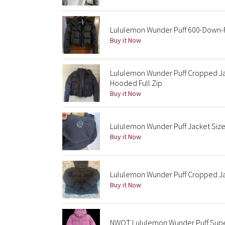
Lululemon Wunder Puff 600-Down-Fi
Buy it Now
Lululemon Wunder Puff Cropped J
Hooded Full Zip
Buy it Now
Lululemon Wunder Puff Jacket Size
Buy it Now
Lululemon Wunder Puff Cropped Ja
Buy it Now
NWOT Lululemon Wunder Puff Super