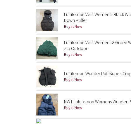
Lululemon Vest Women 2 Black Wu
Down Puffer
Buy it Now
Lululemon Vest Womens 8 Green W
Zip Outdoor
Buy it Now
Lululemon Wunder Puff Super-Crop
Buy it Now
NWT Lululemon Womens Wunder Puf
Buy it Now