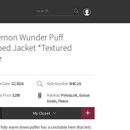
OMG
emon Wunder Puff
What's New
ed Jacket *Textured
Latest Price Changes
e
Unicorns
WTF
e Date:
11/2024
Style Number:
W4CJJS
l Price:
$298
Material:
PrimaLoft, Goose
Down, Fleece
My Closet
fully warm down puffer has a cinchable hem that lets