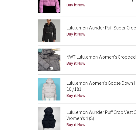
Buy it Now
Lululemon Wunder Puff Super Crop
Buy it Now
NWT Lululemon Women's Cropped Wu
Buy it Now
Lululemon Women’s Goose Down Ho
10 /181
Buy it Now
Lululemon Wunder Puff Crop Vest G
Women’s 4 (S)
Buy it Now