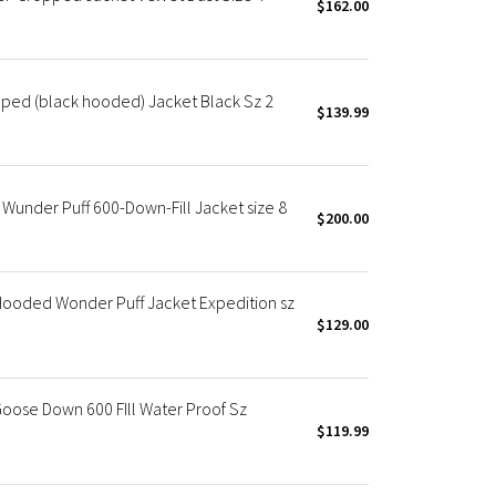
$162.00
ped (black hooded) Jacket Black Sz 2
$139.99
nder Puff 600-Down-Fill Jacket size 8
$200.00
oded Wonder Puff Jacket Expedition sz
$129.00
oose Down 600 FIll Water Proof Sz
$119.99