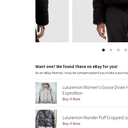
Want one? We found these on eBay for you!
As an eBay Partner, I may be compensated if you make a purch
Lululemon Women’s Goose Down Ho
Expedition
Buy it Now
Lululemon Wunder Puff Cropped Jack
Buy it Now