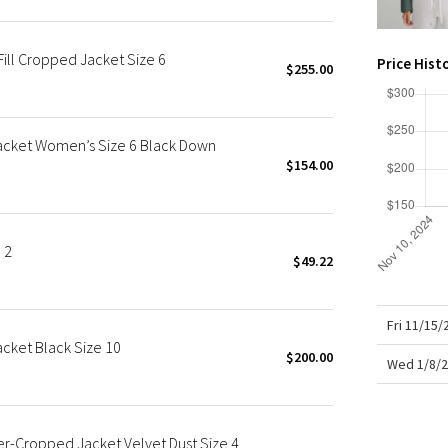
X Roksanda
Team Canada
ll Cropped Jacket Size 6
LA Marathon
Price Hist
$255.00
acket Women’s Size 6 Black Down
$154.00
 2
$49.22
Fri 11/15
cket Black Size 10
$200.00
Wed 1/8/2
-Cropped Jacket Velvet Dust Size 4