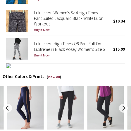
X Barry's
Lululemon Women's Sz 4 High Times
Pant Suited Jacquard Black White Luon
$10.34
Workout
Lululemon x So Youn Lee
Buy it Now
Royal Ballet Collection
Lululemon High Times 7/8 Pant Full-On
Luxtreme in Black Posey Women's Size 6
$15.99
Lululemon X Robert Geller
Buy it Now
Erewhon Collection
Other Colors & Prints
(
view all
)
X Roksanda
Team Canada
LA Marathon
Unicorns