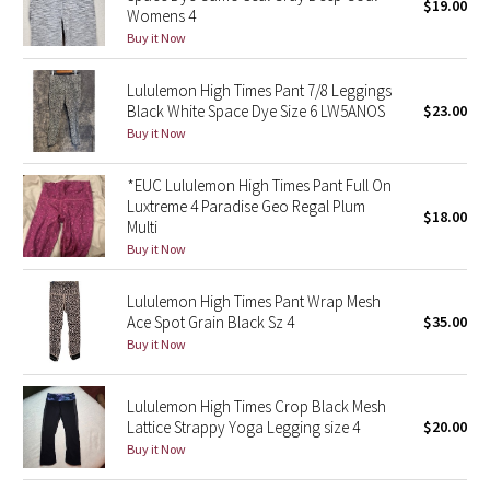
$19.00
Womens 4
Buy it Now
Seawheeze 2018
Lululemon High Times Pant 7/8 Leggings
Seawheeze 2017
Black White Space Dye Size 6 LW5ANOS
$23.00
Buy it Now
Seawheeze 2016
*EUC Lululemon High Times Pant Full On
Seawheeze 2015
Luxtreme 4 Paradise Geo Regal Plum
$18.00
Multi
Buy it Now
Seawheeze 2014
Lululemon High Times Pant Wrap Mesh
Seawheeze 2013
Ace Spot Grain Black Sz 4
$35.00
Buy it Now
Seawheeze 2012
Lululemon High Times Crop Black Mesh
Wanderlust
Lattice Strappy Yoga Legging size 4
$20.00
Buy it Now
2016 Olympics