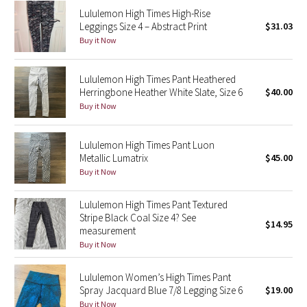
Lululemon High Times High-Rise
Reflective Splatter
Leggings Size 4 – Abstract Print
$31.03
Buy it Now
Lights Out
Lunar New Year 2019
Lululemon High Times Pant Heathered
Herringbone Heather White Slate, Size 6
$40.00
Buy it Now
Lunar New Year 2020
Lunar New Year 2021
Lululemon High Times Pant Luon
Metallic Lumatrix
$45.00
Buy it Now
Lunar New Year 2022
Lululemon High Times Pant Textured
Lunar New Year 2023
Stripe Black Coal Size 4? See
$14.95
measurement
Lunar New Year 2024
Buy it Now
Lunar New Year 2025
Lululemon Women’s High Times Pant
Spray Jacquard Blue 7/8 Legging Size 6
$19.00
Taryn Toomey Collection
Buy it Now