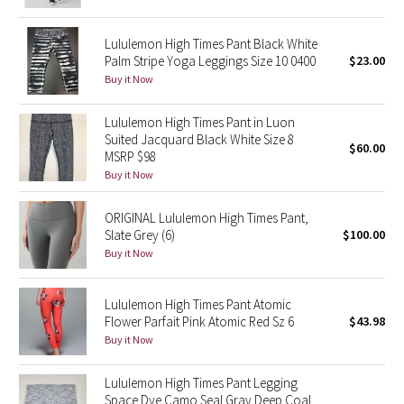
Green Bean/Inkwell
Lululemon High Times Pant Black White
Palm Stripe Yoga Leggings Size 10 0400
$23.00
Quiet Stripe
Buy it Now
Midnight Iris
Lululemon High Times Pant in Luon
Suited Jacquard Black White Size 8
Shibori
$60.00
MSRP $98
Buy it Now
Stained Glass
ORIGINAL Lululemon High Times Pant,
Disney x Lululemon
Slate Grey (6)
$100.00
Buy it Now
Lululemon x Madhappy
Lululemon High Times Pant Atomic
Seawheeze 2022
Flower Parfait Pink Atomic Red Sz 6
$43.98
Buy it Now
Seawheeze 2021
Lululemon High Times Pant Legging
Space Dye Camo Seal Gray Deep Coal
Seawheeze 2020