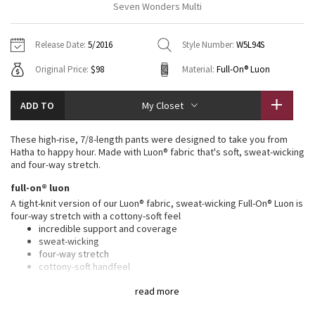
Seven Wonders Multi
Vinyasas 101
About
Gratitude Wrap
Hoodies
7/8 Pants
Headbands + Hats
Jackets + Hoodies
Shorts
Yoga Mats + Props
Release Date:
5/2016
Style Number:
W5L94S
Tech Mesh
Contact
Jackets
Pants
Scarves
Vests
Tights
Scarves + Gloves
Original Price:
$98
Material:
Full-On® Luon
Fleecy Keen Jacket
Sweaters + Wraps
Swim Bottoms
Socks
Swim Tops
Swim Bottoms
Socks + Underwear
ADD TO
My Closet
Tuck And Flow Long Sleeve
Dresses + Onesies
Underwear
Shoes
Sweaters
Water Bottles
These high-rise, 7/8-length pants were designed to take you from
Summer Haze
Hatha to happy hour. Made with Luon® fabric that's soft, sweat-wicking
Vests
Water Bottles
Hats
and four-way stretch.
Aerial
full-on® luon
Swim Tops
Other
Shoes
A tight-knit version of our Luon® fabric, sweat-wicking Full-On® Luon is
four-way stretch with a cottony-soft feel
Transition Multi
Other
incredible support and coverage
sweat-wicking
Strive
four-way stretch
cottony-soft handfeel
naturally breathable
Clouded Dreams
read more
features