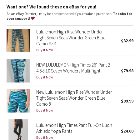
Dottie Tribe
Designed for
: Yoga
Want one? We found these on eBay for you!
Lycra®
: Added Lycra® fibre for stretch and shape retention
No-dig waistband
: Soft, no-dig waistband lies flat against
As an eBay Partner, I may be compensated if you make a purchase.
Thanks for
Camo
your skin
your support!
Waistband storage
: Pocket on the waistband holds your key
or card
Paisley
Lululemon High Rise Wunder Under
Hugged sensation
: Engineered to feel like a comfortable
Tight Seven Seas Wonder Green Blue
embrace throughout—it holds you close and moves with you
$32.99
Camo Sz 4
Blooming Pixie
Inseam
: 25"
Buy it Now
Secret Garden
NEW LULULEMON High Times 26" Pant 2
4 6 8 10 Seven Wonders Multi Tight
$79.98
Beachscape
Buy it Now
Star Crushed
New Lululemon High Rise Wunder Under
Tight Seven Seas Wonder Green Blue
$89.99
Inky Floral
Camo 8
Buy it Now
Midnight Bloom
Lululemon High Times Pant Full-On Luon
Athletic Yoga Pants
$24.00
Parallel Stripe
Buy it Now