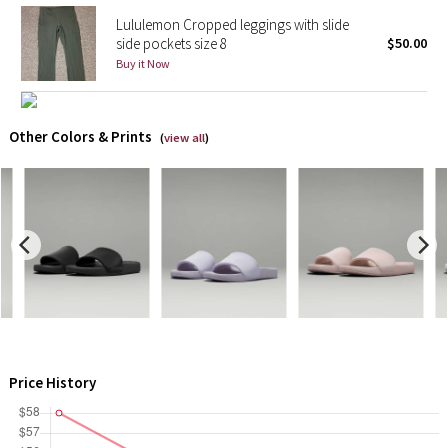
Lululemon Cropped leggings with slide
side pockets size 8
$50.00
Seawheeze 2018
Buy it Now
Seawheeze 2017
Other Colors & Prints
Seawheeze 2016
(
view all
)
Seawheeze 2015
Seawheeze 2014
Seawheeze 2013
Seawheeze 2012
Wanderlust
Price History
2016 Olympics