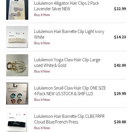
Lululemon Alligator Hair Clips 2 Pack
Lavender Silver NEW
$22.99
Seawheeze 2018
Buy it Now
Seawheeze 2017
Lululemon Hair Barrette Clip Light ivory
White
$14.23
Seawheeze 2016
Buy it Now
Seawheeze 2015
Lululemon Yoga Claw Hair Clip Large
used White & Gold
$42.00
Seawheeze 2014
Buy it Now
Seawheeze 2013
Lululemon Small Claw Hair Clip ONE SIZE
4 Pack NEW US STOCK & SHIP LLD
$29.99
Seawheeze 2012
Buy it Now
Wanderlust
Lululemon Hair Barrette Clip CLBE FRPR
Cloud Blue/French Press
$20.88
2016 Olympics
Buy it Now