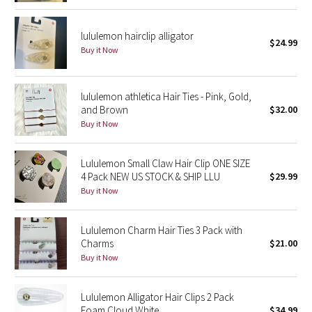
Dottie Tribe
Camo
lululemon hairclip alligator
$24.99
Buy it Now
Paisley
lululemon athletica Hair Ties - Pink, Gold,
Blooming Pixie
and Brown
$32.00
Buy it Now
Secret Garden
Lululemon Small Claw Hair Clip ONE SIZE
Beachscape
4 Pack NEW US STOCK & SHIP LLU
$29.99
Buy it Now
Star Crushed
Inky Floral
Lululemon Charm Hair Ties 3 Pack with
Charms
$21.00
Buy it Now
Midnight Bloom
Parallel Stripe
Lululemon Alligator Hair Clips 2 Pack
Foam Cloud White
$34.99