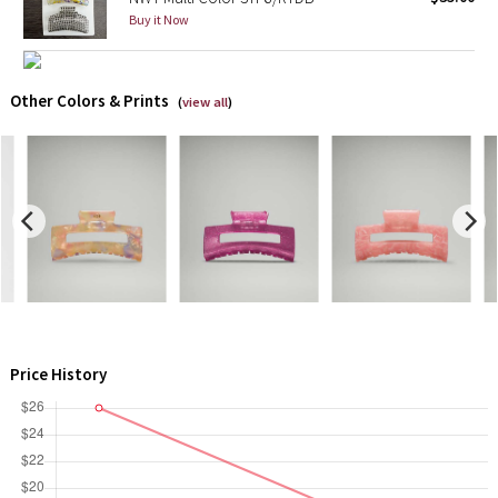
Buy it Now
X Barry's
Lululemon x So Youn Lee
Other Colors & Prints
(
view all
)
Royal Ballet Collection
Lululemon X Robert Geller
Erewhon Collection
X Roksanda
Team Canada
Price History
LA Marathon
Unicorns