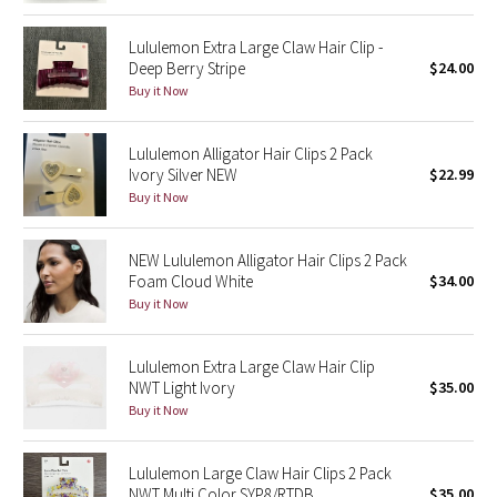
Reflective Splatter
Lululemon Extra Large Claw Hair Clip -
Deep Berry Stripe
$24.00
Lights Out
Buy it Now
Lunar New Year 2019
Lululemon Alligator Hair Clips 2 Pack
Ivory Silver NEW
$22.99
Lunar New Year 2020
Buy it Now
Lunar New Year 2021
NEW Lululemon Alligator Hair Clips 2 Pack
Foam Cloud White
$34.00
Lunar New Year 2022
Buy it Now
Lunar New Year 2023
Lululemon Extra Large Claw Hair Clip
Lunar New Year 2024
NWT Light Ivory
$35.00
Buy it Now
Lunar New Year 2025
Lululemon Large Claw Hair Clips 2 Pack
Taryn Toomey Collection
NWT Multi Color SYP8/RTDB
$35.00