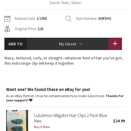
Storm Teal / Silver
Vinyasas 101
About
Gratitude Wrap
Hoodies
7/8 Pants
Headbands + Hats
Jackets + Hoodies
Shorts
Yoga Mats + Props
Release Date:
1/1900
Style Number:
W9FDHS
Tech Mesh
Contact
Jackets
Pants
Scarves
Vests
Tights
Scarves + Gloves
Original Price:
$26
Fleecy Keen Jacket
Sweaters + Wraps
Swim Bottoms
Socks
Swim Tops
Swim Bottoms
Socks + Underwear
ADD TO
My Closet
Tuck And Flow Long Sleeve
Dresses + Onesies
Underwear
Shoes
Sweaters
Water Bottles
Wavy, textured, curly, or straight—whatever kind of hair you've got,
Summer Haze
this extra large clip will keep it together.
Vests
Water Bottles
Hats
Aerial
Swim Tops
Other
Shoes
Want one? We found these on eBay for you!
Transition Multi
Other
As an eBay Partner, I may be compensated if you make a purchase.
Thanks for
your support!
Strive
Lululemon Alligator Hair Clips 2 Pack Blue
Clouded Dreams
New
$24.99
Buy it Now