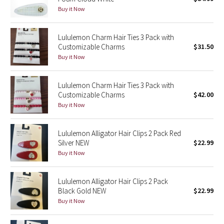
Buy it Now
Green Bean/Inkwell
Quiet Stripe
Lululemon Charm Hair Ties 3 Pack with
Customizable Charms
$31.50
Buy it Now
Midnight Iris
Shibori
Lululemon Charm Hair Ties 3 Pack with
Customizable Charms
$42.00
Stained Glass
Buy it Now
Disney x Lululemon
Lululemon Alligator Hair Clips 2 Pack Red
Silver NEW
$22.99
Lululemon x Madhappy
Buy it Now
Seawheeze 2022
Lululemon Alligator Hair Clips 2 Pack
Black Gold NEW
$22.99
Seawheeze 2021
Buy it Now
Seawheeze 2020