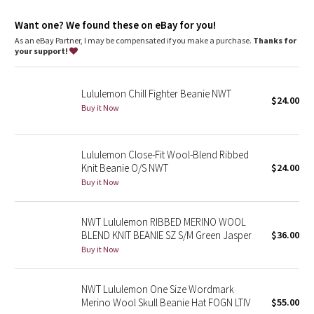
Dottie Tribe
Want one? We found these on eBay for you!
Camo
As an eBay Partner, I may be compensated if you make a purchase.
Thanks for
your support!
Paisley
Lululemon Chill Fighter Beanie NWT
Blooming Pixie
$24.00
Buy it Now
Secret Garden
Lululemon Close-Fit Wool-Blend Ribbed
Beachscape
Knit Beanie O/S NWT
$24.00
Buy it Now
Star Crushed
NWT Lululemon RIBBED MERINO WOOL
Inky Floral
BLEND KNIT BEANIE SZ S/M Green Jasper
$36.00
Buy it Now
Midnight Bloom
NWT Lululemon One Size Wordmark
Parallel Stripe
Merino Wool Skull Beanie Hat FOGN LTIV
$55.00