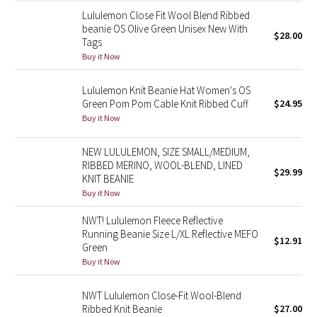
Reflective Splatter
Lululemon Close Fit Wool Blend Ribbed
beanie OS Olive Green Unisex New With
$28.00
Tags
Lights Out
Buy it Now
Lunar New Year 2019
Lululemon Knit Beanie Hat Women's OS
Green Pom Pom Cable Knit Ribbed Cuff
$24.95
Lunar New Year 2020
Buy it Now
Lunar New Year 2021
NEW LULULEMON, SIZE SMALL/MEDIUM,
RIBBED MERINO, WOOL-BLEND, LINED
$29.99
KNIT BEANIE
Lunar New Year 2022
Buy it Now
Lunar New Year 2023
NWT! Lululemon Fleece Reflective
Running Beanie Size L/XL Reflective MEFO
$12.91
Lunar New Year 2024
Green
Buy it Now
Lunar New Year 2025
NWT Lululemon Close-Fit Wool-Blend
Ribbed Knit Beanie
$27.00
Taryn Toomey Collection