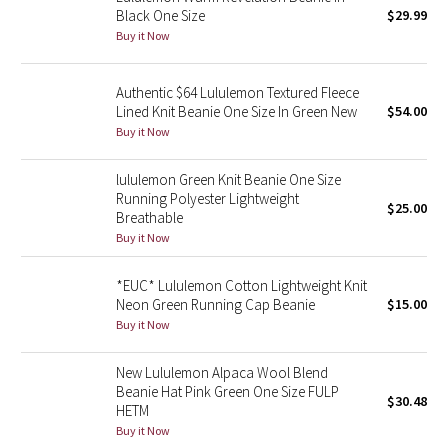
Black One Size
$29.99
Buy it Now
Seawheeze 2018
Seawheeze 2017
Authentic $64 Lululemon Textured Fleece
Lined Knit Beanie One Size In Green New
$54.00
Buy it Now
Seawheeze 2016
lululemon Green Knit Beanie One Size
Seawheeze 2015
Running Polyester Lightweight
$25.00
Breathable
Seawheeze 2014
Buy it Now
Seawheeze 2013
*EUC* Lululemon Cotton Lightweight Knit
Neon Green Running Cap Beanie
$15.00
Buy it Now
Seawheeze 2012
New Lululemon Alpaca Wool Blend
Wanderlust
Beanie Hat Pink Green One Size FULP
$30.48
HETM
2016 Olympics
Buy it Now