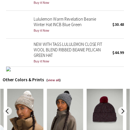
Buy it Now
X Barry's
Lululemon Warm Revelation Beanie
Winter Hat INCB Blue Green
$30.48
Lululemon x So Youn Lee
Buy it Now
Royal Ballet Collection
NEW WITH TAGS LULULEMON CLOSE FIT
WOOL BLEND RIBBED BEANIE PELICAN
$44.99
Lululemon X Robert Geller
GREEN HAT
Buy it Now
Erewhon Collection
Other Colors & Prints
X Roksanda
(
view all
)
Team Canada
LA Marathon
Unicorns