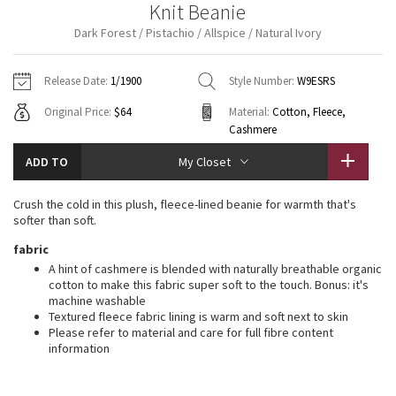
Knit Beanie
Vinyasas 101
About
Gratitude Wrap
Hoodies
7/8 Pants
Headbands + Hats
Dark Forest / Pistachio / Allspice / Natural Ivory
Jackets + Hoodies
Shorts
Yoga Mats + Props
Tech Mesh
Contact
Jackets
Pants
Scarves
Vests
Tights
Scarves + Gloves
Release Date:
1/1900
Style Number:
W9ESRS
Fleecy Keen Jacket
Original Price:
$64
Material:
Cotton, Fleece,
Sweaters + Wraps
Swim Bottoms
Socks
Swim Tops
Swim Bottoms
Socks + Underwear
Cashmere
Tuck And Flow Long Sleeve
Dresses + Onesies
Underwear
Shoes
ADD TO
Sweaters
Water Bottles
My Closet
Summer Haze
Vests
Water Bottles
Hats
Crush the cold in this plush, fleece-lined beanie for warmth that's
softer than soft.
Aerial
Swim Tops
Other
Shoes
fabric
A hint of cashmere is blended with naturally breathable organic
Transition Multi
cotton to make this fabric super soft to the touch. Bonus: it's
Other
machine washable
Strive
Textured fleece fabric lining is warm and soft next to skin
Please refer to material and care for full fibre content
information
Clouded Dreams