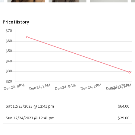
WTF
Price History
Sat 12/23/2023 @ 12:41 pm
$64.00
Sun 12/24/2023 @ 12:41 pm
$29.00