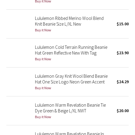
Buy it Now
Green Bean/Inkwell
Lululemon Ribbed Merino Wool Blend
Quiet Stripe
Knit Beanie Size L/XL New
$15.00
Buy it Now
Midnight Iris
Lululemon Cold Terrain Running Beanie
Shibori
Hat Green Reflective New With Tag
$23.90
Buy it Now
Stained Glass
Lululemon Gray Knit Wool Blend Beanie
Disney x Lululemon
Hat One Size Logo Neon Green Accent
$24.29
Buy it Now
Lululemon x Madhappy
Lululemon Warm Revelation Beanie Tie
Seawheeze 2022
Dye Green & Beige L/XL NWT
$20.00
Buy it Now
Seawheeze 2021
Lululemon Warm Revelation Beanie In
Seawheeze 2020