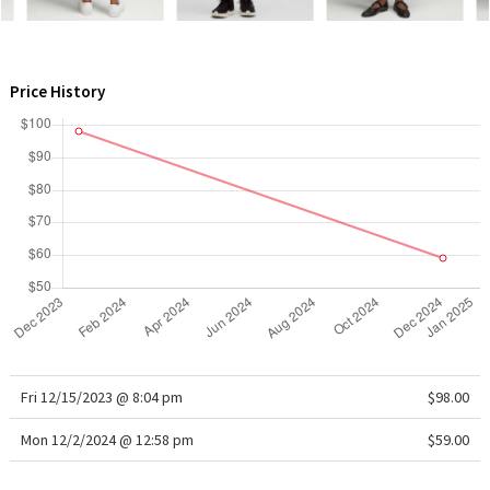
WTF
Price History
Fri 12/15/2023 @ 8:04 pm
$98.00
Mon 12/2/2024 @ 12:58 pm
$59.00