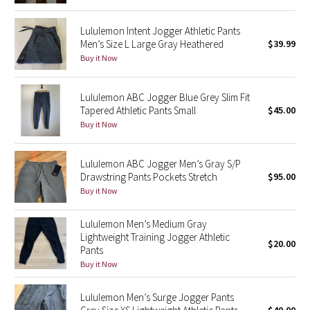
Reflective Splatter
Lululemon Intent Jogger Athletic Pants
Men’s Size L Large Gray Heathered
$39.99
Lights Out
Buy it Now
Lunar New Year 2019
Lululemon ABC Jogger Blue Grey Slim Fit
Tapered Athletic Pants Small
$45.00
Lunar New Year 2020
Buy it Now
Lunar New Year 2021
Lululemon ABC Jogger Men’s Gray S/P
Lunar New Year 2022
Drawstring Pants Pockets Stretch
$95.00
Buy it Now
Lunar New Year 2023
Lululemon Men’s Medium Gray
Lightweight Training Jogger Athletic
Lunar New Year 2024
$20.00
Pants
Buy it Now
Lunar New Year 2025
Lululemon Men’s Surge Jogger Pants
Taryn Toomey Collection