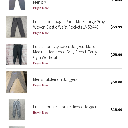
Men’s M
Green Bean/Inkwell
Buy it Now
Quiet Stripe
Lululemon Jogger Pants Mens Large Gray
Woven Elastic Waist Pockets LM5B44S
$59.99
Buy it Now
Midnight Iris
Lululemon City Sweat Joggers Mens
Shibori
Medium Heathered Gray French Terry
$29.99
Gym Workout
Stained Glass
Buy it Now
Disney x Lululemon
Men’s Lululemon Joggers
$50.00
Buy it Now
Lululemon x Madhappy
Seawheeze 2022
Lululemon Rest for Resilience Jogger
$19.00
Buy it Now
Seawheeze 2021
Seawheeze 2020