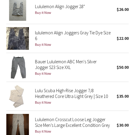
Lululemon Align Jogger 28"
$26.00
Buy it Now
Seawheeze 2018
Seawheeze 2017
lululemon Align Joggers Gray Tie Dye Size
6
$22.00
Seawheeze 2016
Buy it Now
Seawheeze 2015
Bauer Lululemon ABC Men's Silver
Jogger S23 Size XXL
$50.00
Seawheeze 2014
Buy it Now
Seawheeze 2013
Lulu Scuba High-Rise Jogger 7/8
Heathered Core Ultra Light Grey | Size 10
$35.00
Seawheeze 2012
Buy it Now
Wanderlust
Lululemon Crosscut Loose Leg Jogger
Size Men’s Large Excellent Condition Grey
$30.00
2016 Olympics
Buy it Now