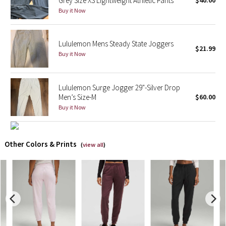
Grey Size XS Lightweight Athletic Pants
$40.00
Buy it Now
X Barry's
Lululemon Mens Steady State Joggers
Lululemon x So Youn Lee
$21.99
Buy it Now
Royal Ballet Collection
Lululemon Surge Jogger 29"-Silver Drop
Lululemon X Robert Geller
Men’s Size-M
$60.00
Buy it Now
Erewhon Collection
X Roksanda
Other Colors & Prints
(
view all
)
Team Canada
LA Marathon
Unicorns