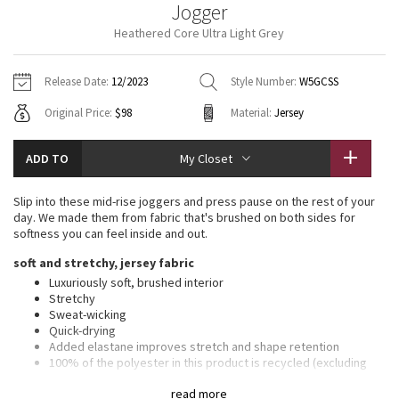
Jogger
Vinyasas 101
About
Gratitude Wrap
Hoodies
7/8 Pants
Headbands + Hats
Heathered Core Ultra Light Grey
Jackets + Hoodies
Shorts
Yoga Mats + Props
Tech Mesh
Contact
Jackets
Pants
Scarves
Vests
Tights
Scarves + Gloves
Release Date:
12/2023
Style Number:
W5GCSS
Fleecy Keen Jacket
Original Price:
$98
Material:
Jersey
Sweaters + Wraps
Swim Bottoms
Socks
Swim Tops
Swim Bottoms
Socks + Underwear
Tuck And Flow Long Sleeve
Dresses + Onesies
Underwear
Shoes
ADD TO
My Closet
Sweaters
Water Bottles
Summer Haze
Vests
Water Bottles
Slip into these mid-rise joggers and press pause on the rest of your
Hats
day. We made them from fabric that's brushed on both sides for
Aerial
softness you can feel inside and out.
Swim Tops
Other
Shoes
soft and stretchy, jersey fabric
Transition Multi
Luxuriously soft, brushed interior
Other
Stretchy
Sweat-wicking
Strive
Quick-drying
Added elastane improves stretch and shape retention
Clouded Dreams
100% of the polyester in this product is recycled (excluding
trims)
read more