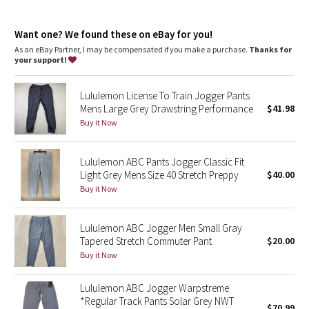
Dottie Tribe
features
Hand pockets with hidden card sleeve
Camo
Want one? We found these on eBay for you!
Elastic waistband with a drawcord to help customize the fit
As an eBay Partner, I may be compensated if you make a purchase.
Thanks for
your support!
Paisley
Lululemon License To Train Jogger Pants
Blooming Pixie
Mens Large Grey Drawstring Performance
$41.98
Buy it Now
Secret Garden
Lululemon ABC Pants Jogger Classic Fit
Beachscape
Light Grey Mens Size 40 Stretch Preppy
$40.00
Buy it Now
Star Crushed
Inky Floral
Lululemon ABC Jogger Men Small Gray
Tapered Stretch Commuter Pant
$20.00
Buy it Now
Midnight Bloom
Lululemon ABC Jogger Warpstreme
Parallel Stripe
*Regular Track Pants Solar Grey NWT
$70.99