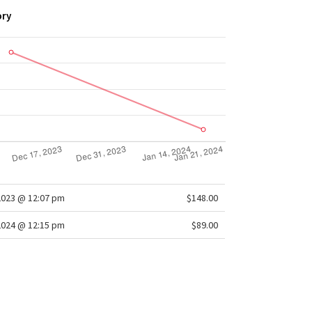
ory
2023 @ 12:07 pm
$148.00
2024 @ 12:15 pm
$89.00