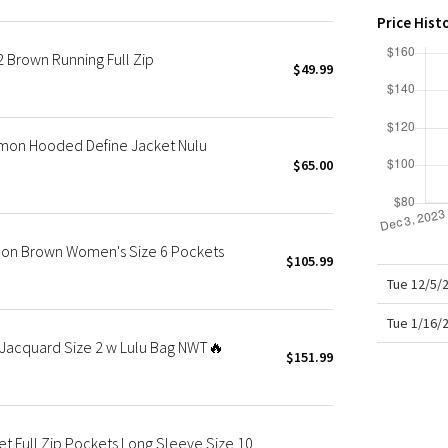
X Roksanda
Price Hist
Team Canada
 Brown Running Full Zip
LA Marathon
$49.99
emon Hooded Define Jacket Nulu
$65.00
Luon Brown Women's Size 6 Pockets
$105.99
Tue 12/5/
Tue 1/16/
Jacquard Size 2 w Lulu Bag NWT🔥
$151.99
t Full Zip Pockets Long Sleeve Size 10