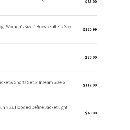
$85.00
gs Women’s Size 4 Brown Full Zip Slim fit
$120.99
$80.00
cket & Shorts Set 6" Inseam Size 6
$112.00
un Nulu Hooded Define Jacket Light
$40.00