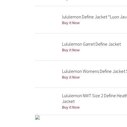
lululemon Define Jacket *Luon Ja
Buy it Now
Lululemon Garret Define Jacket
Buy it Now
Lululemon Womens Define Jacket S
Buy it Now
Lululemon NWT Size 2 Define Heat
Jacket
Buy it Now