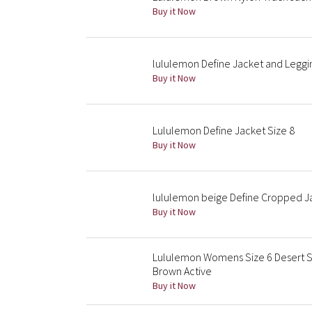
Buy it Now
lululemon Define Jacket and Leggin
Buy it Now
Lululemon Define Jacket Size 8
Buy it Now
lululemon beige Define Cropped Ja
Buy it Now
Lululemon Womens Size 6 Desert S
Brown Active
Buy it Now