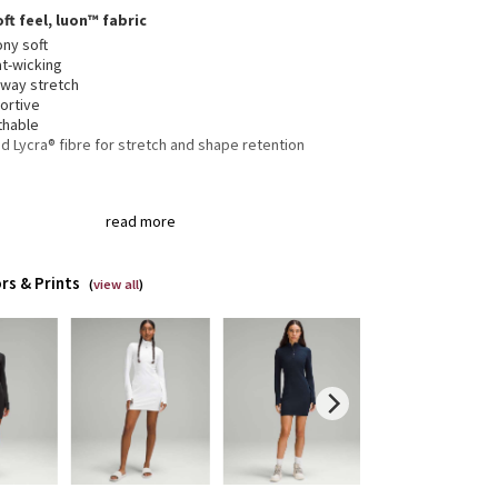
ft feel, luon™ fabric
ony soft
t-wicking
-way stretch
ortive
thable
 Lycra® fibre for stretch and shape retention
er garage keeps chafe in check
read more
bholes and Cuffins™ keep sleeves down and chills out
er loop for easy hanging
ic zipper pull doubles as an emergency hair tie
rs & Prints
(
view all
)