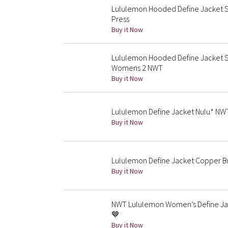
Lululemon Hooded Define Jacket Shi
Press
Buy it Now
Lululemon Hooded Define Jacket S
Womens 2 NWT
Buy it Now
Lululemon Define Jacket Nulu* NWT
Buy it Now
Lululemon Define Jacket Copper 
Buy it Now
NWT Lululemon Women’s Define Ja
🤎
Buy it Now