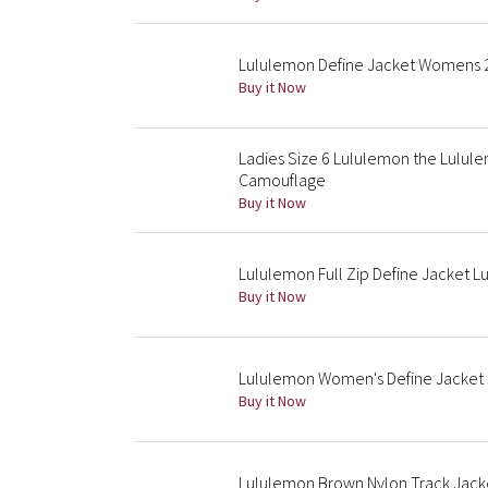
Lululemon Define Jacket Womens 2
Buy it Now
Ladies Size 6 Lululemon the Lulul
Camouflage
Buy it Now
Lululemon Full Zip Define Jacket 
Buy it Now
Lululemon Women's Define Jacket 
Buy it Now
Lululemon Brown Nylon Track Jacke