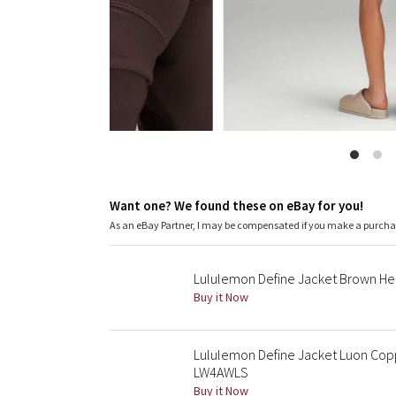
Want one? We found these on eBay for you!
As an eBay Partner, I may be compensated if you make a purch
Lululemon Define Jacket Brown Her
Buy it Now
Lululemon Define Jacket Luon Copp
LW4AWLS
Buy it Now