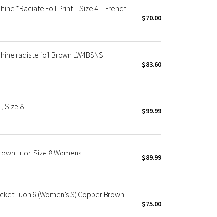
ne *Radiate Foil Print – Size 4 – French
$70.00
hine radiate foil Brown LW4BSNS
$83.60
, Size 8
$99.99
Brown Luon Size 8 Womens
$89.99
cket Luon 6 (Women’s S) Copper Brown
$75.00