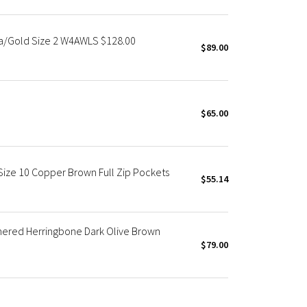
va/Gold Size 2 W4AWLS $128.00
$89.00
$65.00
ize 10 Copper Brown Full Zip Pockets
$55.14
hered Herringbone Dark Olive Brown
$79.00