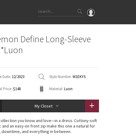
OMG
emon Define Long-Sleeve
What's New
 *Luon
Latest Price Changes
Unicorns
WTF
e Date:
12/2023
Style Number:
W1EKYS
l Price:
$148
Material:
Luon
My Closet
collection you know and love—in a dress. Cottony-soft
c and an easy-on front zip make this one a natural for
 downtime, and everything in between.