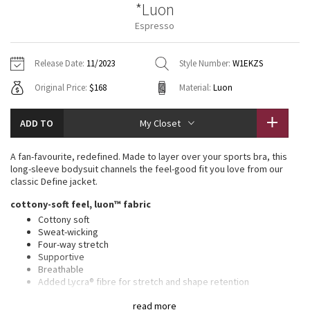
*Luon
Vinyasas 101
About
Gratitude Wrap
Hoodies
7/8 Pants
Headbands + Hats
Espresso
Jackets + Hoodies
Shorts
Yoga Mats + Props
Tech Mesh
Contact
Jackets
Pants
Scarves
Vests
Tights
Scarves + Gloves
Release Date:
11/2023
Style Number:
W1EKZS
Fleecy Keen Jacket
Original Price:
$168
Material:
Luon
Sweaters + Wraps
Swim Bottoms
Socks
Swim Tops
Swim Bottoms
Socks + Underwear
Tuck And Flow Long Sleeve
Dresses + Onesies
Underwear
Shoes
ADD TO
My Closet
Sweaters
Water Bottles
Summer Haze
Vests
Water Bottles
A fan-favourite, redefined. Made to layer over your sports bra, this
Hats
long-sleeve bodysuit channels the feel-good fit you love from our
Aerial
classic Define jacket.
Swim Tops
Other
Shoes
cottony-soft feel, luon™ fabric
Transition Multi
Cottony soft
Other
Sweat-wicking
Four-way stretch
Strive
Supportive
Breathable
Clouded Dreams
Added Lycra® fibre for stretch and shape retention
features
read more