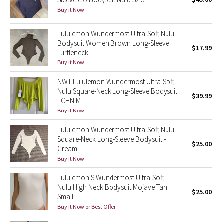
Buy it Now
Green Bean/Inkwell
Lululemon Wundermost Ultra-Soft Nulu
Quiet Stripe
Bodysuit Women Brown Long-Sleeve
$17.99
Turtleneck
Midnight Iris
Buy it Now
Shibori
NWT Lululemon Wundermost Ultra-Soft
Nulu Square-Neck Long-Sleeve Bodysuit
$39.99
LCHN M
Stained Glass
Buy it Now
Disney x Lululemon
Lululemon Wundermost Ultra-Soft Nulu
Square-Neck Long-Sleeve Bodysuit -
$25.00
Cream
Lululemon x Madhappy
Buy it Now
Seawheeze 2022
Lululemon S Wundermost Ultra-Soft
Nulu High Neck Bodysuit Mojave Tan
$25.00
Small
Seawheeze 2021
Buy it Now or Best Offer
Seawheeze 2020