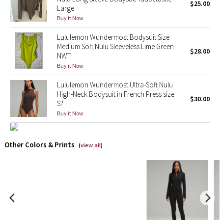
$25.00
Large
Buy it Now
X Barry's
Lululemon Wundermost Bodysuit Size
Lululemon x So Youn Lee
Medium Soft Nulu Sleeveless Lime Green
$28.00
NWT
Buy it Now
Royal Ballet Collection
Lululemon Wundermost Ultra-Soft Nulu
Lululemon X Robert Geller
High-Neck Bodysuit in French Press size
$30.00
S?
Erewhon Collection
Buy it Now
X Roksanda
Other Colors & Prints
(
view all
)
Team Canada
LA Marathon
Unicorns