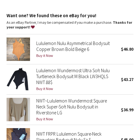
Dottie Tribe
Zipper garage keeps chafe in check
Thumbholes and Cuffins™ keep sleeves down and chills out
Camo
Want one? We found these on eBay for you!
Locker loop for easy hanging
Discreet back pocket
As an eBay Partner, I may be compensated if you make a purchase.
Thanks for
Elastic zipper pull doubles as an emergency hair tie
your support!
Paisley
Lululemon Nulu Asymmetrical Bodysuit
Blooming Pixie
Copper Brown Bold Beige 6
$46.80
Buy it Now
Secret Garden
Lululemon Wundermost Ultra Soft Nulu
Beachscape
Turtleneck Bodysuit M Black LW3HQLS
$43.27
NWT 88$
Star Crushed
Buy it Now
NWT~Lululemon Wundermost Square
Inky Floral
Neck Super-Soft Nulu Bodysuit in
$36.99
Riverstone LG
Midnight Bloom
Buy it Now
Parallel Stripe
NWT FRPR Lululemon Square-Neck
Sleeveless Bodysuit Nulu Sz S
$45.00