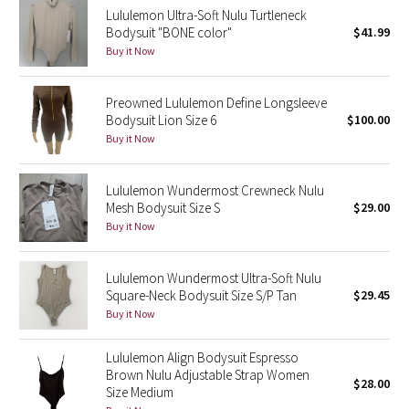
Lululemon Ultra-Soft Nulu Turtleneck
Bodysuit "BONE color"
$41.99
Seawheeze 2018
Buy it Now
Seawheeze 2017
Preowned Lululemon Define Longsleeve
Bodysuit Lion Size 6
$100.00
Seawheeze 2016
Buy it Now
Seawheeze 2015
Lululemon Wundermost Crewneck Nulu
Mesh Bodysuit Size S
$29.00
Seawheeze 2014
Buy it Now
Seawheeze 2013
Lululemon Wundermost Ultra-Soft Nulu
Square-Neck Bodysuit Size S/P Tan
$29.45
Seawheeze 2012
Buy it Now
Wanderlust
Lululemon Align Bodysuit Espresso
Brown Nulu Adjustable Strap Women
$28.00
2016 Olympics
Size Medium