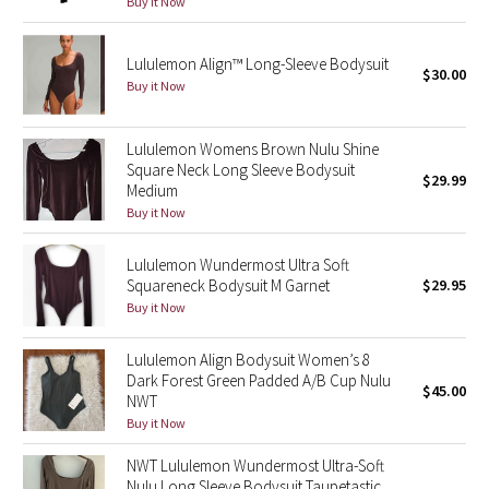
Buy it Now
Reflective Splatter
Lululemon Align™ Long-Sleeve Bodysuit
Lights Out
$30.00
Buy it Now
Lunar New Year 2019
Lululemon Womens Brown Nulu Shine
Square Neck Long Sleeve Bodysuit
Lunar New Year 2020
$29.99
Medium
Buy it Now
Lunar New Year 2021
Lululemon Wundermost Ultra Soft
Lunar New Year 2022
Squareneck Bodysuit M Garnet
$29.95
Buy it Now
Lunar New Year 2023
Lululemon Align Bodysuit Women’s 8
Dark Forest Green Padded A/B Cup Nulu
Lunar New Year 2024
$45.00
NWT
Buy it Now
Lunar New Year 2025
NWT Lululemon Wundermost Ultra-Soft
Taryn Toomey Collection
Nulu Long Sleeve Bodysuit Taupetastic