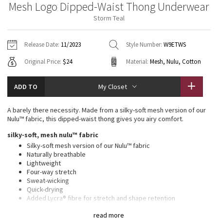
Mesh Logo Dipped-Waist Thong Underwear
Vinyasas 101
About
Gratitude Wrap
Hoodies
7/8 Pants
Headbands + Hats
Storm Teal
Jackets + Hoodies
Shorts
Yoga Mats + Props
Tech Mesh
Contact
Jackets
Pants
Scarves
Vests
Tights
Scarves + Gloves
Release Date:
11/2023
Style Number:
W9ETWS
Fleecy Keen Jacket
Original Price:
$24
Material:
Mesh, Nulu, Cotton
Sweaters + Wraps
Swim Bottoms
Socks
Swim Tops
Swim Bottoms
Socks + Underwear
Tuck And Flow Long Sleeve
Dresses + Onesies
Underwear
Shoes
ADD TO
My Closet
Sweaters
Water Bottles
Summer Haze
Vests
Water Bottles
A barely there necessity. Made from a silky-soft mesh version of our
Hats
Nulu™ fabric, this dipped-waist thong gives you airy comfort.
Aerial
Swim Tops
Other
silky-soft, mesh nulu™ fabric
Shoes
Silky-soft mesh version of our Nulu™ fabric
Transition Multi
Naturally breathable
Other
Lightweight
Four-way stretch
Strive
Sweat-wicking
Quick-drying
Clouded Dreams
Added Lycra® fibre for stretch and shape retention
Breathable cotton gusset
read more