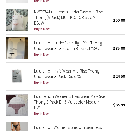
Buy it Now
Reflective Splatter
NWT$74 Lululemon UnderEase Mid-Rise
Thong (5 Pack) MULTICOLOR Size M -
Lights Out
$50.00
BSJW
Buy it Now
Lunar New Year 2019
Lululemon UnderEase High Rise Thong
Lunar New Year 2020
Underwear XL 3 Pack In BLK/PCLY/SCTL
$35.00
Buy it Now
Lunar New Year 2021
Lululemon InvisiWear Mid-Rise Thong
Lunar New Year 2022
Underwear 3-Pack - Size XS
$24.50
Buy it Now
Lunar New Year 2023
LuluLemon Women's Invisiwear Mid-Rise
Thong 3-Pack DH3 Multicolor Medium
Lunar New Year 2024
$35.99
NWT
Buy it Now
Lunar New Year 2025
Lululemon Women's Smooth Seamless
Taryn Toomey Collection