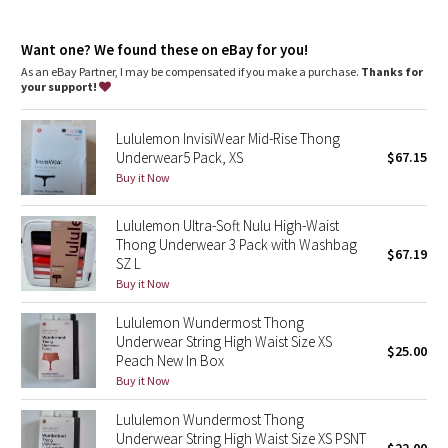
Dottie Tribe
features
Soft, exposed elastic waistband doesn't dig in
Camo
Want one? We found these on eBay for you!
As an eBay Partner, I may be compensated if you make a purchase.
Thanks for
your support!
Paisley
Lululemon InvisiWear Mid-Rise Thong
Blooming Pixie
Underwear5 Pack, XS
$67.15
Buy it Now
Secret Garden
Lululemon Ultra-Soft Nulu High-Waist
Beachscape
Thong Underwear 3 Pack with Washbag
$67.19
SZ L
Star Crushed
Buy it Now
Lululemon Wundermost Thong
Inky Floral
Underwear String High Waist Size XS
$25.00
Peach New In Box
Midnight Bloom
Buy it Now
Lululemon Wundermost Thong
Parallel Stripe
Underwear String High Waist Size XS PSNT