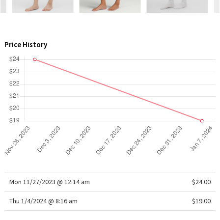
WTF
Price History
Mon 11/27/2023 @ 12:14 am
$24.00
Thu 1/4/2024 @ 8:16 am
$19.00