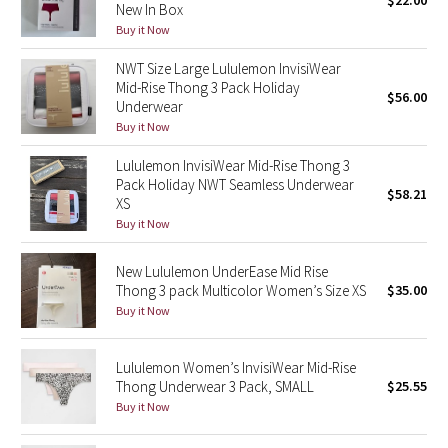
$22.00
New In Box
Green Bean/Inkwell
Buy it Now
NWT Size Large Lululemon InvisiWear
Quiet Stripe
Mid-Rise Thong 3 Pack Holiday
$56.00
Underwear
Midnight Iris
Buy it Now
Shibori
Lululemon InvisiWear Mid-Rise Thong 3
Pack Holiday NWT Seamless Underwear
$58.21
XS
Stained Glass
Buy it Now
Disney x Lululemon
New Lululemon UnderEase Mid Rise
Thong 3 pack Multicolor Women’s Size XS
$35.00
Lululemon x Madhappy
Buy it Now
Seawheeze 2022
Lululemon Women’s InvisiWear Mid-Rise
Thong Underwear 3 Pack, SMALL
$25.55
Seawheeze 2021
Buy it Now
Seawheeze 2020