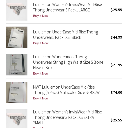
Lululemon Women’s InvisiWear Mid-Rise
Thong Underwear 3 Pack, LARGE
$25.55
Seawheeze 2018
Buy it Now
Seawheeze 2017
Lululemon UnderEase Mid-Rise Thong
Underwear5 Pack, XS, Black
$44.99
Seawheeze 2016
Buy it Now
Seawheeze 2015
Lululemon Wundermost Thong
Underwear String High Waist Size S Bone
$21.95
Seawheeze 2014
New in Box
Buy it Now
Seawheeze 2013
NWT Lululemon UnderEase Mid-Rise
Thong (5 Pack) Multicolor Size S- BSJW
$74.00
Seawheeze 2012
Buy it Now
Wanderlust
Lululemon Women’s InvisiWear Mid-Rise
Thong Underwear 3 Pack, XS EXTRA
$25.55
2016 Olympics
SMALL