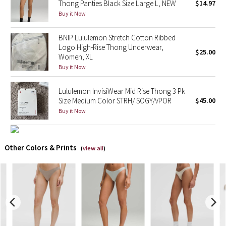
Thong Panties Black Size Large L, NEW
$14.97
Buy it Now
X Barry's
BNIP Lululemon Stretch Cotton Ribbed
Lululemon x So Youn Lee
Logo High-Rise Thong Underwear,
$25.00
Women, XL
Buy it Now
Royal Ballet Collection
Lululemon InvisiWear Mid Rise Thong 3 Pk
Lululemon X Robert Geller
Size Medium Color STRH/ SOGY/VPOR
$45.00
Buy it Now
Erewhon Collection
X Roksanda
Other Colors & Prints
(
view all
)
Team Canada
LA Marathon
Unicorns