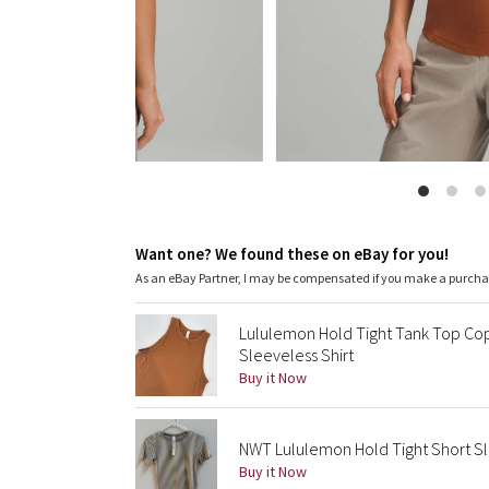
Want one? We found these on eBay for you!
As an eBay Partner, I may be compensated if you make a purch
Lululemon Hold Tight Tank Top Cop
Sleeveless Shirt
Buy it Now
NWT Lululemon Hold Tight Short Sl
Buy it Now