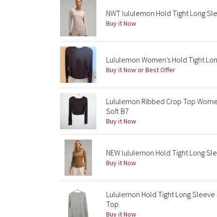
NWT lululemon Hold Tight Long Slee
Buy it Now
Lululemon Women’s Hold Tight Long
Buy it Now or Best Offer
Lululemon Ribbed Crop Top Women’
Soft B7
Buy it Now
NEW lululemon Hold Tight Long Slee
Buy it Now
Lululemon Hold Tight Long Sleeve 
Top
Buy it Now