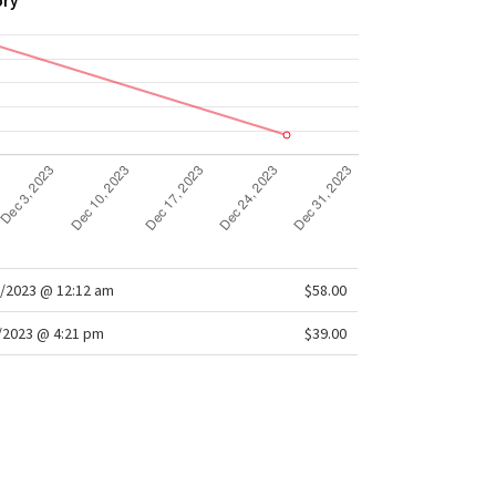
ory
/2023 @ 12:12 am
$58.00
/2023 @ 4:21 pm
$39.00