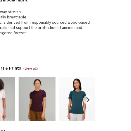
ed modal fabric
-way stretch
ally breathable
ic is derived from responsibly sourced wood-based
ials that support the protection of ancient and
ngered forests
rs & Prints
(
view all
)