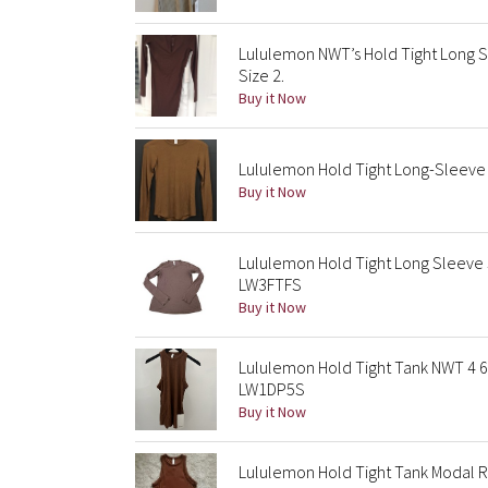
Lululemon NWT’s Hold Tight Long S
Size 2.
Buy it Now
Lululemon Hold Tight Long-Sleeve 
Buy it Now
Lululemon Hold Tight Long Sleeve
LW3FTFS
Buy it Now
Lululemon Hold Tight Tank NWT 4 6
LW1DP5S
Buy it Now
Lululemon Hold Tight Tank Modal 