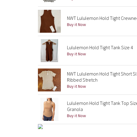
NWT Lululemon Hold Tight Crewnec
Buy it Now
Lululemon Hold Tight Tank Size 4
Buy it Now
NWT Lululemon Hold Tight Short S
Ribbed Stretch
Buy it Now
Lululemon Hold Tight Tank Top Siz
Granola
Buy it Now