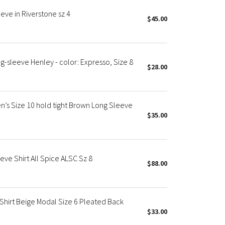
ve in Riverstone sz 4
$45.00
-sleeve Henley - color: Expresso, Size 8
$28.00
s Size 10 hold tight Brown Long Sleeve
$35.00
ve Shirt All Spice ALSC Sz 8
$88.00
Shirt Beige Modal Size 6 Pleated Back
$33.00