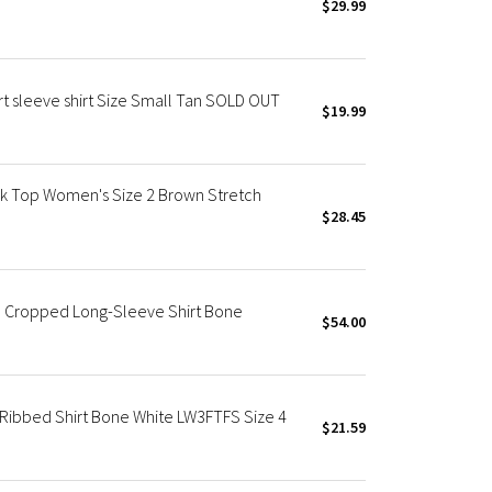
$29.99
t sleeve shirt Size Small Tan SOLD OUT
$19.99
k Top Women's Size 2 Brown Stretch
$28.45
m Cropped Long-Sleeve Shirt Bone
$54.00
Ribbed Shirt Bone White LW3FTFS Size 4
$21.59