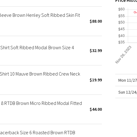
Price Hist
X Roksanda
Team Canada
leeve Brown Henley Soft Ribbed Skin Fit
LA Marathon
$88.00
Shirt Soft Ribbed Modal Brown Size 4
$32.99
 Shirt 10 Mauve Brown Ribbed Crew Neck
$19.99
Mon 11/27
Sun 12/24
 8 RTDB Brown Micro Ribbed Modal Fitted
$44.00
Racerback Size 6 Roasted Brown RTDB