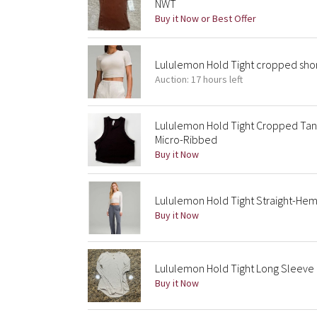
NWT
Buy it Now or Best Offer
Lululemon Hold Tight cropped shor
Auction: 17 hours left
Lululemon Hold Tight Cropped Tan
Micro-Ribbed
Buy it Now
Lululemon Hold Tight Straight-He
Buy it Now
Lululemon Hold Tight Long Sleeve 
Buy it Now