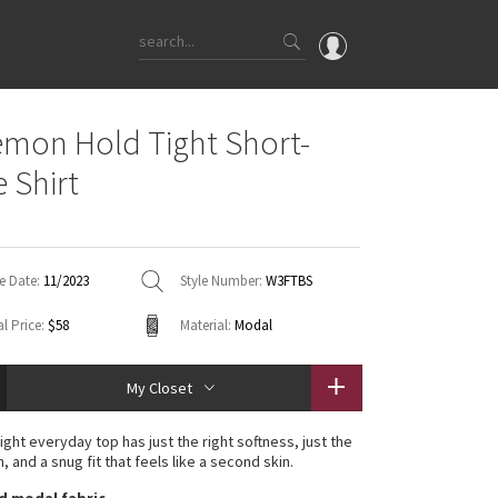
OMG
emon Hold Tight Short-
What's New
e Shirt
Latest Price Changes
Unicorns
WTF
e Date:
11/2023
Style Number:
W3FTBS
l Price:
$58
Material:
Modal
My Closet
ight everyday top has just the right softness, just the
h, and a snug fit that feels like a second skin.