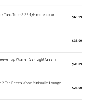
k Tank Top ~SIZE:4,6~more color
$65.99
$35.00
leeve Top Women Sz 4 Light Cream
$49.89
e 2 Tan Beech Wood Minimalist Lounge
$28.00