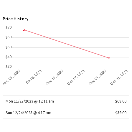
WTF
Price History
Mon 11/27/2023 @ 12:11 am
$68.00
Sun 12/24/2023 @ 4:17 pm
$39.00