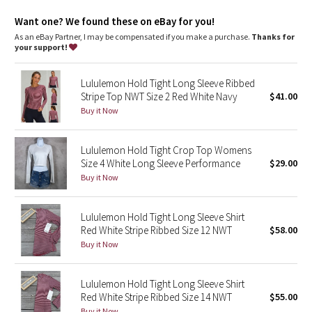
Dottie Tribe
Want one? We found these on eBay for you!
Camo
As an eBay Partner, I may be compensated if you make a purchase.
Thanks for
your support!
Paisley
Lululemon Hold Tight Long Sleeve Ribbed
Stripe Top NWT Size 2 Red White Navy
$41.00
Blooming Pixie
Buy it Now
Secret Garden
Lululemon Hold Tight Crop Top Womens
Size 4 White Long Sleeve Performance
$29.00
Beachscape
Buy it Now
Star Crushed
Lululemon Hold Tight Long Sleeve Shirt
Inky Floral
Red White Stripe Ribbed Size 12 NWT
$58.00
Buy it Now
Midnight Bloom
Lululemon Hold Tight Long Sleeve Shirt
Parallel Stripe
Red White Stripe Ribbed Size 14 NWT
$55.00
Buy it Now