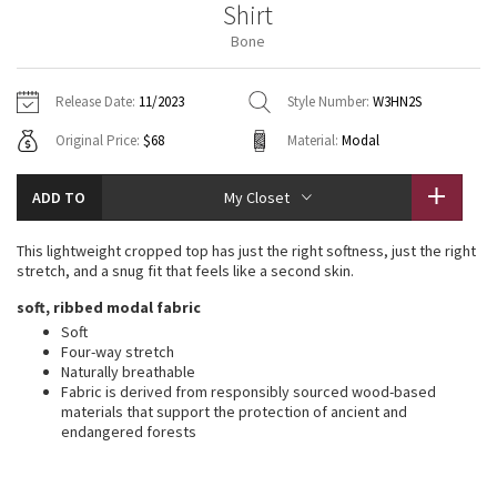
Shirt
Vinyasas 101
About
Gratitude Wrap
Hoodies
7/8 Pants
Headbands + Hats
Bone
Jackets + Hoodies
Shorts
Yoga Mats + Props
Tech Mesh
Contact
Jackets
Pants
Scarves
Vests
Tights
Scarves + Gloves
Release Date:
11/2023
Style Number:
W3HN2S
Fleecy Keen Jacket
Original Price:
$68
Material:
Modal
Sweaters + Wraps
Swim Bottoms
Socks
Swim Tops
Swim Bottoms
Socks + Underwear
Tuck And Flow Long Sleeve
Dresses + Onesies
Underwear
Shoes
ADD TO
My Closet
Sweaters
Water Bottles
Summer Haze
Vests
Water Bottles
This lightweight cropped top has just the right softness, just the right
Hats
stretch, and a snug fit that feels like a second skin.
Aerial
Swim Tops
Other
soft, ribbed modal fabric
Shoes
Soft
Transition Multi
Four-way stretch
Other
Naturally breathable
Fabric is derived from responsibly sourced wood-based
Strive
materials that support the protection of ancient and
endangered forests
Clouded Dreams