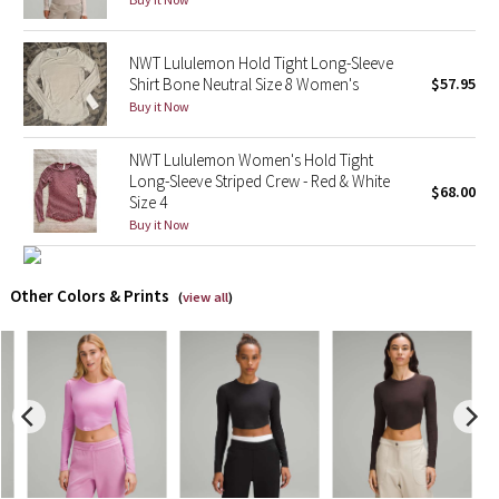
X Barry's
NWT Lululemon Hold Tight Long-Sleeve
Shirt Bone Neutral Size 8 Women's
$57.95
Lululemon x So Youn Lee
Buy it Now
Royal Ballet Collection
NWT Lululemon Women's Hold Tight
Long-Sleeve Striped Crew - Red & White
$68.00
Size 4
Lululemon X Robert Geller
Buy it Now
Erewhon Collection
Other Colors & Prints
(
view all
)
X Roksanda
Team Canada
LA Marathon
Unicorns