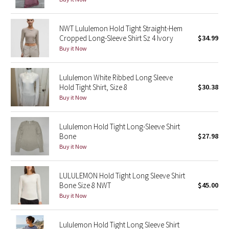
Green Bean/Inkwell
NWT Lululemon Hold Tight Straight-Hem
Quiet Stripe
Cropped Long-Sleeve Shirt Sz 4 Ivory
$34.99
Buy it Now
Midnight Iris
Lululemon White Ribbed Long Sleeve
Shibori
Hold Tight Shirt, Size 8
$30.38
Buy it Now
Stained Glass
Lululemon Hold Tight Long-Sleeve Shirt
Disney x Lululemon
Bone
$27.98
Buy it Now
Lululemon x Madhappy
LULULEMON Hold Tight Long Sleeve Shirt
Seawheeze 2022
Bone Size 8 NWT
$45.00
Buy it Now
Seawheeze 2021
Lululemon Hold Tight Long Sleeve Shirt
Seawheeze 2020