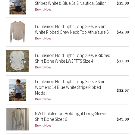
Stripes White & Blue Sz 2 Nautical Sailor
$35.00
Buy it Now
Seawheeze 2018
Lululemon Hold Tight Long Sleeve Shirt
Seawheeze 2017
White Ribbed Crew Neck Top Athleisure 6
$42.00
Buy it Now
Seawheeze 2016
Lululemon Hold Tight Long Sleeve Ribbed
Seawheeze 2015
Shirt Bone White LW3FTFS Size 4
$23.99
Buy it Now
Seawheeze 2014
Lululemon Hold Tight Long Sleeve Shirt
Seawheeze 2013
Womens 14 Blue White Stripe Ribbed
$32.67
Modal
Seawheeze 2012
Buy it Now
Wanderlust
NWT Lululemon Hold Tight Long-Sleeve
Shirt Bone Size : 6
$49.00
Buy it Now
2016 Olympics