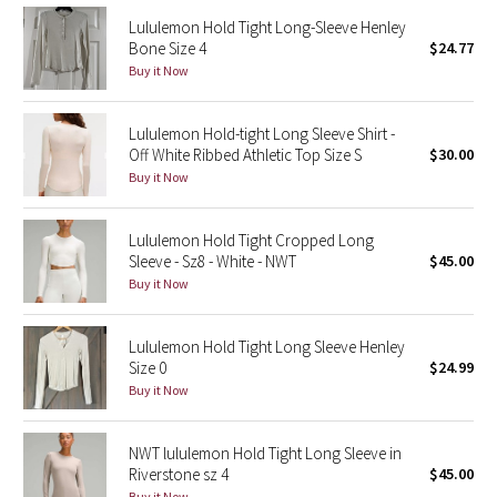
Reflective Splatter
Lululemon Hold Tight Long-Sleeve Henley
Bone Size 4
$24.77
Buy it Now
Lights Out
Lunar New Year 2019
Lululemon Hold-tight Long Sleeve Shirt -
Off White Ribbed Athletic Top Size S
$30.00
Lunar New Year 2020
Buy it Now
Lunar New Year 2021
Lululemon Hold Tight Cropped Long
Sleeve - Sz8 - White - NWT
$45.00
Lunar New Year 2022
Buy it Now
Lunar New Year 2023
Lululemon Hold Tight Long Sleeve Henley
Size 0
$24.99
Lunar New Year 2024
Buy it Now
Lunar New Year 2025
NWT lululemon Hold Tight Long Sleeve in
Riverstone sz 4
$45.00
Taryn Toomey Collection
Buy it Now