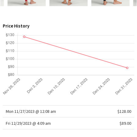
WTF
Price History
Mon 11/27/2023 @ 12:08 am
$128.00
Fri 12/29/2023 @ 4:09 am
$89.00