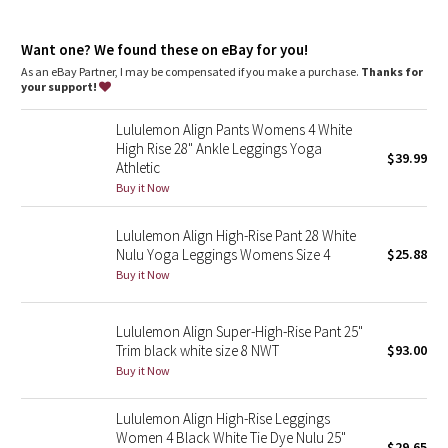
Dottie Tribe
features
Hidden waistband pocket fits a card or a key, and won’t get in
Camo
Want one? We found these on eBay for you!
your way
This collection’s great for low-impact workouts like yoga, or
As an eBay Partner, I may be compensated if you make a purchase.
Thanks for
whenever you want to feel really, really comfortable
your support!
Paisley
Lululemon Align Pants Womens 4 White
Blooming Pixie
High Rise 28" Ankle Leggings Yoga
$39.99
Athletic
Secret Garden
Buy it Now
Lululemon Align High-Rise Pant 28 White
Beachscape
Nulu Yoga Leggings Womens Size 4
$25.88
Buy it Now
Star Crushed
Inky Floral
Lululemon Align Super-High-Rise Pant 25"
Trim black white size 8 NWT
$93.00
Buy it Now
Midnight Bloom
Lululemon Align High-Rise Leggings
Parallel Stripe
Women 4 Black White Tie Dye Nulu 25"
$29.65