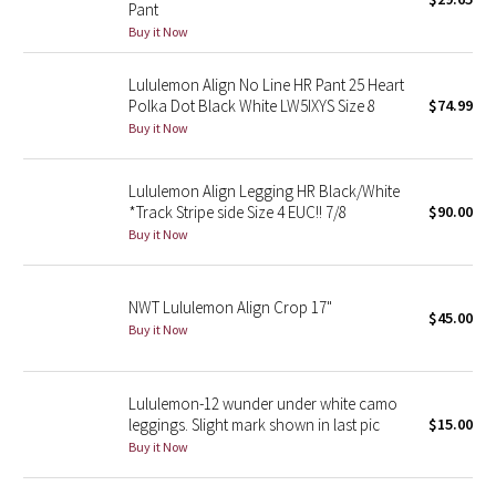
Pant
Green Bean/Inkwell
Buy it Now
Quiet Stripe
Lululemon Align No Line HR Pant 25 Heart
Polka Dot Black White LW5IXYS Size 8
$74.99
Midnight Iris
Buy it Now
Shibori
Lululemon Align Legging HR Black/White
*Track Stripe side Size 4 EUC!! 7/8
$90.00
Stained Glass
Buy it Now
Disney x Lululemon
NWT Lululemon Align Crop 17"
$45.00
Buy it Now
Lululemon x Madhappy
Seawheeze 2022
Lululemon-12 wunder under white camo
leggings. Slight mark shown in last pic
$15.00
Seawheeze 2021
Buy it Now
Seawheeze 2020