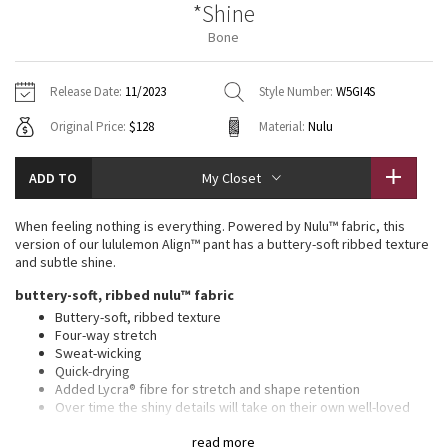
*Shine
Vinyasas 101
About
Gratitude Wrap
Hoodies
7/8 Pants
Headbands + Hats
Bone
Jackets + Hoodies
Shorts
Yoga Mats + Props
Tech Mesh
Contact
Jackets
Pants
Scarves
Vests
Tights
Scarves + Gloves
Release Date:
11/2023
Style Number:
W5GI4S
Fleecy Keen Jacket
Original Price:
$128
Material:
Nulu
Sweaters + Wraps
Swim Bottoms
Socks
Swim Tops
Swim Bottoms
Socks + Underwear
Tuck And Flow Long Sleeve
Dresses + Onesies
Underwear
Shoes
ADD TO
My Closet
Sweaters
Water Bottles
Summer Haze
Vests
Water Bottles
When feeling nothing is everything. Powered by Nulu™ fabric, this
Hats
version of our lululemon Align™ pant has a buttery-soft ribbed texture
Aerial
and subtle shine.
Swim Tops
Other
Shoes
buttery-soft, ribbed nulu™ fabric
Transition Multi
Buttery-soft, ribbed texture
Other
Four-way stretch
Sweat-wicking
Strive
Quick-drying
Added Lycra® fibre for stretch and shape retention
Clouded Dreams
Over time the shiny details will take on their own well-loved
look
read more