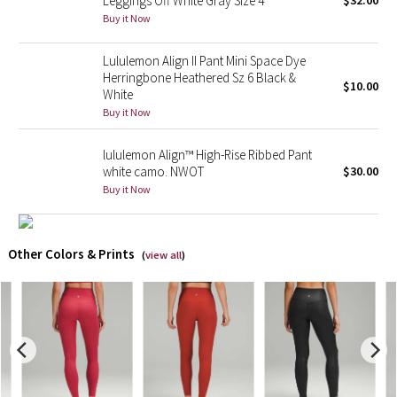
Leggings Off White Gray Size 4
$32.00
Buy it Now
X Barry's
Lululemon Align II Pant Mini Space Dye
Herringbone Heathered Sz 6 Black &
Lululemon x So Youn Lee
$10.00
White
Buy it Now
Royal Ballet Collection
lululemon Align™ High-Rise Ribbed Pant
Lululemon X Robert Geller
white camo. NWOT
$30.00
Buy it Now
Erewhon Collection
X Roksanda
Other Colors & Prints
(
view all
)
Team Canada
LA Marathon
Unicorns