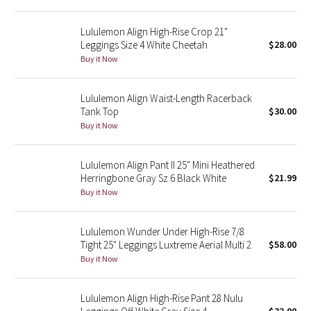
Reflective Splatter
Lululemon Align High-Rise Crop 21"
Leggings Size 4 White Cheetah
$28.00
Lights Out
Buy it Now
Lunar New Year 2019
Lululemon Align Waist-Length Racerback
Tank Top
$30.00
Lunar New Year 2020
Buy it Now
Lunar New Year 2021
Lululemon Align Pant II 25" Mini Heathered
Lunar New Year 2022
Herringbone Gray Sz 6 Black White
$21.99
Buy it Now
Lunar New Year 2023
Lululemon Wunder Under High-Rise 7/8
Lunar New Year 2024
Tight 25" Leggings Luxtreme Aerial Multi 2
$58.00
Buy it Now
Lunar New Year 2025
Lululemon Align High-Rise Pant 28 Nulu
Taryn Toomey Collection