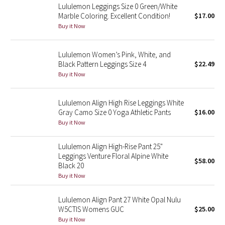
Lululemon Leggings Size 0 Green/White
Marble Coloring. Excellent Condition!
$17.00
Seawheeze 2018
Buy it Now
Seawheeze 2017
Lululemon Women’s Pink, White, and
Black Pattern Leggings Size 4
$22.49
Seawheeze 2016
Buy it Now
Seawheeze 2015
Lululemon Align High Rise Leggings White
Gray Camo Size 0 Yoga Athletic Pants
$16.00
Seawheeze 2014
Buy it Now
Seawheeze 2013
Lululemon Align High-Rise Pant 25"
Leggings Venture Floral Alpine White
$58.00
Seawheeze 2012
Black 20
Buy it Now
Wanderlust
Lululemon Align Pant 27 White Opal Nulu
W5CTIS Womens GUC
$25.00
2016 Olympics
Buy it Now