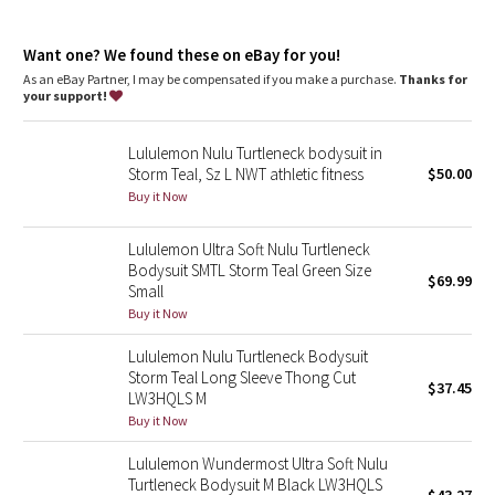
Dottie Tribe
features
Snaps are bonded for a smooth, comfortable fit
Camo
Want one? We found these on eBay for you!
As an eBay Partner, I may be compensated if you make a purchase.
Thanks for
your support!
Paisley
Lululemon Nulu Turtleneck bodysuit in
Blooming Pixie
Storm Teal, Sz L NWT athletic fitness
$50.00
Buy it Now
Secret Garden
Lululemon Ultra Soft Nulu Turtleneck
Beachscape
Bodysuit SMTL Storm Teal Green Size
$69.99
Small
Star Crushed
Buy it Now
Lululemon Nulu Turtleneck Bodysuit
Inky Floral
Storm Teal Long Sleeve Thong Cut
$37.45
LW3HQLS M
Midnight Bloom
Buy it Now
Lululemon Wundermost Ultra Soft Nulu
Parallel Stripe
Turtleneck Bodysuit M Black LW3HQLS