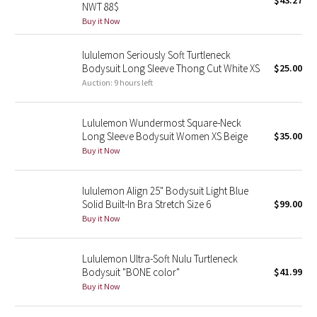
$43.27
NWT 88$
Green Bean/Inkwell
Buy it Now
Quiet Stripe
lululemon Seriously Soft Turtleneck
Bodysuit Long Sleeve Thong Cut White XS
$25.00
Midnight Iris
Auction: 9 hours left
Shibori
Lululemon Wundermost Square-Neck
Long Sleeve Bodysuit Women XS Beige
$35.00
Stained Glass
Buy it Now
Disney x Lululemon
lululemon Align 25" Bodysuit Light Blue
Solid Built-In Bra Stretch Size 6
$99.00
Lululemon x Madhappy
Buy it Now
Seawheeze 2022
Lululemon Ultra-Soft Nulu Turtleneck
Bodysuit "BONE color"
$41.99
Seawheeze 2021
Buy it Now
Seawheeze 2020