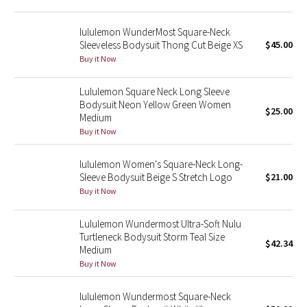
Reflective Splatter
lululemon WunderMost Square-Neck
Sleeveless Bodysuit Thong Cut Beige XS
$45.00
Lights Out
Buy it Now
Lunar New Year 2019
Lululemon Square Neck Long Sleeve
Bodysuit Neon Yellow Green Women
Lunar New Year 2020
$25.00
Medium
Buy it Now
Lunar New Year 2021
lululemon Women's Square-Neck Long-
Lunar New Year 2022
Sleeve Bodysuit Beige S Stretch Logo
$21.00
Buy it Now
Lunar New Year 2023
Lululemon Wundermost Ultra-Soft Nulu
Turtleneck Bodysuit Storm Teal Size
Lunar New Year 2024
$42.34
Medium
Buy it Now
Lunar New Year 2025
lululemon Wundermost Square-Neck
Taryn Toomey Collection