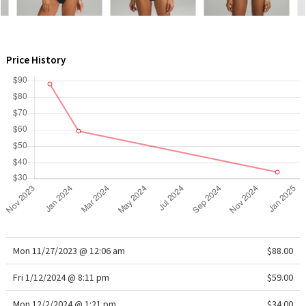
WTF
Price History
Mon 11/27/2023 @ 12:06 am
$88.00
Fri 1/12/2024 @ 8:11 pm
$59.00
Mon 12/2/2024 @ 1:21 pm
$34.00