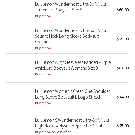
Lululemon Wundermost Ultra-Soft Nulu
Turtleneck Bodysuit Size S
$60.00
Seawheeze 2018
Buy it Now
Seawheeze 2017
Lululemon Wundermost Ultra-Soft Nulu
Square-Neck Long-Sleeve Bodysuit -
$25.00
Cream
Seawheeze 2016
Buy it Now
Seawheeze 2015
Lululemon Align Sleeveless Padded Purple
Athleisure Bodysuit Womens Size 8
$67.00
Seawheeze 2014
Buy it Now
Seawheeze 2013
Lululemon Women’s Green One-Shoulder
Long Sleeve Bodysuit L Logo Stretch
$14.00
Seawheeze 2012
Buy it Now
Wanderlust
Lululemon S Wundermost Ultra-Soft Nulu
High Neck Bodysuit Mojave Tan Small
$25.00
2016 Olympics
Buy it Now or Best Offer