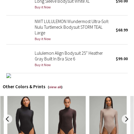
Long Sleeve Bodysuit White XL
$50.00
Buy it Now
X Barry's
NWT LULULEMON Wundermost Ultra-Soft
Lululemon x So Youn Lee
Nulu Turtleneck Bodysuit STORM TEAL
$68.99
Large
Buy it Now
Royal Ballet Collection
Lululemon Align Bodysuit 25” Heather
Lululemon X Robert Geller
Gray Built In Bra Size 6
$99.00
Buy it Now
Erewhon Collection
X Roksanda
Other Colors & Prints
(
view all
)
Team Canada
LA Marathon
Unicorns