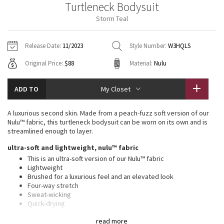
Turtleneck Bodysuit
Vinyasas 101
About
Gratitude Wrap
Hoodies
7/8 Pants
Headbands + Hats
Storm Teal
Jackets + Hoodies
Shorts
Yoga Mats + Props
Tech Mesh
Contact
Jackets
Pants
Scarves
Vests
Tights
Scarves + Gloves
Release Date:
11/2023
Style Number:
W3HQLS
Fleecy Keen Jacket
Original Price:
$88
Material:
Nulu
Sweaters + Wraps
Swim Bottoms
Socks
Swim Tops
Swim Bottoms
Socks + Underwear
Tuck And Flow Long Sleeve
Dresses + Onesies
Underwear
Shoes
ADD TO
My Closet
Sweaters
Water Bottles
Summer Haze
Vests
Water Bottles
A luxurious second skin. Made from a peach-fuzz soft version of our
Hats
Nulu™ fabric, this turtleneck bodysuit can be worn on its own and is
Aerial
streamlined enough to layer.
Swim Tops
Other
Shoes
ultra-soft and lightweight, nulu™ fabric
Transition Multi
This is an ultra-soft version of our Nulu™ fabric
Other
Lightweight
Brushed for a luxurious feel and an elevated look
Strive
Four-way stretch
Sweat-wicking
Clouded Dreams
Quick-drying
Added Lycra® fibre for stretch and shape retention
read more