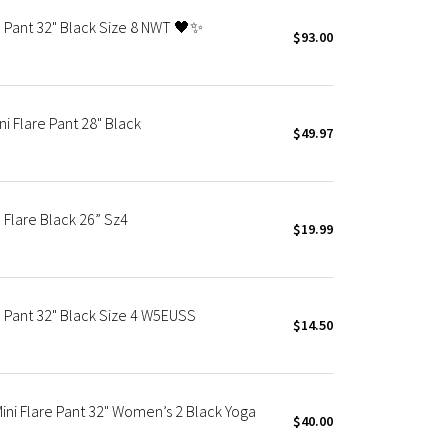
re Pant 32" Black Size 8 NWT 🖤✨
$93.00
ni Flare Pant 28" Black
$49.97
 Flare Black 26” Sz4
$19.99
e Pant 32" Black Size 4 W5EUSS
$14.50
ini Flare Pant 32" Women’s 2 Black Yoga
$40.00