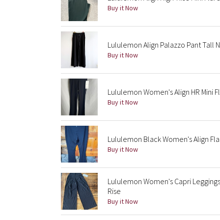
Buy it Now
Lululemon Align Palazzo Pant Tall 
Buy it Now
Lululemon Women's Align HR Mini Fl
Buy it Now
Lululemon Black Women's Align Fla
Buy it Now
Lululemon Women's Capri Leggings 
Rise
Buy it Now