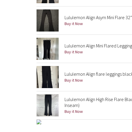
Lululemon Align Asym Mini Flare 32”
Buy it Now
Lululemon Align Mini Flared Leggin
Buy it Now
Lululemon Align flare leggings blac
Buy it Now
Lululemon Align High Rise Flare Bl
Inseam)
Buy it Now