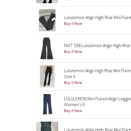
Lululemon Align High-Rise Mini Flar
Buy it Now
NWT $98 Lululemon Align High-Rise 
Buy it Now
Lululemon Align High Rise Mini Fla
Size 6
Buy it Now
LULULEMON Mini Flared Align Legging
Women's 6
Buy it Now
Lululemon Align High-Rise Mini Flar