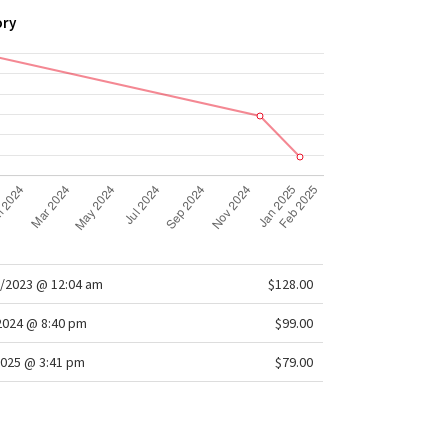
ory
/2023 @ 12:04 am
$128.00
/2024 @ 8:40 pm
$99.00
025 @ 3:41 pm
$79.00