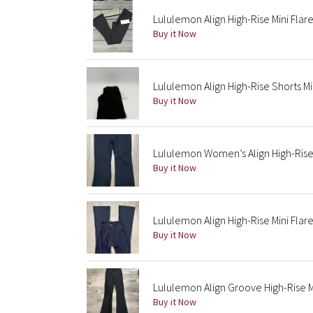
Lululemon Align High-Rise Mini Fla
Buy it Now
Lululemon Align High-Rise Shorts Mi
Buy it Now
Lululemon Women’s Align High-Rise
Buy it Now
Lululemon Align High-Rise Mini Flar
Buy it Now
Lululemon Align Groove High-Rise M
Buy it Now