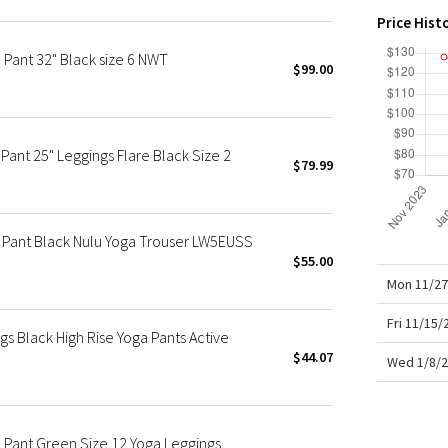
X Roksanda
Price Hist
Team Canada
e Pant 32" Black size 6 NWT
LA Marathon
$99.00
Pant 25" Leggings Flare Black Size 2
$79.99
re Pant Black Nulu Yoga Trouser LW5EUSS
$55.00
Mon 11/27
Fri 11/15
s Black High Rise Yoga Pants Active
$44.07
Wed 1/8/2
e Pant Green Size 12 Yoga Leggings