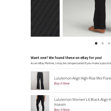
Want one? We found these on eBay for you!
As an eBay Partner, I may be compensated if you make a purch
Lululemon Align High-Rise Mini Flar
Buy it Now
Lululemon Women's 6 Black Align Hi
Inseam
Buy it Now