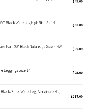
$45.00
NWT Black Wide Leg High Rise Sz 14
$98.00
are Pant 28" Black Nulu Yoga Size 4 NWT
$39.09
re Leggings Size 14
$25.00
Black/Blue, Wide-Leg, Athleisure High
$117.00