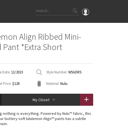
OMG
emon Align Ribbed Mini-
What's New
d Pant *Extra Short
Latest Price Changes
Unicorns
WTF
e Date:
11/2023
Style Number:
W5GDRS
l Price:
$128
Material:
Nulu
My Closet
g nothing is everything. Powered by Nulu™ fabric, this
our buttery-soft lululemon Align™ pants has a subtle
 hem.