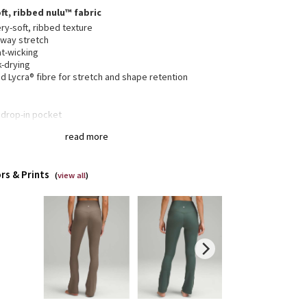
ft, ribbed nulu™ fabric
ry-soft, ribbed texture
-way stretch
t-wicking
k-drying
 Lycra® fibre for stretch and shape retention
 drop-in pocket
collection’s great for low-impact workouts like yoga
read more
enever you want to feel really, really comfortable
rs & Prints
(
view all
)