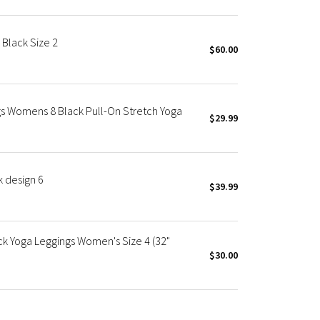
 Black Size 2
$60.00
gs Womens 8 Black Pull-On Stretch Yoga
$29.99
k design 6
$39.99
ack Yoga Leggings Women's Size 4 (32"
$30.00