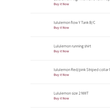
Buy it Now
lululemon flow Y Tank B/C
Buy it Now
Lululemon running shirt
Buy it Now
lululemon Red/pink Striped collar
Buy it Now
Lululemon size 2 NWT
Buy it Now