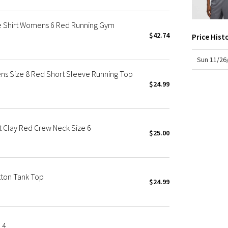
X Roksanda
Team Canada
ve Shirt Womens 6 Red Running Gym
LA Marathon
$42.74
Price Hist
Sun 11/26
ns Size 8 Red Short Sleeve Running Top
$24.99
t Clay Red Crew Neck Size 6
$25.00
tton Tank Top
$24.99
 4