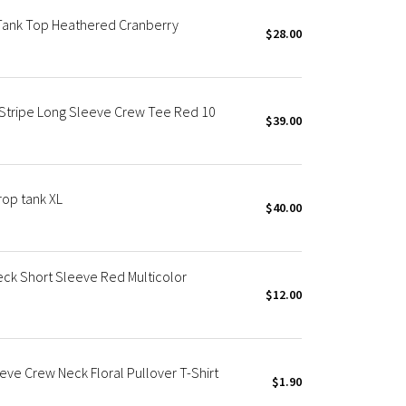
Tank Top Heathered Cranberry
$28.00
 Stripe Long Sleeve Crew Tee Red 10
$39.00
rop tank XL
$40.00
ck Short Sleeve Red Multicolor
$12.00
ve Crew Neck Floral Pullover T-Shirt
$1.90