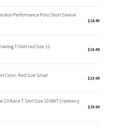
olution Performance Polo Short Sleeve
$24.95
aining T-Shirt red Size 12
$16.00
rt Color- Red Size Small
$23.00
e 2.0 Race T Shirt Size 10 NWT Cranberry
$29.00