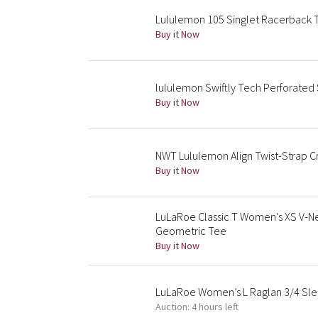
Lululemon 105 Singlet Racerback 
Buy it Now
lululemon Swiftly Tech Perforated
Buy it Now
NWT Lululemon Align Twist-Strap C
Buy it Now
LuLaRoe Classic T Women's XS V-Ne
Geometric Tee
Buy it Now
LuLaRoe Women’s L Raglan 3/4 Slee
Auction: 4 hours left