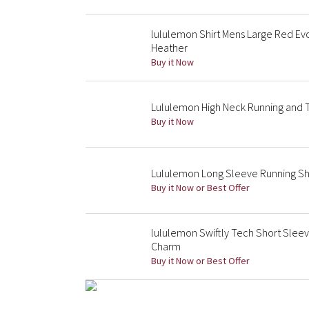
lululemon Shirt Mens Large Red Ev
Heather
Buy it Now
Lululemon High Neck Running and Tr
Buy it Now
Lululemon Long Sleeve Running Shi
Buy it Now or Best Offer
lululemon Swiftly Tech Short Sleev
Charm
Buy it Now or Best Offer