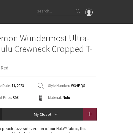
OMG
emon Wundermost Ultra-
What's New
Nulu Crewneck Cropped T-
Latest Price Changes
Unicorns
 Red
WTF
e Date:
11/2023
Style Number:
W3HPQS
l Price:
$58
Material:
Nulu
My Closet
 peach-fuzz soft version of our Nulu™ fabric, this