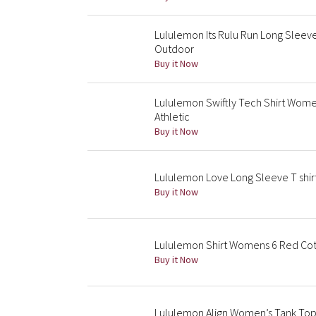
Lululemon Its Rulu Run Long Slee
Outdoor
Buy it Now
Lululemon Swiftly Tech Shirt Wome
Athletic
Buy it Now
Lululemon Love Long Sleeve T shir
Buy it Now
Lululemon Shirt Womens 6 Red Co
Buy it Now
Lululemon Align Women’s Tank Top