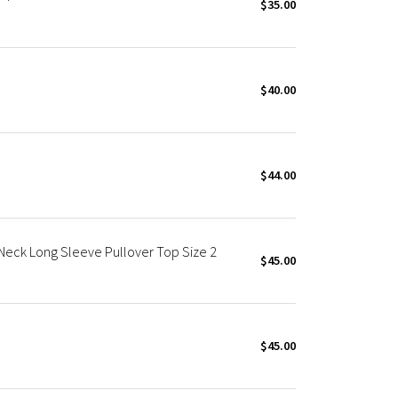
$35.00
$40.00
$44.00
 Neck Long Sleeve Pullover Top Size 2
$45.00
$45.00