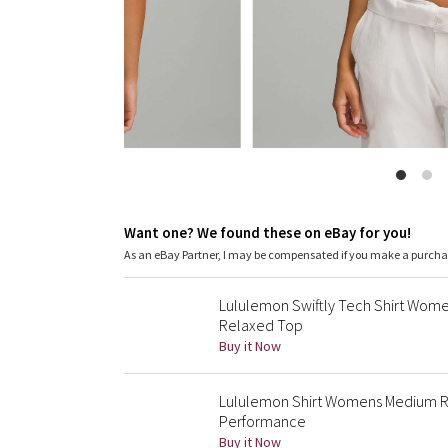
Want one? We found these on eBay for you!
As an eBay Partner, I may be compensated if you make a purch
Lululemon Swiftly Tech Shirt Wom
Relaxed Top
Buy it Now
Lululemon Shirt Womens Medium R
Performance
Buy it Now