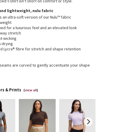
ped t-shirt isn't short on comfort or style.
 and lightweight, nulu fabric
is an ultra-soft version of our Nulu™ fabric
tweight
ed for a luxurious feel and an elevated look
-way stretch
t-wicking
k-drying
 Lycra® fibre for stretch and shape retention
 seams are curved to gently accentuate your shape
rs & Prints
(
view all
)