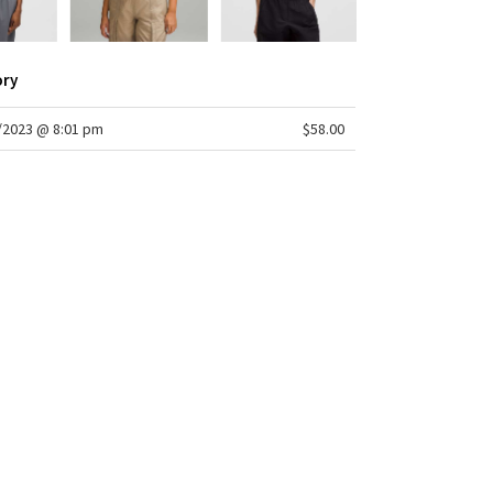
ory
/2023 @ 8:01 pm
$58.00