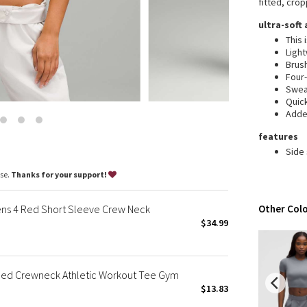
fitted, crop
Wanderlust
ultra-soft
2016 Olympics
This 
Reflective Splatter
Ligh
Lights Out
Brush
Four
Lunar New Year 2019
Swea
Lunar New Year 2020
Quic
Added
Lunar New Year 2021
Lunar New Year 2022
features
Lunar New Year 2023
Side
Lunar New Year 2024
ase.
Thanks for your support!
Lunar New Year 2025
Taryn Toomey Collection
ens 4 Red Short Sleeve Crew Neck
Other Colo
X Barry's
$34.99
Lululemon x So Youn Lee
Royal Ballet Collection
ed Crewneck Athletic Workout Tee Gym
Lululemon X Robert Geller
$13.83
Erewhon Collection