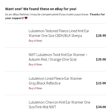
Dottie Tribe
Want one? We found these on eBay for you!
Camo
As an eBay Partner, I may be compensated if you make a purchase.
Thanks for
your support!
Paisley
Lululemon Textured Fleece Lined Knit Ear
Blooming Pixie
Warmer One Size C8DH/BLK Sherpa
$28.99
Buy it Now
Secret Garden
NWT Lululemon Twist Knit Ear Warmer –
Beachscape
Autumn Red / Orange (One Size)
$20.00
Buy it Now
Star Crushed
Lululemon Lined Fleece Ear Warmer
Inky Floral
Gray/Black Reflective
$22.00
Buy it Now
Midnight Bloom
Lululemon Chevron Knit Ear Warmer One
Parallel Stripe
Size Pink Mist NWT
$34.00