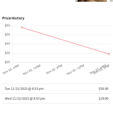
WTF
Price History
Tue 11/21/2023 @ 8:53 pm
$58.00
Wed 11/22/2023 @ 8:53 pm
$29.00