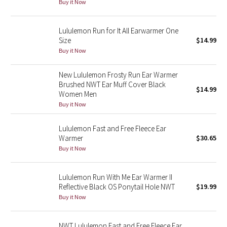
Buy it Now
Green Bean/Inkwell
Lululemon Run for It All Earwarmer One
Quiet Stripe
Size
$14.99
Buy it Now
Midnight Iris
New Lululemon Frosty Run Ear Warmer
Shibori
Brushed NWT Ear Muff Cover Black
$14.99
Women Men
Buy it Now
Stained Glass
Lululemon Fast and Free Fleece Ear
Disney x Lululemon
Warmer
$30.65
Buy it Now
Lululemon x Madhappy
Lululemon Run With Me Ear Warmer II
Seawheeze 2022
Reflective Black OS Ponytail Hole NWT
$19.99
Buy it Now
Seawheeze 2021
NWT Lululemon Fast and Free Fleece Ear
Seawheeze 2020