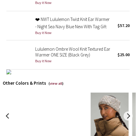
Buy it Now
X Barry's
❤️ NWT Lululemon Twist Knit Ear Warmer
$57.20
- Night Sea Navy Blue New With Tag Gift
Lululemon x So Youn Lee
Buy it Now
Royal Ballet Collection
Lululemon Ombre Wool Knit Textured Ear
Warmer ONE SIZE (Black Grey)
$25.00
Lululemon X Robert Geller
Buy it Now
Erewhon Collection
Other Colors & Prints
(
view all
)
X Roksanda
Team Canada
LA Marathon
Unicorns