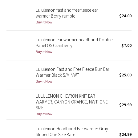
Reflective Splatter
Lululemon fast and free fleece ear
warmer Berry rumble
$24.00
Lights Out
Buy it Now
Lunar New Year 2019
Lululemon ear warmer headband Double
Panel OS Cranberry
$7.00
Lunar New Year 2020
Buy it Now
Lunar New Year 2021
Lululemon Fast and Free Fleece Run Ear
Warmer Black S/M NWT
$25.00
Lunar New Year 2022
Buy it Now
Lunar New Year 2023
LULULEMON CHEVRON KNIT EAR
WARMER, CANYON ORANGE, NWT, ONE
$29.99
Lunar New Year 2024
SIZE
Buy it Now
Lunar New Year 2025
Lululemon Headband Ear warmer Gray
Striped One Size Rare
$24.99
Taryn Toomey Collection