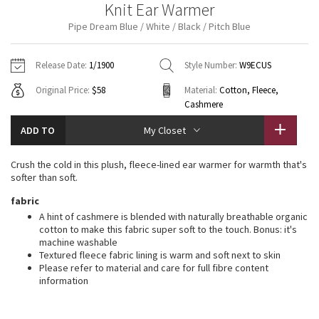
Knit Ear Warmer
Vinyasas 101
About
Gratitude Wrap
Hoodies
7/8 Pants
Headbands + Hats
Pipe Dream Blue / White / Black / Pitch Blue
Jackets + Hoodies
Shorts
Yoga Mats + Props
Tech Mesh
Contact
Jackets
Pants
Scarves
Vests
Tights
Scarves + Gloves
Release Date:
1/1900
Style Number:
W9ECUS
Fleecy Keen Jacket
Original Price:
$58
Material:
Cotton, Fleece,
Sweaters + Wraps
Swim Bottoms
Socks
Swim Tops
Swim Bottoms
Socks + Underwear
Cashmere
Tuck And Flow Long Sleeve
Dresses + Onesies
Underwear
Shoes
ADD TO
Sweaters
Water Bottles
My Closet
Summer Haze
Vests
Water Bottles
Hats
Crush the cold in this plush, fleece-lined ear warmer for warmth that's
softer than soft.
Aerial
Swim Tops
Other
Shoes
fabric
A hint of cashmere is blended with naturally breathable organic
Transition Multi
cotton to make this fabric super soft to the touch. Bonus: it's
Other
machine washable
Strive
Textured fleece fabric lining is warm and soft next to skin
Please refer to material and care for full fibre content
information
Clouded Dreams