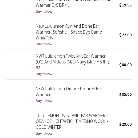
Warmer O/S BRML
$19.95
Buy it Now
Seawheeze 2018
New Lululemon Run And Done Ear
Seawheeze 2017
Warmer (Softshell) Space Dye Camo
$22.00
White Silver
Seawheeze 2016
Buy it Now
NWT Lululemon Twist Knit Ear Warmer
Seawheeze 2015
(OS) And Mittens (M/L) Navy Blue MSRP $
$60.00
92
Seawheeze 2014
Buy it Now
Seawheeze 2013
NEW Lululemon Ombre Textured Ear
Warmer
$35.00
Seawheeze 2012
Buy it Now
Wanderlust
LULULEMON TWIST KNIT EAR WARMER -
ORANGE LIGHTWEIGHT MERINO WOOL -
$29.00
COLD WINTER
2016 Olympics
Buy it Now