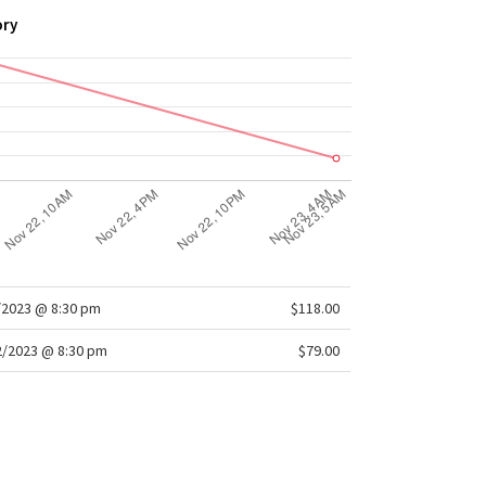
ory
/2023 @ 8:30 pm
$118.00
/2023 @ 8:30 pm
$79.00