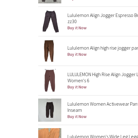
Lululemon Align Jogger Espresso B
zz30
Buy it Now
Lululemon Align high rise jogger pan
Buy it Now
LULULEMON High Rise Align Jogger 
Women's 6
Buy it Now
Lululemon Women Activewear Pants 
Inseam
Buy it Now
Lululemon Women's Wide Leg Leggi