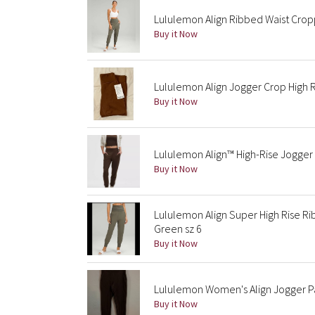
Lululemon Align Ribbed Waist Cro
Buy it Now
Lululemon Align Jogger Crop High 
Buy it Now
Lululemon Align™ High-Rise Jogger
Buy it Now
Lululemon Align Super High Rise R
Green sz 6
Buy it Now
Lululemon Women's Align Jogger Pa
Buy it Now