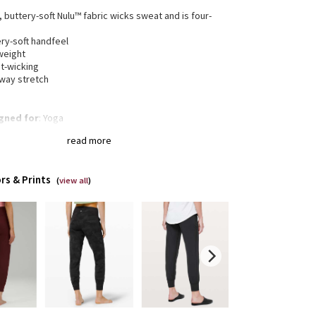
, buttery-soft Nulu™ fabric wicks sweat and is four-
h
ry-soft handfeel
weight
t-wicking
-way stretch
gned for
: Yoga
a®
: Added Lycra® fibre for shape retention
read more
ortable waistband
: Lies flat against your skin and
 dig in
en pocket
: Stash your essentials in the hidden
rs & Prints
tband pocket
(
view all
)
-rise
: Keeps you feeling covered and secure