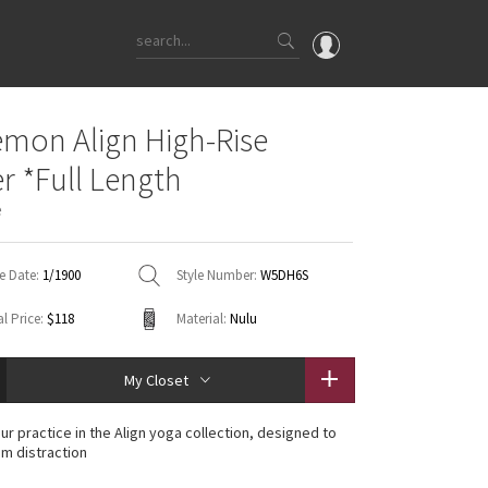
OMG
emon Align High-Rise
What's New
r *Full Length
Latest Price Changes
e
Unicorns
WTF
e Date:
1/1900
Style Number:
W5DH6S
l Price:
$118
Material:
Nulu
My Closet
ur practice in the Align yoga collection, designed to
om distraction