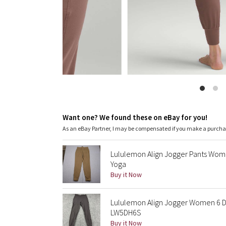
Want one? We found these on eBay for you!
As an eBay Partner, I may be compensated if you make a purch
Lululemon Align Jogger Pants Wome
Yoga
Buy it Now
Lululemon Align Jogger Women 6 Da
LW5DH6S
Buy it Now