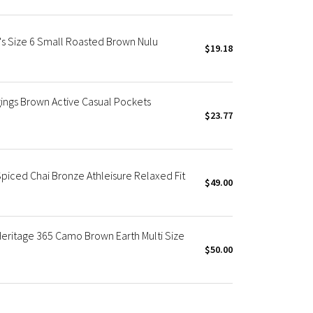
s Size 6 Small Roasted Brown Nulu
$19.18
ings Brown Active Casual Pockets
$23.77
Spiced Chai Bronze Athleisure Relaxed Fit
$49.00
Heritage 365 Camo Brown Earth Multi Size
$50.00