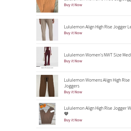
Buy it Now
Lululemon Align High Rise Jogger L
Buy it Now
Lululemon Women's NWT Size Medium
Buy it Now
Lululemon Womens Align High Rise 
Joggers
Buy it Now
Lululemon Align High Rise Jogger 
🤎
Buy it Now