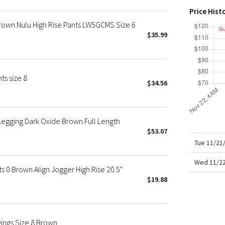
X Roksanda
Price Hist
Team Canada
rown Nulu High Rise Pants LW5GCMS Size 6
LA Marathon
$35.99
ts size 8
$34.56
Legging Dark Oxide Brown Full Length
$53.07
Tue 11/21
Wed 11/22
0 Brown Align Jogger High Rise 20.5"
$19.88
ngs Size 8 Brown