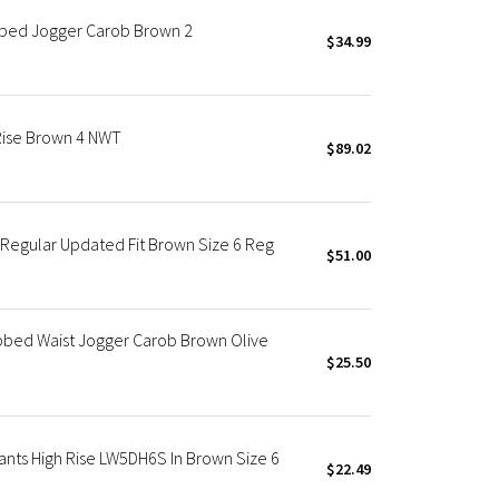
pped Jogger Carob Brown 2
$34.99
Rise Brown 4 NWT
$89.02
 Regular Updated Fit Brown Size 6 Reg
$51.00
ibbed Waist Jogger Carob Brown Olive
$25.50
nts High Rise LW5DH6S In Brown Size 6
$22.49