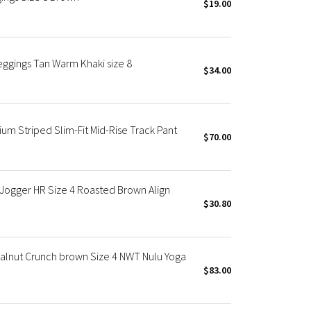
$19.00
eggings Tan Warm Khaki size 8
$34.00
 Striped Slim-Fit Mid-Rise Track Pant
$70.00
Jogger HR Size 4 Roasted Brown Align
$30.80
Walnut Crunch brown Size 4 NWT Nulu Yoga
$83.00