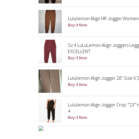
Lululemon Align HR Jogger Women'
Buy it Now
Sz 4 LuLuLemon Align Joggers Legg
EXCELLENT
Buy it Now
Lululemon Align Jogger 28" Size 6 
Buy it Now
Lululemon Align Jogger Crop *23" 
4
Buy it Now