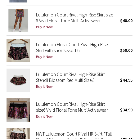
Green Bean/Inkwell
Lululemon Court Rival High-Rise Skirt size
8 Vivid Floral Tone Multi Activewear
$40.00
Quiet Stripe
Buy it Now
Midnight Iris
Lululemon Floral Court Rival High-Rise
Skirt with shorts Skort 6
$50.00
Shibori
Buy it Now
Stained Glass
Lululemon Court Rival High-Rise Skirt
Disney x Lululemon
Stencil Blossom Red Multi Size 8
$44.95
Buy it Now
Lululemon x Madhappy
Lululemon Court Rival High-Rise Skirt
Seawheeze 2022
size6 Vivid Floral Tone Multi Activewear
$34.99
Buy it Now
Seawheeze 2021
NWT Lululemon Court Rival HR Skirt *Tall
Seawheeze 2020