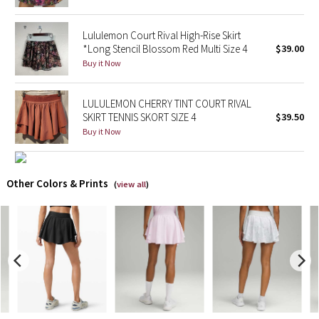
X Barry's
Lululemon Court Rival High-Rise Skirt
*Long Stencil Blossom Red Multi Size 4
$39.00
Lululemon x So Youn Lee
Buy it Now
Royal Ballet Collection
LULULEMON CHERRY TINT COURT RIVAL
SKIRT TENNIS SKORT SIZE 4
$39.50
Lululemon X Robert Geller
Buy it Now
Erewhon Collection
Other Colors & Prints
(
view all
)
X Roksanda
Team Canada
LA Marathon
Unicorns