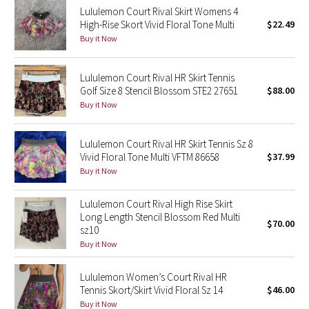
Lululemon Court Rival Skirt Womens 4
Reflective Splatter
High-Rise Skort Vivid Floral Tone Multi
$22.49
Buy it Now
Lights Out
Lululemon Court Rival HR Skirt Tennis
Lunar New Year 2019
Golf Size 8 Stencil Blossom STE2 27651
$88.00
Buy it Now
Lunar New Year 2020
Lunar New Year 2021
Lululemon Court Rival HR Skirt Tennis Sz 8
Vivid Floral Tone Multi VFTM 86658
$37.99
Buy it Now
Lunar New Year 2022
Lululemon Court Rival High Rise Skirt
Lunar New Year 2023
Long Length Stencil Blossom Red Multi
$70.00
sz10
Lunar New Year 2024
Buy it Now
Lunar New Year 2025
Lululemon Women’s Court Rival HR
Tennis Skort/Skirt Vivid Floral Sz 14
$46.00
Buy it Now
Taryn Toomey Collection