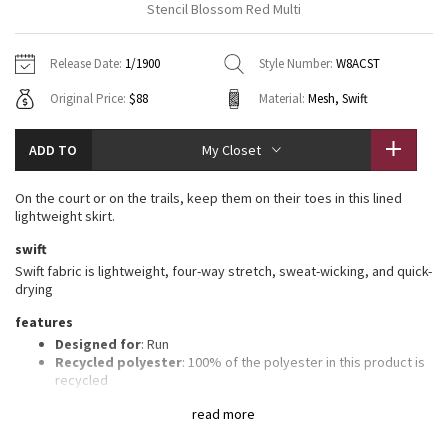
Stencil Blossom Red Multi
Vinyasas 101
About
Gratitude Wrap
Hoodies
7/8 Pants
Headbands + Hats
Jackets + Hoodies
Shorts
Yoga Mats + Props
Release Date:
1/1900
Style Number:
W8ACST
Tech Mesh
Contact
Jackets
Pants
Scarves
Vests
Tights
Scarves + Gloves
Original Price:
$88
Material:
Mesh, Swift
Fleecy Keen Jacket
Sweaters + Wraps
Swim Bottoms
Socks
Swim Tops
Swim Bottoms
Socks + Underwear
ADD TO
My Closet
Tuck And Flow Long Sleeve
Dresses + Onesies
Underwear
Shoes
Sweaters
Water Bottles
On the court or on the trails, keep them on their toes in this lined
Summer Haze
lightweight skirt.
Vests
Water Bottles
Hats
swift
Aerial
Swim Tops
Other
Swift fabric is lightweight, four-way stretch, sweat-wicking, and quick-
Shoes
drying
Transition Multi
features
Other
Designed for
: Run
Strive
Recycled polyester
: 100% of the polyester in this product is
recycled
Built-in liner
: Lightweight Mesh fabric liner for comfort and
Clouded Dreams
read more
support
Lycra®
: Added Lycra® fibre for shape retention