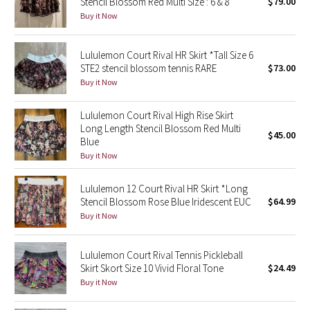
Stencil Blossom Red Multi Size : 6 & 8
$79.00
Buy it Now
Seawheeze 2018
Lululemon Court Rival HR Skirt *Tall Size 6
Seawheeze 2017
STE2 stencil blossom tennis RARE
$73.00
Buy it Now
Seawheeze 2016
Lululemon Court Rival High Rise Skirt
Long Length Stencil Blossom Red Multi
Seawheeze 2015
$45.00
Blue
Buy it Now
Seawheeze 2014
Lululemon 12 Court Rival HR Skirt *Long
Seawheeze 2013
Stencil Blossom Rose Blue Iridescent EUC
$64.99
Buy it Now
Seawheeze 2012
Lululemon Court Rival Tennis Pickleball
Wanderlust
Skirt Skort Size 10 Vivid Floral Tone
$24.49
Buy it Now
2016 Olympics