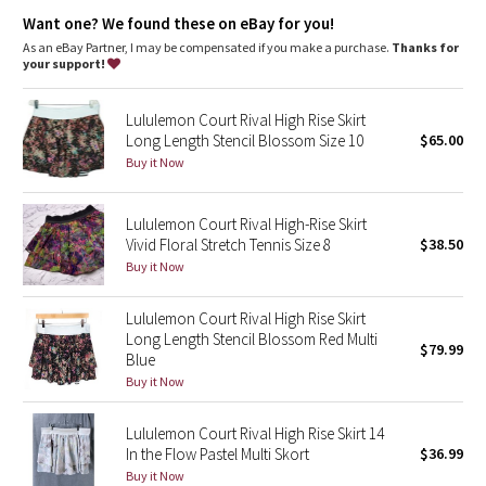
Dottie Tribe
Storage
: Dual entry pocket fits your phone or a tennis ball
Want one? We found these on eBay for you!
Inseam
: 4" inseam on liner
As an eBay Partner, I may be compensated if you make a purchase.
Thanks for
Camo
your support!
Paisley
Lululemon Court Rival High Rise Skirt
Long Length Stencil Blossom Size 10
$65.00
Blooming Pixie
Buy it Now
Secret Garden
Lululemon Court Rival High-Rise Skirt
Vivid Floral Stretch Tennis Size 8
$38.50
Beachscape
Buy it Now
Star Crushed
Lululemon Court Rival High Rise Skirt
Long Length Stencil Blossom Red Multi
$79.99
Inky Floral
Blue
Buy it Now
Midnight Bloom
Lululemon Court Rival High Rise Skirt 14
In the Flow Pastel Multi Skort
$36.99
Parallel Stripe
Buy it Now