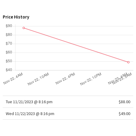
WTF
Price History
Tue 11/21/2023 @ 8:16 pm
$88.00
Wed 11/22/2023 @ 8:16 pm
$49.00