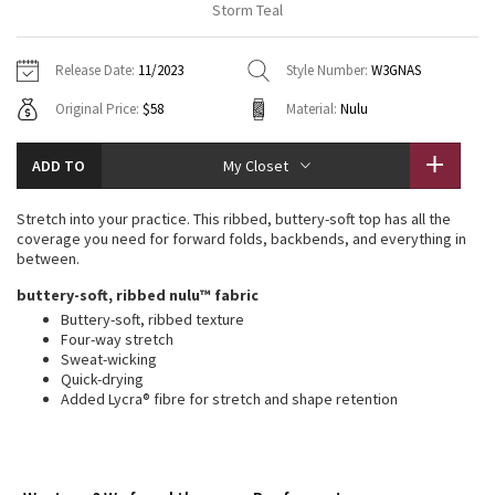
Storm Teal
Vinyasas 101
About
Gratitude Wrap
Hoodies
7/8 Pants
Headbands + Hats
Jackets + Hoodies
Shorts
Yoga Mats + Props
Release Date:
11/2023
Style Number:
W3GNAS
Tech Mesh
Contact
Jackets
Pants
Scarves
Vests
Tights
Scarves + Gloves
Original Price:
$58
Material:
Nulu
Fleecy Keen Jacket
Sweaters + Wraps
Swim Bottoms
Socks
Swim Tops
Swim Bottoms
Socks + Underwear
ADD TO
My Closet
Tuck And Flow Long Sleeve
Dresses + Onesies
Underwear
Shoes
Sweaters
Water Bottles
Stretch into your practice. This ribbed, buttery-soft top has all the
Summer Haze
coverage you need for forward folds, backbends, and everything in
Vests
Water Bottles
Hats
between.
Aerial
buttery-soft, ribbed nulu™ fabric
Swim Tops
Other
Shoes
Buttery-soft, ribbed texture
Four-way stretch
Transition Multi
Other
Sweat-wicking
Quick-drying
Strive
Added Lycra® fibre for stretch and shape retention
Clouded Dreams