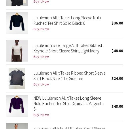
Buy it Now
Seawheeze 2018
Lululemon All It Takes Long Sleeve Nulu
Ruched Tee Shirt Solid Black 6
$36.00
Seawheeze 2017
Buy it Now
Seawheeze 2016
Lululemon Size Large All It Takes Ribbed
Keyhole Short-Sleeve Shirt, Light Ivory
$48.00
Seawheeze 2015
Buy it Now
Seawheeze 2014
Lululemon All It Takes Ribbed Short Sleeve
Shirt Black Size 4 Tie Side Tee
$24.00
Seawheeze 2013
Buy it Now
Seawheeze 2012
NEW Lululemon All It Takes Long Sleeve
Nulu Ruched Tee Shirt Dramatic Magenta
$48.00
Wanderlust
6
Buy it Now
2016 Olympics
lululemon athletic All It Takes Short Sleeve