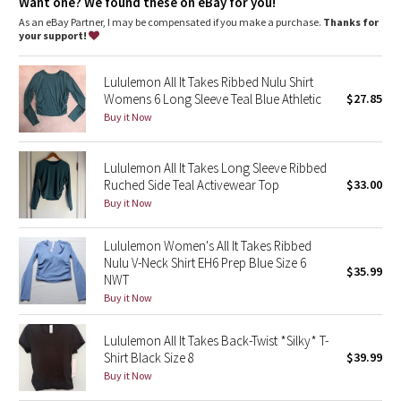
Dottie Tribe
Want one? We found these on eBay for you!
As an eBay Partner, I may be compensated if you make a purchase.
Thanks for
your support!
Camo
Lululemon All It Takes Ribbed Nulu Shirt
Paisley
Womens 6 Long Sleeve Teal Blue Athletic
$27.85
Buy it Now
Blooming Pixie
Lululemon All It Takes Long Sleeve Ribbed
Secret Garden
Ruched Side Teal Activewear Top
$33.00
Buy it Now
Beachscape
Lululemon Women's All It Takes Ribbed
Star Crushed
Nulu V-Neck Shirt EH6 Prep Blue Size 6
$35.99
NWT
Inky Floral
Buy it Now
Midnight Bloom
Lululemon All It Takes Back-Twist *Silky* T-
Shirt Black Size 8
$39.99
Buy it Now
Parallel Stripe