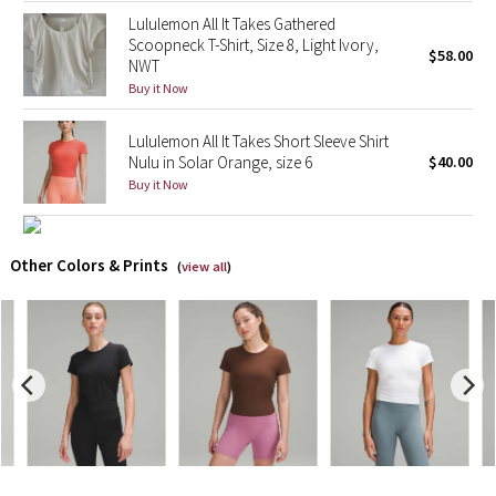
Lululemon All It Takes Gathered
Scoopneck T-Shirt, Size 8, Light Ivory,
X Barry's
$58.00
NWT
Buy it Now
Lululemon x So Youn Lee
Lululemon All It Takes Short Sleeve Shirt
Royal Ballet Collection
Nulu in Solar Orange, size 6
$40.00
Buy it Now
Lululemon X Robert Geller
Erewhon Collection
Other Colors & Prints
(
view all
)
X Roksanda
Team Canada
LA Marathon
Unicorns