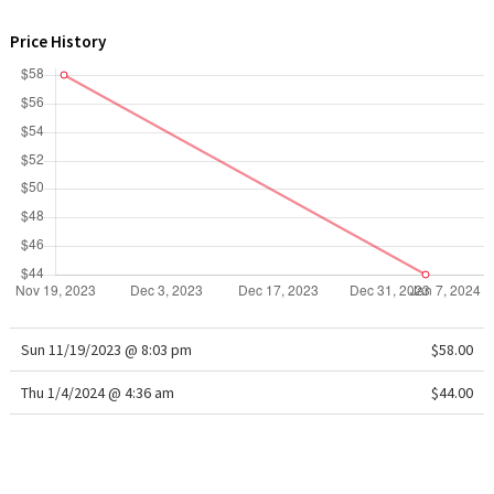
WTF
Price History
Sun 11/19/2023 @ 8:03 pm
$58.00
Thu 1/4/2024 @ 4:36 am
$44.00