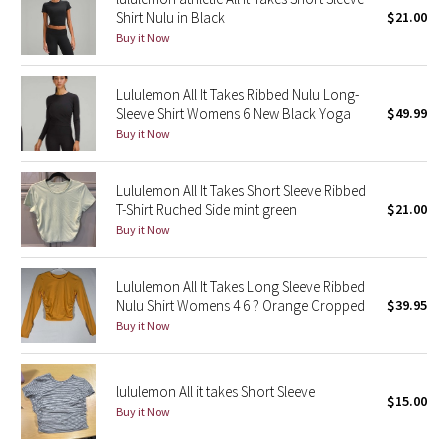
Shirt Nulu in Black
$21.00
Reflective Splatter
Buy it Now
Lights Out
Lululemon All It Takes Ribbed Nulu Long-
Sleeve Shirt Womens 6 New Black Yoga
$49.99
Lunar New Year 2019
Buy it Now
Lunar New Year 2020
Lululemon All It Takes Short Sleeve Ribbed
Lunar New Year 2021
T-Shirt Ruched Side mint green
$21.00
Buy it Now
Lunar New Year 2022
Lululemon All It Takes Long Sleeve Ribbed
Lunar New Year 2023
Nulu Shirt Womens 4 6 ? Orange Cropped
$39.95
Buy it Now
Lunar New Year 2024
lululemon All it takes Short Sleeve
Lunar New Year 2025
$15.00
Buy it Now
Taryn Toomey Collection