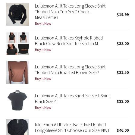
Lululemon All It Takes Long Sleeve Shirt
Green Bean/Inkwell
*Ribbed Nulu *no Size* Check
$19.99
Measuremen
Quiet Stripe
Buy it Now
Midnight Iris
Lululemon All It Takes Keyhole Ribbed
Black Crew Neck Slim Tee Stretch M
$38.00
Shibori
Buy it Now
Stained Glass
Lululemon All It Takes Long Sleeve Shirt
*Ribbed Nulu Roasted Brown Size ?
$31.50
Disney x Lululemon
Buy it Now
Lululemon x Madhappy
Lululemon All It Takes Short Sleeve T-Shirt
Black Size 4
$33.00
Seawheeze 2022
Buy it Now
Seawheeze 2021
lululemon All It Takes Back-Twist Ribbed
Long-Sleeve Shirt Choose Your Size. NWT
$46.00
Seawheeze 2020