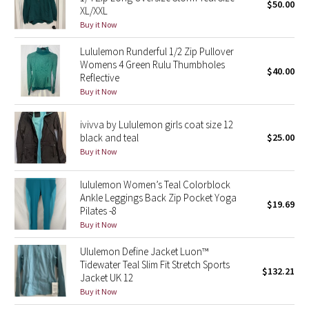
$50.00
XL/XXL
Buy it Now
Seawheeze 2018
Lululemon Runderful 1/2 Zip Pullover
Seawheeze 2017
Womens 4 Green Rulu Thumbholes
$40.00
Reflective
Buy it Now
Seawheeze 2016
ivivva by Lululemon girls coat size 12
Seawheeze 2015
black and teal
$25.00
Buy it Now
Seawheeze 2014
lululemon Women’s Teal Colorblock
Seawheeze 2013
Ankle Leggings Back Zip Pocket Yoga
$19.69
Pilates -8
Seawheeze 2012
Buy it Now
Ululemon Define Jacket Luon™
Wanderlust
Tidewater Teal Slim Fit Stretch Sports
$132.21
Jacket UK 12
2016 Olympics
Buy it Now