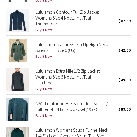
Buy it Now
Green Bean/Inkwell
Lululemon Contour Full Zip Jacket
Womens Size 4 Nocturnal Teal
$62.99
Quiet Stripe
Thumbholes
Buy it Now
Midnight Iris
Lululemon Teal Green Zip-Up High Neck
Shibori
Sweatshirt, Size 6 (US)
$42.00
Buy it Now
Stained Glass
Lululemon Extra Mile 1/2 Zip Jacket
Womens Size 6 Nocturnal Teal
Disney x Lululemon
$49.99
Heathered
Buy it Now
Lululemon x Madhappy
NWT Lululemon HTF Storm Teal Scuba /
Seawheeze 2022
Full Length /Half Zip Jacket / XS - S
$89.00
Buy it Now
Seawheeze 2021
Lululemon Womens Scuba Funnel Neck
1/4 Zip Long Oversize Storm Teal Size
Seawheeze 2020