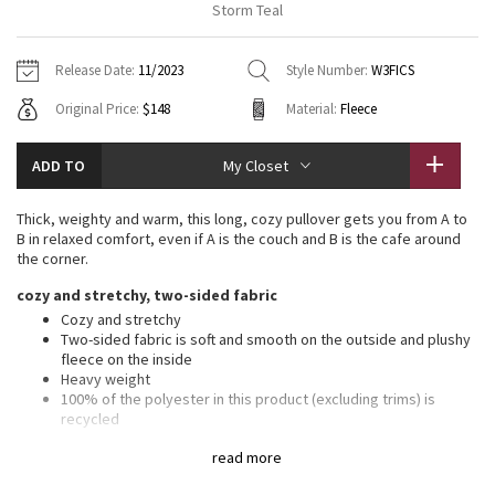
Storm Teal
Vinyasas 101
About
Gratitude Wrap
Hoodies
7/8 Pants
Headbands + Hats
Jackets + Hoodies
Shorts
Yoga Mats + Props
Release Date:
11/2023
Style Number:
W3FICS
Tech Mesh
Contact
Jackets
Pants
Scarves
Vests
Tights
Scarves + Gloves
Original Price:
$148
Material:
Fleece
Fleecy Keen Jacket
Sweaters + Wraps
Swim Bottoms
Socks
Swim Tops
Swim Bottoms
Socks + Underwear
ADD TO
My Closet
Tuck And Flow Long Sleeve
Dresses + Onesies
Underwear
Shoes
Sweaters
Water Bottles
Thick, weighty and warm, this long, cozy pullover gets you from A to
Summer Haze
B in relaxed comfort, even if A is the couch and B is the cafe around
Vests
Water Bottles
Hats
the corner.
Aerial
cozy and stretchy, two-sided fabric
Swim Tops
Other
Shoes
Cozy and stretchy
Two-sided fabric is soft and smooth on the outside and plushy
Transition Multi
Other
fleece on the inside
Heavy weight
Strive
100% of the polyester in this product (excluding trims) is
recycled
Clouded Dreams
features
read more
Designed for
: On the Move