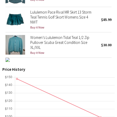
X Barry's
Lululemon Pace Rival MR Skirt 13 Storm
Teal Tennis Golf Skort Womens Size 4
$85.99
NWT
Lululemon x So Youn Lee
Buy it Now
Royal Ballet Collection
Women’s Lululemon Tidal Teal 1/2 Zip
Pullover Scuba Great Condition Size
$30.00
XL/XXL
Lululemon X Robert Geller
Buy it Now
Erewhon Collection
Price History
X Roksanda
Team Canada
LA Marathon
Unicorns