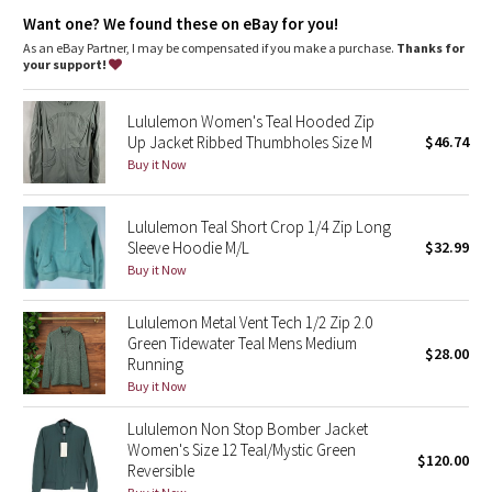
Dottie Tribe
Secure pockets
: Secure front pockets store your essentials
Want one? We found these on eBay for you!
High neck
: High neck helps keep you warm
Zipper garage
: Helps protect your chin from uncomfortable
As an eBay Partner, I may be compensated if you make a purchase.
Thanks for
Camo
chafe
your support!
Fit
: Oversized fit, bum-covering length
Recycled polyester
: Feel the love—100% of the polyester in
Paisley
Lululemon Women's Teal Hooded Zip
this product (excluding trims) is recycled
Up Jacket Ribbed Thumbholes Size M
$46.74
Blooming Pixie
Buy it Now
Secret Garden
Lululemon Teal Short Crop 1/4 Zip Long
Sleeve Hoodie M/L
$32.99
Beachscape
Buy it Now
Star Crushed
Lululemon Metal Vent Tech 1/2 Zip 2.0
Green Tidewater Teal Mens Medium
$28.00
Inky Floral
Running
Buy it Now
Midnight Bloom
Lululemon Non Stop Bomber Jacket
Women's Size 12 Teal/Mystic Green
$120.00
Parallel Stripe
Reversible