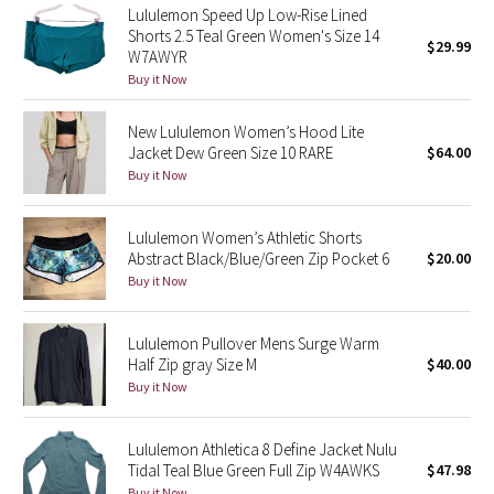
Lululemon Speed Up Low-Rise Lined
Reflective Splatter
Shorts 2.5 Teal Green Women's Size 14
$29.99
W7AWYR
Lights Out
Buy it Now
Lunar New Year 2019
New Lululemon Women’s Hood Lite
Jacket Dew Green Size 10 RARE
$64.00
Buy it Now
Lunar New Year 2020
Lunar New Year 2021
Lululemon Women’s Athletic Shorts
Abstract Black/Blue/Green Zip Pocket 6
$20.00
Lunar New Year 2022
Buy it Now
Lunar New Year 2023
Lululemon Pullover Mens Surge Warm
Half Zip gray Size M
$40.00
Lunar New Year 2024
Buy it Now
Lunar New Year 2025
Lululemon Athletica 8 Define Jacket Nulu
Tidal Teal Blue Green Full Zip W4AWKS
$47.98
Taryn Toomey Collection
Buy it Now