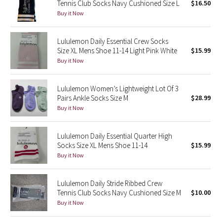
Tennis Club Socks Navy Cushioned Size L
$16.50
Reflective Splatter
Buy it Now
Lights Out
Lululemon Daily Essential Crew Socks
Size XL Mens Shoe 11-14 Light Pink White
$15.99
Lunar New Year 2019
Buy it Now
Lunar New Year 2020
Lululemon Women’s Lightweight Lot Of 3
Pairs Ankle Socks Size M
$28.99
Lunar New Year 2021
Buy it Now
Lunar New Year 2022
Lululemon Daily Essential Quarter High
Socks Size XL Mens Shoe 11-14
$15.99
Lunar New Year 2023
Buy it Now
Lunar New Year 2024
Lululemon Daily Stride Ribbed Crew
Tennis Club Socks Navy Cushioned Size M
$10.00
Lunar New Year 2025
Buy it Now
Taryn Toomey Collection