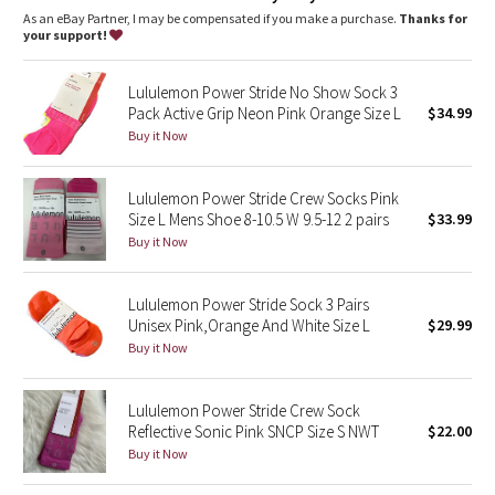
Dottie Tribe
As an eBay Partner, I may be compensated if you make a purchase.
Thanks for
your support!
Camo
Lululemon Power Stride No Show Sock 3
Paisley
Pack Active Grip Neon Pink Orange Size L
$34.99
Buy it Now
Blooming Pixie
Lululemon Power Stride Crew Socks Pink
Secret Garden
Size L Mens Shoe 8-10.5 W 9.5-12 2 pairs
$33.99
Buy it Now
Beachscape
Lululemon Power Stride Sock 3 Pairs
Star Crushed
Unisex Pink,Orange And White Size L
$29.99
Buy it Now
Inky Floral
Lululemon Power Stride Crew Sock
Midnight Bloom
Reflective Sonic Pink SNCP Size S NWT
$22.00
Buy it Now
Parallel Stripe