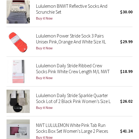
Lululemon BNWT Reflective Socks And
Green Bean/Inkwell
Scrunchie Set
$30.00
Buy it Now
Quiet Stripe
Lululemon Power Stride Sock 3 Pairs
Midnight Iris
Unisex Pink,Orange And White Size XL
$29.99
Buy it Now
Shibori
Stained Glass
Lululemon Daily Stride Ribbed Crew
Socks Pink White Crew Length M/L NWT
$18.99
Buy it Now
Disney x Lululemon
Lululemon x Madhappy
Lululemon Daily Stride Sparkle Quarter
Sock Lot of 2 Black Pink Women’s Size L
$26.02
Buy it Now
Seawheeze 2022
Seawheeze 2021
NWT LULULEMON White Pink Tab Run
Socks Box Set Women's Large 2 Pieces
$41.24
Buy it Now
Seawheeze 2020