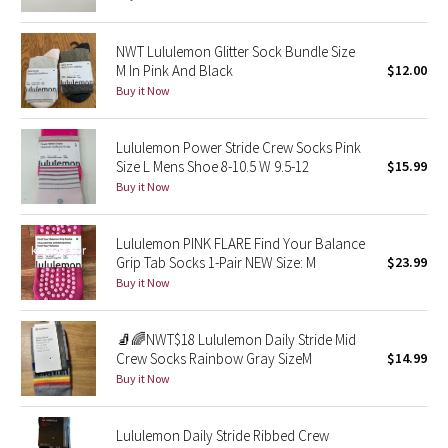
Seawheeze 2018
NWT Lululemon Glitter Sock Bundle Size
M In Pink And Black
$12.00
Seawheeze 2017
Buy it Now
Seawheeze 2016
Lululemon Power Stride Crew Socks Pink
Size L Mens Shoe 8-10.5 W 9.5-12
$15.99
Seawheeze 2015
Buy it Now
Seawheeze 2014
Lululemon PINK FLARE Find Your Balance
Grip Tab Socks 1-Pair NEW Size: M
$23.99
Seawheeze 2013
Buy it Now
Seawheeze 2012
🧦🌈NWT$18 Lululemon Daily Stride Mid
Crew Socks Rainbow Gray SizeM
$14.99
Wanderlust
Buy it Now
2016 Olympics
Lululemon Daily Stride Ribbed Crew