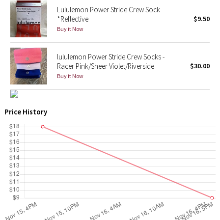
Lululemon Power Stride Crew Sock
*Reflective
$9.50
X Barry's
Buy it Now
Lululemon x So Youn Lee
lululemon Power Stride Crew Socks -
Racer Pink/Sheer Violet/Riverside
$30.00
Royal Ballet Collection
Buy it Now
Lululemon X Robert Geller
Price History
Erewhon Collection
X Roksanda
Team Canada
LA Marathon
Unicorns