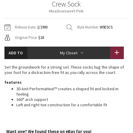
Crew Sock
Vinyasas 101
About
Gratitude Wrap
Hoodies
7/8 Pants
Headbands + Hats
Meadowsweet Pink
Jackets + Hoodies
Shorts
Yoga Mats + Props
Tech Mesh
Contact
Jackets
Pants
Scarves
Vests
Tights
Scarves + Gloves
Release Date:
1/1900
Style Number:
W9ESCS
Fleecy Keen Jacket
Original Price:
$18
Sweaters + Wraps
Swim Bottoms
Socks
Swim Tops
Swim Bottoms
Socks + Underwear
Tuck And Flow Long Sleeve
Dresses + Onesies
Underwear
Shoes
ADD TO
My Closet
Sweaters
Water Bottles
Summer Haze
Vests
Water Bottles
Set the groundwork for a strong set. These socks hug the shape of
Hats
your foot for a distraction-free fit as you rally across the court.
Aerial
Swim Tops
Other
features
Shoes
3D-knit PerformaHeel™ creates a shaped fit and locked-in
Transition Multi
feeling
Other
360° arch support
Left and right toe construction for a comfortable fit
Strive
Clouded Dreams
Want one? We found these on eBay for you!