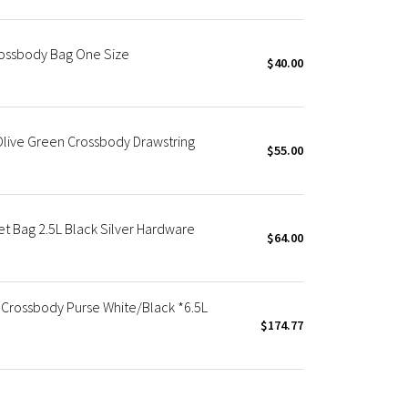
ossbody Bag One Size
$40.00
Olive Green Crossbody Drawstring
$55.00
 Bag 2.5L Black Silver Hardware
$64.00
 Crossbody Purse White/Black *6.5L
$174.77