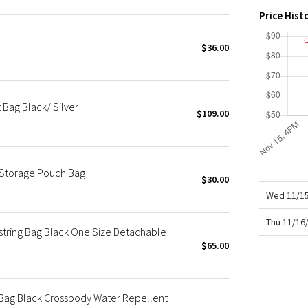
X Roksanda
Price Hist
Team Canada
LA Marathon
$36.00
 Bag Black/ Silver
$109.00
 Storage Pouch Bag
$30.00
Wed 11/15
Thu 11/16
tring Bag Black One Size Detachable
$65.00
 Bag Black Crossbody Water Repellent