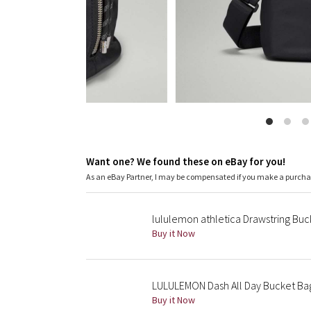
Want one? We found these on eBay for you!
As an eBay Partner, I may be compensated if you make a purch
lululemon athletica Drawstring B
Buy it Now
LULULEMON Dash All Day Bucket Bag
Buy it Now