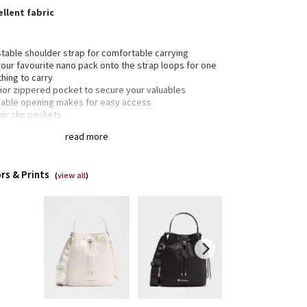
llent fabric
stable shoulder strap for comfortable carrying
your favourite nano pack onto the strap loops for one
thing to carry
rior zippered pocket to secure your valuables
hable opening makes for easy access
ior slip pockets
e interior pocket for your small items of importance
read more
rs & Prints
(
view all
)