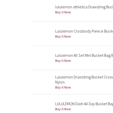
lululemon athletica Drawstring Bu
Buy it Now
Lululemon Crossbody Fleece Buck
Buy it Now
Lululemon All Set Mini Bucket Bag 
Buy it Now
Lululemon Drawstring Bucket Cros
Nylon
Buy it Now
LULULEMON Dash All Day Bucket Bag
Buy it Now