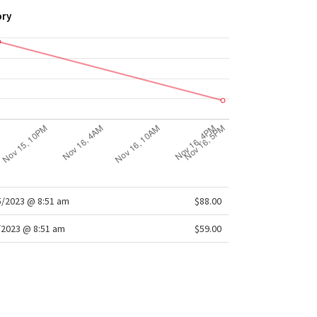
ory
/2023 @ 8:51 am
$88.00
/2023 @ 8:51 am
$59.00