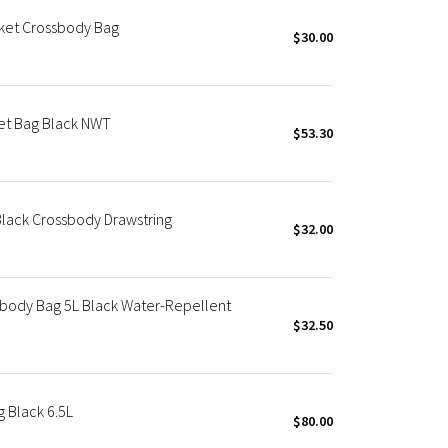
cket Crossbody Bag
$30.00
et Bag Black NWT
$53.30
Black Crossbody Drawstring
$32.00
sbody Bag 5L Black Water-Repellent
$32.50
 Black 6.5L
$80.00