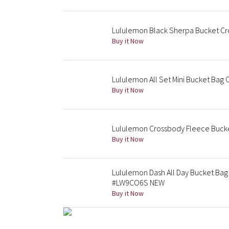
Lululemon Black Sherpa Bucket Cr
Buy it Now
Lululemon All Set Mini Bucket Bag 
Buy it Now
Lululemon Crossbody Fleece Bucket
Buy it Now
Lululemon Dash All Day Bucket Bag
#LW9CO6S NEW
Buy it Now