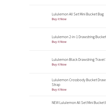
Lululemon All Set Mini Bucket Bag
Buy it Now
Lululemon 2-in-1 Drawstring Bucket
Buy it Now
Lululemon Black Drawstring Travel
Buy it Now
Lululemon Crossbody Bucket Draws
Strap
Buy it Now
NEW Lululemon All Set Mini Bucket