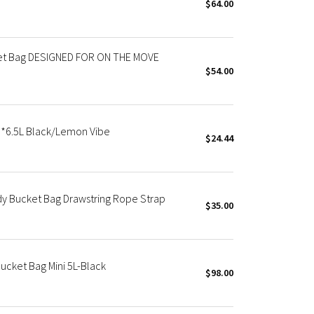
$64.00
ket Bag DESIGNED FOR ON THE MOVE
$54.00
 *6.5L Black/Lemon Vibe
$24.44
dy Bucket Bag Drawstring Rope Strap
$35.00
ucket Bag Mini 5L-Black
$98.00