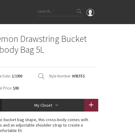
OMG
emon Drawstring Bucket
What's New
body Bag 5L
Latest Price Changes
Unicorns
WTF
e Date:
1/1900
Style Number:
W9EFES
l Price:
$88
My Closet
sic bucket bag shape, this cross-body comes with
s and an adjustable shoulder strap to create a
fortable fit.