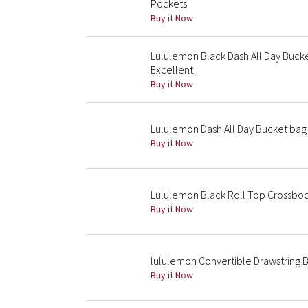
Pockets
Buy it Now
Lululemon Black Dash All Day Buc
Excellent!
Buy it Now
Lululemon Dash All Day Bucket bag
Buy it Now
Lululemon Black Roll Top Crossbo
Buy it Now
lululemon Convertible Drawstring B
Buy it Now