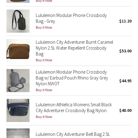
Buy it Now
Reflective Splatter
Lululemon Modular Phone Crossbody
Lights Out
Bag - Grey
$11.20
Buy it Now
Lunar New Year 2019
Lululemon City Adventurer Burnt Caramel
Nylon 2.5L Water Repellent Crossbody
Lunar New Year 2020
$53.00
Bag
Buy it Now
Lunar New Year 2021
Lululemon Modular Phone Crossbody
Bag w/ Earbud Pouch Rhino Gray Grey
Lunar New Year 2022
$44.95
Nylon NWOT
Buy it Now
Lunar New Year 2023
Lululemon Athletica Womens Small Black
Lunar New Year 2024
City Adventurer Crossbody Bag Nylon
$40.00
Buy it Now
Lunar New Year 2025
Lululemon City Adventurer Belt Bag 2.5L
Taryn Toomey Collection