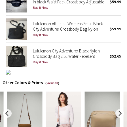
in black Waist Pack Crossbody Adjustable
$59.99
Buy it Now
X Barry's
Lululemon Athletica Womens Small Black
Lululemon x So Youn Lee
City Adventurer Crossbody Bag Nylon
$59.99
Buy it Now
Royal Ballet Collection
Lululemon City Adventurer Black Nylon
Lululemon X Robert Geller
Crossbody Bag 2.5L Water Repellent
$52.65
Buy it Now
Erewhon Collection
X Roksanda
Other Colors & Prints
(
view all
)
Team Canada
LA Marathon
Unicorns