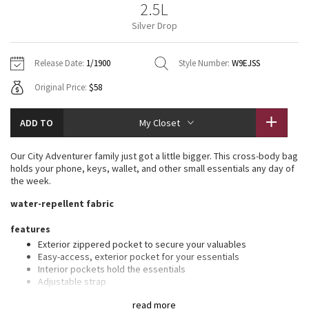
2.5L
Vinyasas 101
About
Gratitude Wrap
Hoodies
7/8 Pants
Headbands + Hats
Silver Drop
Jackets + Hoodies
Shorts
Yoga Mats + Props
Tech Mesh
Contact
Jackets
Pants
Scarves
Vests
Tights
Scarves + Gloves
Release Date:
1/1900
Style Number:
W9EJSS
Fleecy Keen Jacket
Original Price:
$58
Sweaters + Wraps
Swim Bottoms
Socks
Swim Tops
Swim Bottoms
Socks + Underwear
Tuck And Flow Long Sleeve
Dresses + Onesies
Underwear
Shoes
ADD TO
My Closet
Sweaters
Water Bottles
Summer Haze
Vests
Water Bottles
Our City Adventurer family just got a little bigger. This cross-body bag
Hats
holds your phone, keys, wallet, and other small essentials any day of
Aerial
the week.
Swim Tops
Other
Shoes
water-repellent fabric
Transition Multi
Other
features
Exterior zippered pocket to secure your valuables
Strive
Easy-access, exterior pocket for your essentials
Interior pockets hold the essentials
Clouded Dreams
Adjustable strap
Clip your favourite nano pack onto the strap loops for one less
read more
thing to carry