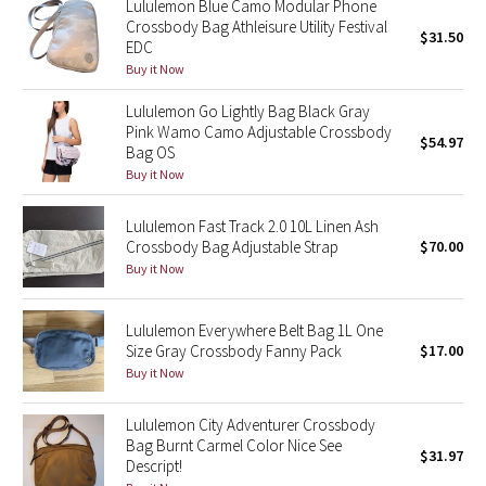
Lululemon Blue Camo Modular Phone
Crossbody Bag Athleisure Utility Festival
$31.50
EDC
Seawheeze 2018
Buy it Now
Seawheeze 2017
Lululemon Go Lightly Bag Black Gray
Pink Wamo Camo Adjustable Crossbody
$54.97
Seawheeze 2016
Bag OS
Buy it Now
Seawheeze 2015
Lululemon Fast Track 2.0 10L Linen Ash
Crossbody Bag Adjustable Strap
$70.00
Seawheeze 2014
Buy it Now
Seawheeze 2013
Lululemon Everywhere Belt Bag 1L One
Size Gray Crossbody Fanny Pack
$17.00
Seawheeze 2012
Buy it Now
Wanderlust
Lululemon City Adventurer Crossbody
Bag Burnt Carmel Color Nice See
$31.97
2016 Olympics
Descript!