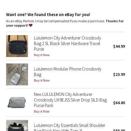
Dottie Tribe
Camo
Want one? We found these on eBay for you!
As an eBay Partner, I may be compensated if you make a purchase.
Thanks for
your support!
Paisley
Lululemon City Adventurer Crossbody
Blooming Pixie
Bag 2.5L Black Silver Hardware Travel
$44.99
Purse
Secret Garden
Buy it Now
Lululemon Modular Phone Crossbody
Beachscape
Bag
$23.99
Buy it Now
Star Crushed
New LULULEMON City Adventurer
Inky Floral
Crossbody LW9EJSS Silver Drop SILD Bag
$64.80
Purse Pack
Midnight Bloom
Buy it Now
Parallel Stripe
Lululemon City Essentials Small Shoulder
Bag Black New With Tags 3L
$50.00