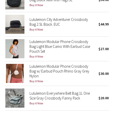
Buy it Now
Green Bean/Inkwell
Quiet Stripe
Lululemon City Adventurer Crossbody
Bag 2.5L Black. EUC
$44.99
Midnight Iris
Buy it Now
Lululemon Modular Phone Crossbody
Shibori
Bag Light Blue Camo With Earbud Case
$27.00
Pouch Set
Stained Glass
Buy it Now
Disney x Lululemon
Lululemon Modular Phone Crossbody
Bag w/ Earbud Pouch Rhino Gray Grey
$30.00
Nylon
Lululemon x Madhappy
Buy it Now
Seawheeze 2022
Lululemon Everywhere Belt Bag 1L One
Size Gray Crossbody Fanny Pack
$20.00
Seawheeze 2021
Buy it Now
Seawheeze 2020