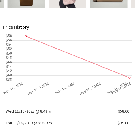
WTF
Price History
Wed 11/15/2023 @ 8:48 am
$58.00
Thu 11/16/2023 @ 8:48 am
$39.00