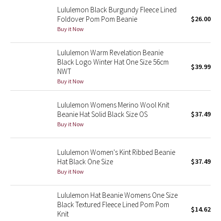
Dottie Tribe
Lululemon Black Burgundy Fleece Lined
Foldover Pom Pom Beanie
$26.00
Camo
Buy it Now
Paisley
Lululemon Warm Revelation Beanie
Black Logo Winter Hat One Size 56cm
$39.99
Blooming Pixie
NWT
Buy it Now
Secret Garden
Lululemon Womens Merino Wool Knit
Beanie Hat Solid Black Size OS
$37.49
Beachscape
Buy it Now
Star Crushed
Lululemon Women's Kint Ribbed Beanie
Hat Black One Size
$37.49
Inky Floral
Buy it Now
Midnight Bloom
Lululemon Hat Beanie Womens One Size
Black Textured Fleece Lined Pom Pom
Parallel Stripe
$14.62
Knit