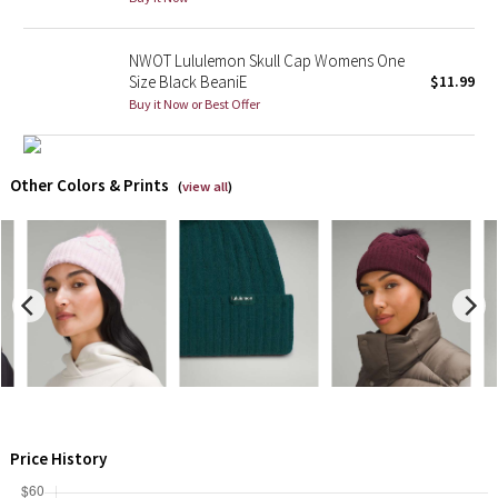
X Barry's
NWOT Lululemon Skull Cap Womens One
Size Black BeaniE
$11.99
Lululemon x So Youn Lee
Buy it Now or Best Offer
Royal Ballet Collection
Other Colors & Prints
(
view all
)
Lululemon X Robert Geller
Erewhon Collection
X Roksanda
Team Canada
LA Marathon
Price History
Unicorns