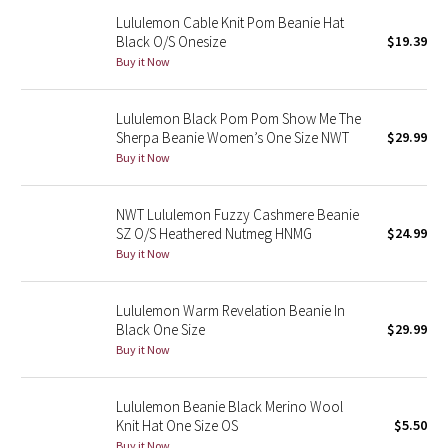
Reflective Splatter
Lululemon Cable Knit Pom Beanie Hat
Black O/S Onesize
$19.39
Buy it Now
Lights Out
Lunar New Year 2019
Lululemon Black Pom Pom Show Me The
Sherpa Beanie Women’s One Size NWT
$29.99
Buy it Now
Lunar New Year 2020
Lunar New Year 2021
NWT Lululemon Fuzzy Cashmere Beanie
SZ O/S Heathered Nutmeg HNMG
$24.99
Lunar New Year 2022
Buy it Now
Lunar New Year 2023
Lululemon Warm Revelation Beanie In
Black One Size
$29.99
Lunar New Year 2024
Buy it Now
Lunar New Year 2025
Lululemon Beanie Black Merino Wool
Knit Hat One Size OS
$5.50
Taryn Toomey Collection
Buy it Now