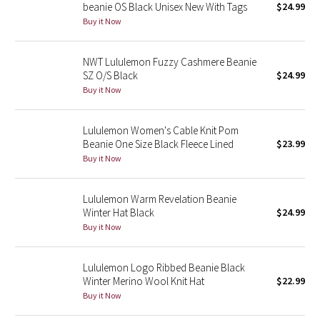
beanie OS Black Unisex New With Tags
$24.99
Buy it Now
Seawheeze 2018
NWT Lululemon Fuzzy Cashmere Beanie
Seawheeze 2017
SZ O/S Black
$24.99
Buy it Now
Seawheeze 2016
Lululemon Women's Cable Knit Pom
Seawheeze 2015
Beanie One Size Black Fleece Lined
$23.99
Buy it Now
Seawheeze 2014
Lululemon Warm Revelation Beanie
Seawheeze 2013
Winter Hat Black
$24.99
Buy it Now
Seawheeze 2012
Wanderlust
Lululemon Logo Ribbed Beanie Black
Winter Merino Wool Knit Hat
$22.99
Buy it Now
2016 Olympics