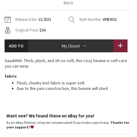
Black
Vinyasas 101
About
Gratitude Wrap
Hoodies
7/8 Pants
Headbands + Hats
Jackets + Hoodies
Shorts
Yoga Mats + Props
Release Date:
11/2023
Style Number:
W9EW1S
Tech Mesh
Contact
Jackets
Pants
Scarves
Vests
Tights
Scarves + Gloves
Original Price:
$54
Fleecy Keen Jacket
Sweaters + Wraps
Swim Bottoms
Socks
Swim Tops
Swim Bottoms
Socks + Underwear
ADD TO
My Closet
Tuck And Flow Long Sleeve
Dresses + Onesies
Underwear
Shoes
Sweaters
Water Bottles
Aaaahhhh. Thick, plush, and oh-so-soft, this cozy beanie is self-care
Summer Haze
you can wear.
Vests
Water Bottles
Hats
fabric
Aerial
Swim Tops
Other
Plush, chunky knit fabric is super soft
Shoes
Due to the yarn construction, this beanie will shed
Transition Multi
Other
Strive
Want one? We found these on eBay for you!
As an eBay Partner, I may be compensated if you make a purchase.
Clouded Dreams
Thanks for
your support!