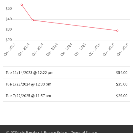
WTF
Tue 11/14/2023 @ 12:22 pm
$54.00
Tue 1/23/2024 @ 12:39 pm
$39.00
Tue 7/22/2025 @ 11:57 am
$29.00
© 2025 Lulu Fanatics |
Privacy Policy
|
Terms of Service