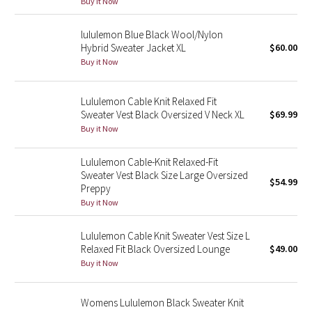
Buy it Now
Green Bean/Inkwell
lululemon Blue Black Wool/Nylon
Hybrid Sweater Jacket XL
$60.00
Quiet Stripe
Buy it Now
Midnight Iris
Lululemon Cable Knit Relaxed Fit
Shibori
Sweater Vest Black Oversized V Neck XL
$69.99
Buy it Now
Stained Glass
Lululemon Cable-Knit Relaxed-Fit
Sweater Vest Black Size Large Oversized
Disney x Lululemon
$54.99
Preppy
Buy it Now
Lululemon x Madhappy
Lululemon Cable Knit Sweater Vest Size L
Seawheeze 2022
Relaxed Fit Black Oversized Lounge
$49.00
Buy it Now
Seawheeze 2021
Womens Lululemon Black Sweater Knit
Seawheeze 2020