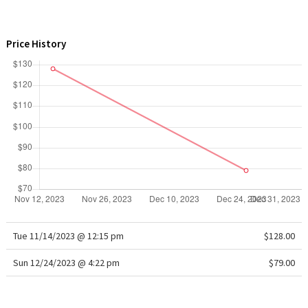
WTF
Price History
Tue 11/14/2023 @ 12:15 pm
$128.00
Sun 12/24/2023 @ 4:22 pm
$79.00