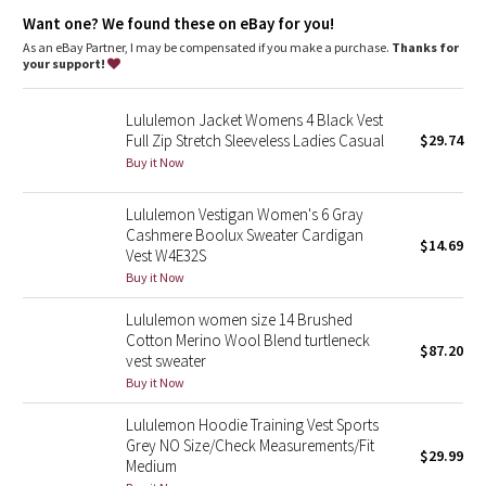
Dottie Tribe
Want one? We found these on eBay for you!
As an eBay Partner, I may be compensated if you make a purchase.
Thanks for
Camo
your support!
Paisley
Lululemon Jacket Womens 4 Black Vest
Full Zip Stretch Sleeveless Ladies Casual
$29.74
Blooming Pixie
Buy it Now
Secret Garden
Lululemon Vestigan Women's 6 Gray
Cashmere Boolux Sweater Cardigan
$14.69
Vest W4E32S
Beachscape
Buy it Now
Star Crushed
Lululemon women size 14 Brushed
Cotton Merino Wool Blend turtleneck
$87.20
Inky Floral
vest sweater
Buy it Now
Midnight Bloom
Lululemon Hoodie Training Vest Sports
Grey NO Size/Check Measurements/Fit
$29.99
Parallel Stripe
Medium