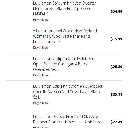
Lululemon Sojourn Knit Vest Sweater
Reflective Splatter
Mens Large L Black Full Zip Fleece
$54.88
LM3FALS
Lights Out
Buy it Now
5 Lot Untouched World New Zealand
Lunar New Year 2019
Womens S Wool Vest Kenar Pants
$15.99
Lululemon Tank
Lunar New Year 2020
Buy it Now
Lululemon Vestigan Chunky Rib Knit
Lunar New Year 2021
Open Sweater Cardigan 4 Black
$28.80
Oversized Vest
Lunar New Year 2022
Buy it Now
Lululemon Cable Knit Women Oversized
Lunar New Year 2023
Chenille Sweater Vest Yoga Layer Black
$35.88
Sz L
Lunar New Year 2024
Buy it Now
Lunar New Year 2025
Lululemon Draped Front Vest Sleeveless
Pullover Stonewash Womens Athleisure
$22.49
Taryn Toomey Collection
Buy it Now