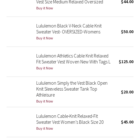
Vest Size Medium Relaxed Oversized
$44.00
Buy it Now
Seawheeze 2018
Lululemon Black V-Neck Cable Knit
Seawheeze 2017
Sweater Vest- OVERSIZED-Womens
$50.00
Buy it Now
Seawheeze 2016
Lululemon Athletics Cable Knit Relaxed
Seawheeze 2015
Fit Sweater Vest Woven New With Tags L
$125.00
Buy it Now
Seawheeze 2014
Lululemon Simply the Vest Black Open
Seawheeze 2013
Knit Sleeveless Sweater Tank Top
$20.00
Athleisure
Buy it Now
Seawheeze 2012
Lululemon Cable-Knit Relaxed-Fit
Wanderlust
Sweater Vest Women’s Black Size 20
$45.00
Buy it Now
2016 Olympics