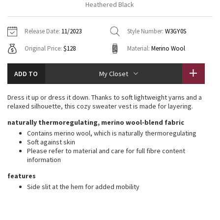
Heathered Black
Vinyasas 101
About
Gratitude Wrap
Hoodies
7/8 Pants
Headbands + Hats
Jackets + Hoodies
Shorts
Yoga Mats + Props
Release Date:
11/2023
Style Number:
W3GY0S
Tech Mesh
Contact
Jackets
Pants
Scarves
Vests
Tights
Scarves + Gloves
Original Price:
$128
Material:
Merino Wool
Fleecy Keen Jacket
Sweaters + Wraps
Swim Bottoms
Socks
Swim Tops
Swim Bottoms
Socks + Underwear
ADD TO
My Closet
Tuck And Flow Long Sleeve
Dresses + Onesies
Underwear
Shoes
Sweaters
Water Bottles
Dress it up or dress it down. Thanks to soft lightweight yarns and a
Summer Haze
relaxed silhouette, this cozy sweater vest is made for layering.
Vests
Water Bottles
Hats
naturally thermoregulating, merino wool-blend fabric
Aerial
Swim Tops
Other
Contains merino wool, which is naturally thermoregulating
Shoes
Soft against skin
Please refer to material and care for full fibre content
Transition Multi
Other
information
Strive
features
Side slit at the hem for added mobility
Clouded Dreams