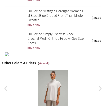
X Barry's
Lululemon Vestigan Cardigan Womens
M Black Blue Draped Front Thumbhole
$36.00
Sweater
Lululemon x So Youn Lee
Buy it Now
Royal Ballet Collection
Lululemon Simply The Vest Black
Crochet Mesh Knit Top Hi Low - See Size
$45.00
Notes
Lululemon X Robert Geller
Buy it Now
Erewhon Collection
Other Colors & Prints
(
view all
)
X Roksanda
Team Canada
LA Marathon
Unicorns