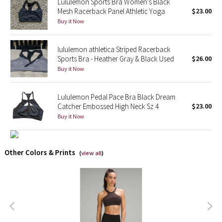
Lululemon Sports Bra Women's Black
Mesh Racerback Panel Athletic Yoga
$23.00
X Barry's
Buy it Now
Lululemon x So Youn Lee
lululemon athletica Striped Racerback
Sports Bra - Heather Gray & Black Used
$26.00
Royal Ballet Collection
Buy it Now
Lululemon X Robert Geller
Lululemon Pedal Pace Bra Black Dream
Catcher Embossed High Neck Sz 4
$23.00
Erewhon Collection
Buy it Now
X Roksanda
Other Colors & Prints
(
view all
)
Team Canada
LA Marathon
Unicorns