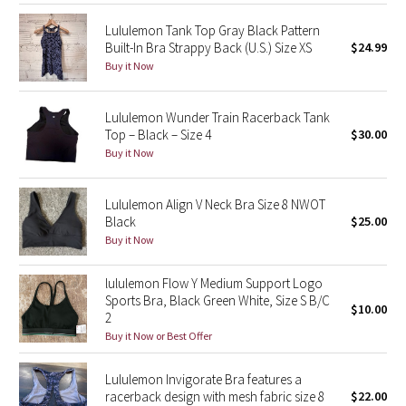
Lululemon Tank Top Gray Black Pattern
Seawheeze 2018
Built-In Bra Strappy Back (U.S.) Size XS
$24.99
Buy it Now
Seawheeze 2017
Lululemon Wunder Train Racerback Tank
Seawheeze 2016
Top – Black – Size 4
$30.00
Buy it Now
Seawheeze 2015
Lululemon Align V Neck Bra Size 8 NWOT
Seawheeze 2014
Black
$25.00
Buy it Now
Seawheeze 2013
lululemon Flow Y Medium Support Logo
Seawheeze 2012
Sports Bra, Black Green White, Size S B/C
$10.00
2
Buy it Now or Best Offer
Wanderlust
Lululemon Invigorate Bra features a
2016 Olympics
racerback design with mesh fabric size 8
$22.00