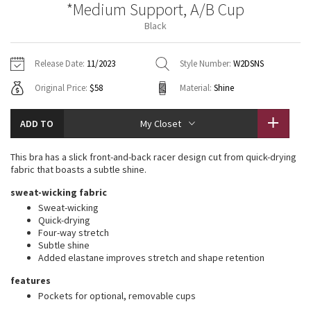
*Medium Support, A/B Cup
Vinyasas 101
About
Gratitude Wrap
Hoodies
7/8 Pants
Headbands + Hats
Black
Jackets + Hoodies
Shorts
Yoga Mats + Props
Tech Mesh
Contact
Jackets
Pants
Scarves
Vests
Tights
Scarves + Gloves
Release Date:
11/2023
Style Number:
W2DSNS
Fleecy Keen Jacket
Original Price:
$58
Material:
Shine
Sweaters + Wraps
Swim Bottoms
Socks
Swim Tops
Swim Bottoms
Socks + Underwear
Tuck And Flow Long Sleeve
Dresses + Onesies
Underwear
Shoes
ADD TO
My Closet
Sweaters
Water Bottles
Summer Haze
Vests
Water Bottles
This bra has a slick front-and-back racer design cut from quick-drying
Hats
fabric that boasts a subtle shine.
Aerial
Swim Tops
Other
sweat-wicking fabric
Shoes
Sweat-wicking
Transition Multi
Quick-drying
Other
Four-way stretch
Subtle shine
Strive
Added elastane improves stretch and shape retention
Clouded Dreams
features
Pockets for optional, removable cups