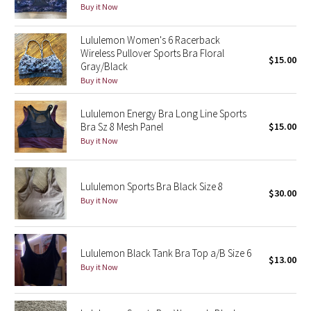
Buy it Now
Reflective Splatter
Lululemon Women's 6 Racerback
Lights Out
Wireless Pullover Sports Bra Floral
$15.00
Gray/Black
Lunar New Year 2019
Buy it Now
Lunar New Year 2020
Lululemon Energy Bra Long Line Sports
Bra Sz 8 Mesh Panel
$15.00
Buy it Now
Lunar New Year 2021
Lunar New Year 2022
Lululemon Sports Bra Black Size 8
$30.00
Buy it Now
Lunar New Year 2023
Lunar New Year 2024
Lululemon Black Tank Bra Top a/B Size 6
$13.00
Buy it Now
Lunar New Year 2025
Taryn Toomey Collection