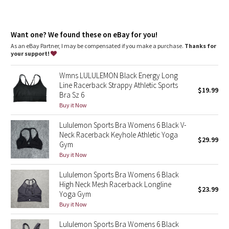
Dottie Tribe
Camo
Want one? We found these on eBay for you!
As an eBay Partner, I may be compensated if you make a purchase.
Thanks for
Paisley
your support!
Blooming Pixie
Wmns LULULEMON Black Energy Long
Line Racerback Strappy Athletic Sports
$19.99
Bra Sz 6
Secret Garden
Buy it Now
Beachscape
Lululemon Sports Bra Womens 6 Black V-
Neck Racerback Keyhole Athletic Yoga
$29.99
Gym
Star Crushed
Buy it Now
Inky Floral
Lululemon Sports Bra Womens 6 Black
High Neck Mesh Racerback Longline
$23.99
Midnight Bloom
Yoga Gym
Buy it Now
Parallel Stripe
Lululemon Sports Bra Womens 6 Black