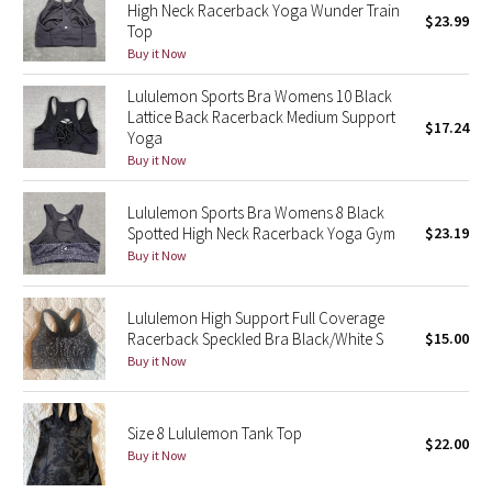
High Neck Racerback Yoga Wunder Train
$23.99
Green Bean/Inkwell
Top
Buy it Now
Quiet Stripe
Lululemon Sports Bra Womens 10 Black
Lattice Back Racerback Medium Support
$17.24
Midnight Iris
Yoga
Buy it Now
Shibori
Lululemon Sports Bra Womens 8 Black
Stained Glass
Spotted High Neck Racerback Yoga Gym
$23.19
Buy it Now
Disney x Lululemon
Lululemon High Support Full Coverage
Lululemon x Madhappy
Racerback Speckled Bra Black/White S
$15.00
Buy it Now
Seawheeze 2022
Size 8 Lululemon Tank Top
Seawheeze 2021
$22.00
Buy it Now
Seawheeze 2020