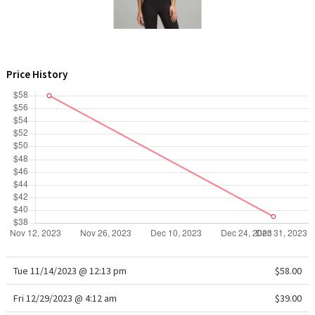
WTF
Price History
Tue 11/14/2023 @ 12:13 pm
$58.00
Fri 12/29/2023 @ 4:12 am
$39.00