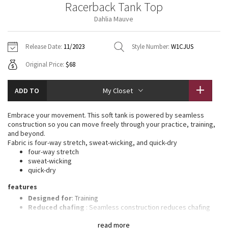
Racerback Tank Top
Vinyasas 101
About
Gratitude Wrap
Hoodies
7/8 Pants
Headbands + Hats
Dahlia Mauve
Jackets + Hoodies
Shorts
Yoga Mats + Props
Tech Mesh
Contact
Jackets
Pants
Scarves
Vests
Tights
Scarves + Gloves
Release Date:
11/2023
Style Number:
W1CJUS
Fleecy Keen Jacket
Original Price:
$68
Sweaters + Wraps
Swim Bottoms
Socks
Swim Tops
Swim Bottoms
Socks + Underwear
Tuck And Flow Long Sleeve
Dresses + Onesies
Underwear
Shoes
ADD TO
My Closet
Sweaters
Water Bottles
Summer Haze
Vests
Water Bottles
Embrace your movement. This soft tank is powered by seamless
Hats
construction so you can move freely through your practice, training,
Aerial
and beyond.
Swim Tops
Other
Shoes
Fabric is four-way stretch, sweat-wicking, and quick-dry
four-way stretch
Transition Multi
sweat-wicking
Other
quick-dry
Strive
features
Designed for
: Training
Clouded Dreams
Reduced chafing
: Seamless construction reduces chafing
Light support
: Intended to provide light support for a B/C
read more
cup