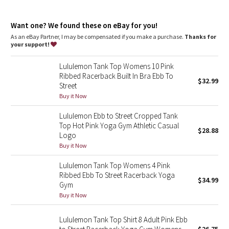
Dottie Tribe
Built-in bra
: Built-in bra gives you added support and
coverage
Camo
Want one? We found these on eBay for you!
Coverage
: Pockets for optional, removable cups
Tight fit
: Tight fit, cropped length
As an eBay Partner, I may be compensated if you make a purchase.
Thanks for
your support!
Paisley
Lululemon Tank Top Womens 10 Pink
Blooming Pixie
Ribbed Racerback Built In Bra Ebb To
$32.99
Street
Secret Garden
Buy it Now
Lululemon Ebb to Street Cropped Tank
Beachscape
Top Hot Pink Yoga Gym Athletic Casual
$28.88
Logo
Star Crushed
Buy it Now
Lululemon Tank Top Womens 4 Pink
Inky Floral
Ribbed Ebb To Street Racerback Yoga
$34.99
Gym
Midnight Bloom
Buy it Now
Parallel Stripe
Lululemon Tank Top Shirt 8 Adult Pink Ebb