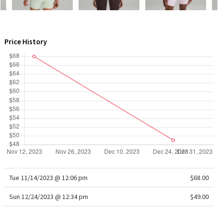
WTF
Price History
Tue 11/14/2023 @ 12:06 pm
$68.00
Sun 12/24/2023 @ 12:34 pm
$49.00