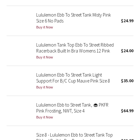
Reflective Splatter
Lululemon Ebb To Street Tank Misty Pink
Size 6 No Pads
$24.99
Lights Out
Buy it Now
Lunar New Year 2019
Lululemon Tank Top Ebb To Street Ribbed
Lunar New Year 2020
Racerback Built In Bra Womens 12 Pink
$24.00
Buy it Now
Lunar New Year 2021
Lululemon Ebb To Street Tank Light
Lunar New Year 2022
Support For B/C Cup Mauve Pink Size 8
$35.00
Buy it Now
Lunar New Year 2023
Lululemon Ebb to Street Tank, 🧁 PKFR
Lunar New Year 2024
Pink Frosting, NWT, Size 4
$64.99
Buy it Now
Lunar New Year 2025
Size 8 - Lululemon Ebb to Street Tank Top
Taryn Toomey Collection