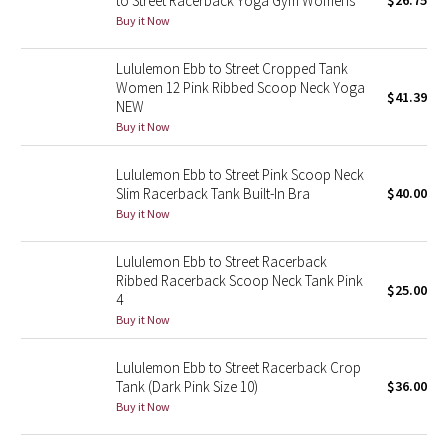
to Street Racerback Yoga Gym Womens
$26.75
Buy it Now
Green Bean/Inkwell
Lululemon Ebb to Street Cropped Tank
Quiet Stripe
Women 12 Pink Ribbed Scoop Neck Yoga
$41.39
NEW
Midnight Iris
Buy it Now
Shibori
Lululemon Ebb to Street Pink Scoop Neck
Slim Racerback Tank Built-In Bra
$40.00
Stained Glass
Buy it Now
Disney x Lululemon
Lululemon Ebb to Street Racerback
Ribbed Racerback Scoop Neck Tank Pink
$25.00
4
Lululemon x Madhappy
Buy it Now
Seawheeze 2022
Lululemon Ebb to Street Racerback Crop
Tank (Dark Pink Size 10)
$36.00
Seawheeze 2021
Buy it Now
Seawheeze 2020