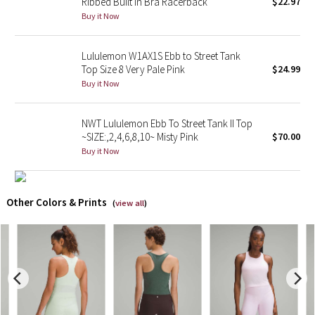
Ribbed Built In Bra Racerback
$22.97
Buy it Now
X Barry's
Lululemon W1AX1S Ebb to Street Tank
Lululemon x So Youn Lee
Top Size 8 Very Pale Pink
$24.99
Buy it Now
Royal Ballet Collection
NWT Lululemon Ebb To Street Tank II Top
Lululemon X Robert Geller
~SIZE:,2,4,6,8,10~ Misty Pink
$70.00
Buy it Now
Erewhon Collection
X Roksanda
Other Colors & Prints
(
view all
)
Team Canada
LA Marathon
Unicorns