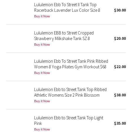
Lululemon Ebb To Street II Tank Top
Racerback Lavender Lux Color Size 8
$30.00
Seawheeze 2018
Buy it Now
Seawheeze 2017
Lululemon EBB to Street Cropped
Strawberry Milkshake Tank SZ 8
$20.00
Seawheeze 2016
Buy it Now
Seawheeze 2015
Lululemon Ebb To Street Tank Pink Ribbed
Women 8 Yoga Pilates Gym Workout $68
$22.00
Seawheeze 2014
Buy it Now
Seawheeze 2013
Lululemon Ebb to Street Tank Top Ribbed
Athletic Womens Size 2 Pink Blossom
$38.00
Seawheeze 2012
Buy it Now
Wanderlust
Lululemon Ebb to Street Tank Top Light
Pink
$35.00
2016 Olympics
Buy it Now